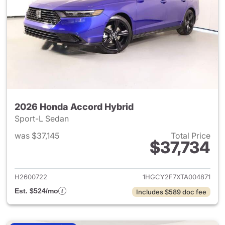
2026 Honda Accord Hybrid
Sport-L Sedan
was $37,145
Total Price
$37,734
View details for 2026 Honda 
H2600722
1HGCY2F7XTA004871
Est. $524/mo
Includes $589 doc fee