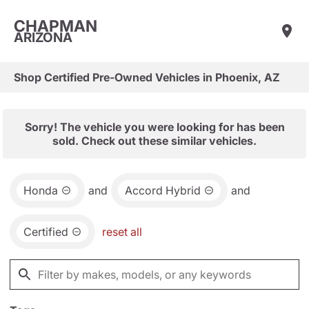
CHAPMAN
ARIZONA
Shop Certified Pre-Owned Vehicles in Phoenix, AZ
Sorry! The vehicle you were looking for has been
sold. Check out these similar vehicles.
Honda
and
Accord Hybrid
and
Certified
reset all