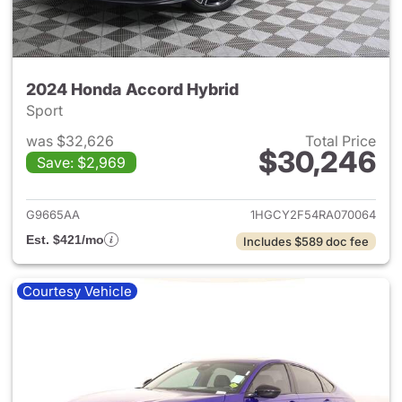
2024 Honda Accord Hybrid
Sport
was $32,626
Total Price
$30,246
Save: $2,969
View details for 2024 Honda 
G9665AA
1HGCY2F54RA070064
Est. $421/mo
Includes $589 doc fee
Courtesy Vehicle