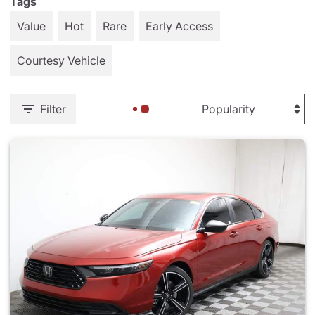
Tags
Value
Hot
Rare
Early Access
Courtesy Vehicle
Filter