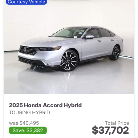
Courtesy Vehicle
2025 Honda Accord Hybrid
TOURING HYBRID
was $40,495
Total Price
$37,702
Save: $3,382
View details for 2025 Honda 