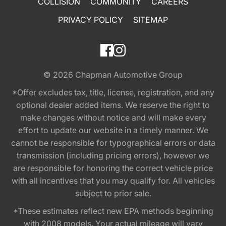
COLLISION
COMMUNITY
CAREERS
PRIVACY POLICY
SITEMAP
© 2026
Chapman Automotive Group
*Offer excludes tax, title, license, registration, and any
optional dealer added items. We reserve the right to
make changes without notice and will make every
effort to update our website in a timely manner. We
cannot be responsible for typographical errors or data
transmission (including pricing errors), however we
are responsible for honoring the correct vehicle price
with all incentives that you may qualify for. All vehicles
subject to prior sale.
*These estimates reflect new EPA methods beginning
with 2008 models. Your actual mileage will vary