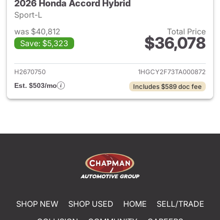
2026 Honda Accord Hybrid
Sport-L
was $40,812
Total Price
$36,078
Save: $5,323
View details for 2026 Honda 
H2670750
1HGCY2F73TA000872
Est. $503/mo
Includes $589 doc fee
SHOP NEW
SHOP USED
HOME
SELL/TRADE