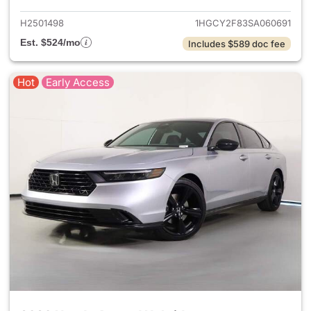
H2501498
1HGCY2F83SA060691
Est. $524/mo
Includes $589 doc fee
Hot
Early Access