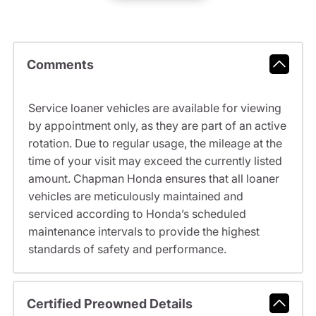
Comments
Service loaner vehicles are available for viewing
by appointment only, as they are part of an active
rotation. Due to regular usage, the mileage at the
time of your visit may exceed the currently listed
amount. Chapman Honda ensures that all loaner
vehicles are meticulously maintained and
serviced according to Honda’s scheduled
maintenance intervals to provide the highest
standards of safety and performance.
Certified Preowned Details