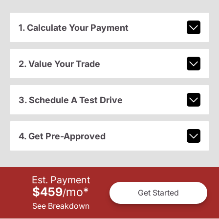
1. Calculate Your Payment
2. Value Your Trade
3. Schedule A Test Drive
4. Get Pre-Approved
Est. Payment
$459
mo
*
/
Get Started
See Breakdown