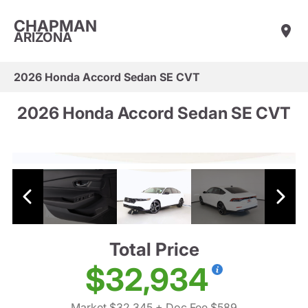
CHAPMAN
ARIZONA
2026 Honda Accord Sedan SE CVT
2026 Honda Accord Sedan SE CVT
Total Price
$32,934
Market $32,345
+ Doc Fee $589