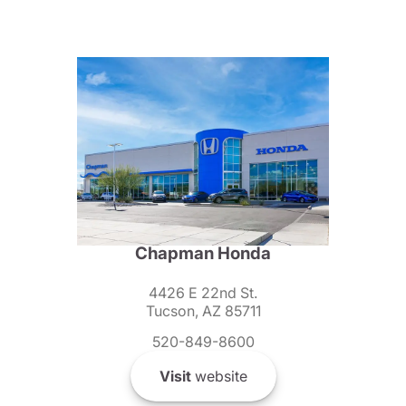
Chapman Honda
4426 E 22nd St.
Tucson, AZ 85711
520-849-8600
Visit
website