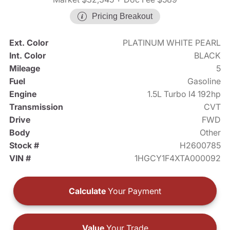
Pricing Breakout
Ext. Color
PLATINUM WHITE PEARL
Int. Color
BLACK
Mileage
5
Fuel
Gasoline
Engine
1.5L Turbo I4 192hp
Transmission
CVT
Drive
FWD
Body
Other
Stock #
H2600785
VIN #
1HGCY1F4XTA000092
Calculate
Your Payment
Value
Your Trade