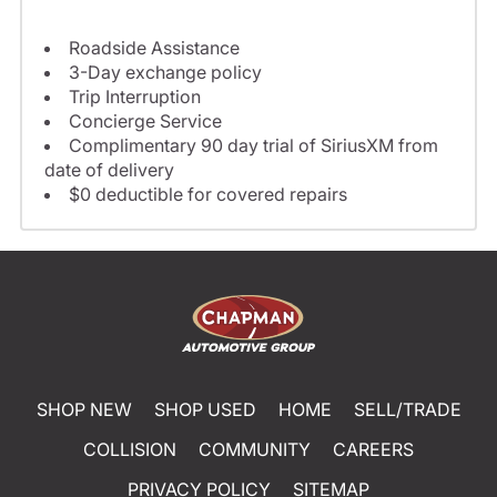
Roadside Assistance
3-Day exchange policy
Trip Interruption
Concierge Service
Complimentary 90 day trial of SiriusXM from
date of delivery
$0 deductible for covered repairs
SHOP NEW
SHOP USED
HOME
SELL/TRADE
COLLISION
COMMUNITY
CAREERS
PRIVACY POLICY
SITEMAP