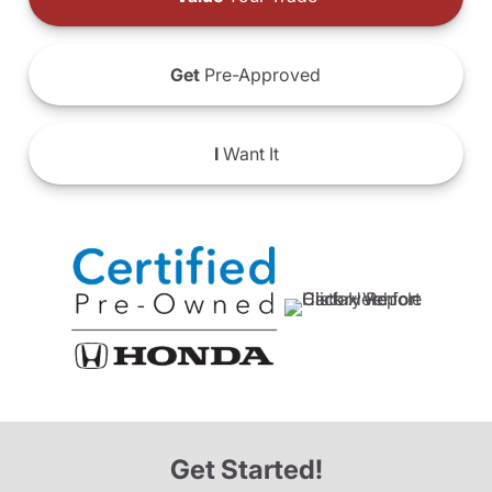
Get
Pre-Approved
I
Want It
Get Started!