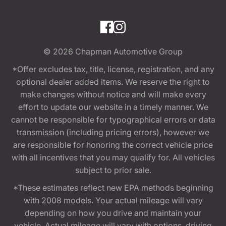
© 2026
Chapman Automotive Group
*Offer excludes tax, title, license, registration, and any
optional dealer added items. We reserve the right to
make changes without notice and will make every
effort to update our website in a timely manner. We
cannot be responsible for typographical errors or data
transmission (including pricing errors), however we
are responsible for honoring the correct vehicle price
with all incentives that you may qualify for. All vehicles
subject to prior sale.
*These estimates reflect new EPA methods beginning
with 2008 models. Your actual mileage will vary
depending on how you drive and maintain your
vehicle. Actual mileage will vary with options, driving