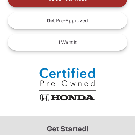
Get
Pre-Approved
I
Want It
Get Started!