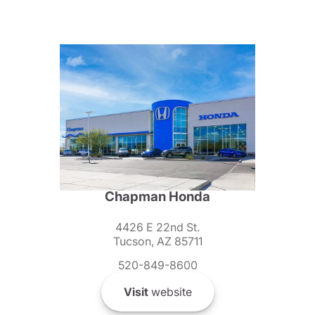
Chapman Honda
4426 E 22nd St.
Tucson, AZ 85711
520-849-8600
Visit
website