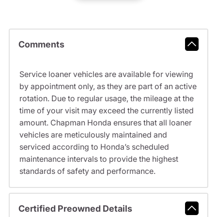
Comments
Service loaner vehicles are available for viewing
by appointment only, as they are part of an active
rotation. Due to regular usage, the mileage at the
time of your visit may exceed the currently listed
amount. Chapman Honda ensures that all loaner
vehicles are meticulously maintained and
serviced according to Honda’s scheduled
maintenance intervals to provide the highest
standards of safety and performance.
Certified Preowned Details