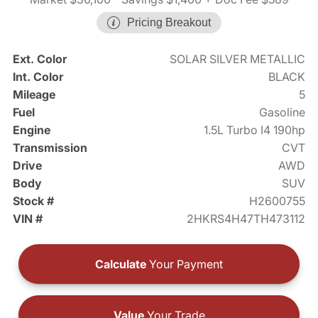
Pricing Breakout
Ext. Color
SOLAR SILVER METALLIC
Int. Color
BLACK
Mileage
5
Fuel
Gasoline
Engine
1.5L Turbo I4 190hp
Transmission
CVT
Drive
AWD
Body
SUV
Stock #
H2600755
VIN #
2HKRS4H47TH473112
Calculate
Your Payment
Value
Your Trade