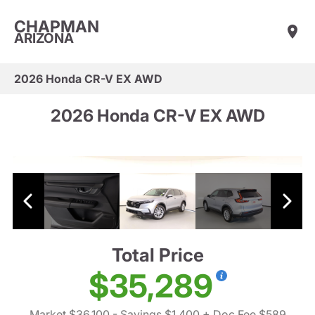
CHAPMAN
ARIZONA
2026 Honda CR-V EX AWD
2026 Honda CR-V EX AWD
Total Price
$35,289
Market $36,100
- Savings $1,400
+ Doc Fee $589