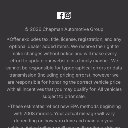
© 2026
Chapman Automotive Group
*Offer excludes tax, title, license, registration, and any
optional dealer added items. We reserve the right to
make changes without notice and will make every
effort to update our website in a timely manner. We
cannot be responsible for typographical errors or data
transmission (including pricing errors), however we
are responsible for honoring the correct vehicle price
with all incentives that you may qualify for. All vehicles
subject to prior sale.
*These estimates reflect new EPA methods beginning
with 2008 models. Your actual mileage will vary
depending on how you drive and maintain your
vehicle. Actual mileage will vary with options, driving