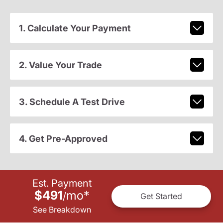
1. Calculate Your Payment
2. Value Your Trade
3. Schedule A Test Drive
4. Get Pre-Approved
Est. Payment
$491
mo
*
/
Get Started
See Breakdown