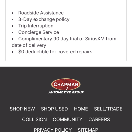
Roadside Assistance
3-Day exchange policy
Trip Interruption
Concierge Service
Complimentary 90 day trial of SiriusXM from
date of delivery
$0 deductible for covered repairs
SHOP NEW
SHOP USED
HOME
SELL/TRADE
COLLISION
COMMUNITY
CAREERS
PRIVACY POLICY
SITEMAP