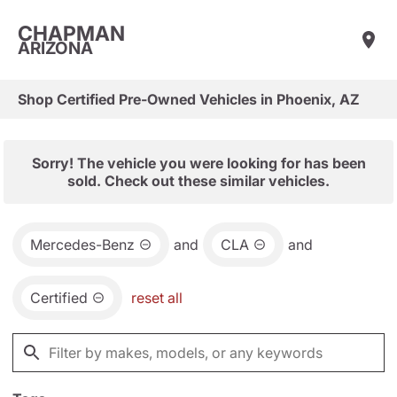
CHAPMAN
ARIZONA
Shop Certified Pre-Owned Vehicles in Phoenix, AZ
Sorry! The vehicle you were looking for has been
sold. Check out these similar vehicles.
Mercedes-Benz
and
CLA
and
Certified
reset all