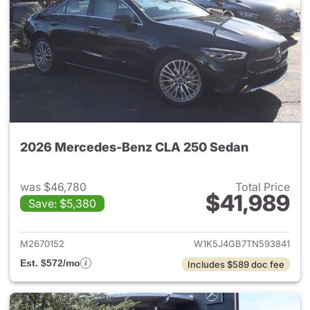
2026 Mercedes-Benz CLA 250 Sedan
was $46,780
Total Price
$41,989
Save: $5,380
View details for 2026 Merce
M2670152
W1K5J4GB7TN593841
Est. $572/mo
Includes $589 doc fee