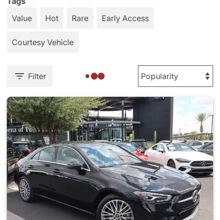
Tags
Value
Hot
Rare
Early Access
Courtesy Vehicle
Filter