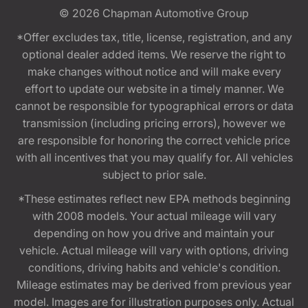
© 2026
Chapman Automotive Group
*Offer excludes tax, title, license, registration, and any
optional dealer added items. We reserve the right to
make changes without notice and will make every
effort to update our website in a timely manner. We
cannot be responsible for typographical errors or data
transmission (including pricing errors), however we
are responsible for honoring the correct vehicle price
with all incentives that you may qualify for. All vehicles
subject to prior sale.
*These estimates reflect new EPA methods beginning
with 2008 models. Your actual mileage will vary
depending on how you drive and maintain your
vehicle. Actual mileage will vary with options, driving
conditions, driving habits and vehicle's condition.
Mileage estimates may be derived from previous year
model. Images are for illustration purposes only. Actual