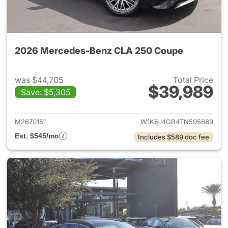
2026 Mercedes-Benz CLA 250 Coupe
was $44,705
Total Price
$39,989
Save: $5,305
View details for 2026 Merce
M2670151
W1K5J4GB4TN595689
Est. $545/mo
Includes $589 doc fee