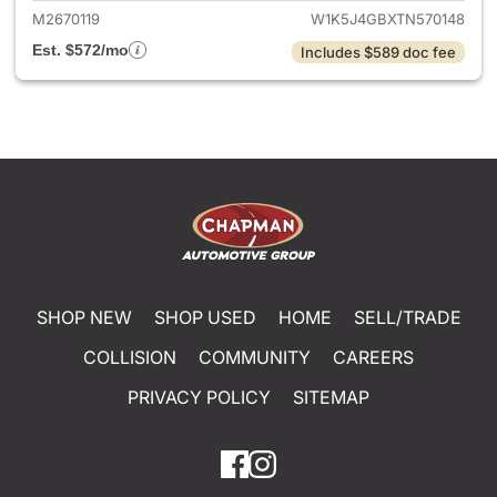
M2670119
W1K5J4GBXTN570148
Est. $572/mo
Includes $589 doc fee
SHOP NEW
SHOP USED
HOME
SELL/TRADE
COLLISION
COMMUNITY
CAREERS
PRIVACY POLICY
SITEMAP