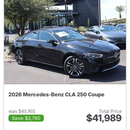
2026 Mercedes-Benz CLA 250 Coupe
was $45,160
Total Price
$41,989
Save: $3,760
View details for 2026 Merce