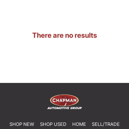
There are no results
SHOP NEW
SHOP USED
HOME
SELL/TRADE