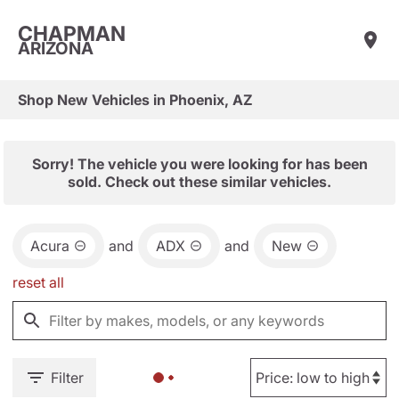
CHAPMAN
ARIZONA
Shop New Vehicles in Phoenix, AZ
Sorry! The vehicle you were looking for has been
sold. Check out these similar vehicles.
Acura
and
ADX
and
New
reset all
Filter