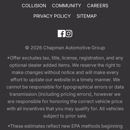
COLLISION
COMMUNITY
CAREERS
PRIVACY POLICY
SITEMAP
© 2026
Chapman Automotive Group
*Offer excludes tax, title, license, registration, and any
optional dealer added items. We reserve the right to
make changes without notice and will make every
effort to update our website in a timely manner. We
cannot be responsible for typographical errors or data
transmission (including pricing errors), however we
are responsible for honoring the correct vehicle price
with all incentives that you may qualify for. All vehicles
subject to prior sale.
*These estimates reflect new EPA methods beginning