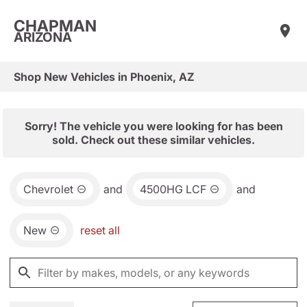
CHAPMAN
ARIZONA
Shop New Vehicles in Phoenix, AZ
Sorry! The vehicle you were looking for has been
sold. Check out these similar vehicles.
Chevrolet
and
4500HG LCF
and
New
reset all