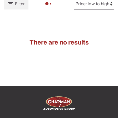
Filter
There are no results