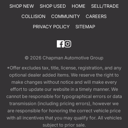
SHOP NEW
SHOP USED
HOME
SELL/TRADE
COLLISION
COMMUNITY
CAREERS
PRIVACY POLICY
SITEMAP
© 2026
Chapman Automotive Group
*Offer excludes tax, title, license, registration, and any
optional dealer added items. We reserve the right to
make changes without notice and will make every
effort to update our website in a timely manner. We
cannot be responsible for typographical errors or data
transmission (including pricing errors), however we
are responsible for honoring the correct vehicle price
with all incentives that you may qualify for. All vehicles
subject to prior sale.