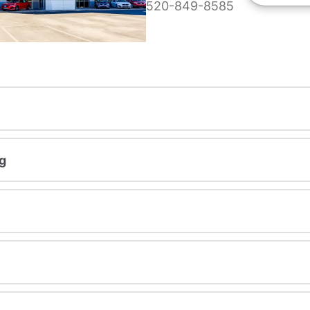
520-849-8585
g