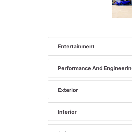
Entertainment
Performance And Engineerin
Exterior
Interior