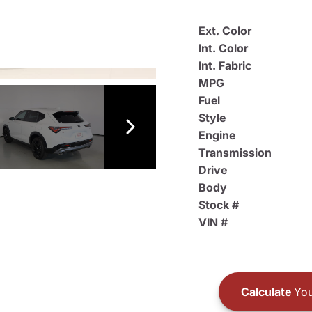
Ext. Color
Int. Color
Int. Fabric
MPG
Fuel
Style
Engine
Transmission
Drive
Body
Stock #
VIN #
Calculate
You