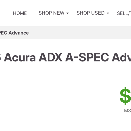
HOME
SELL
SHOP NEW
SHOP USED
PEC Advance
 Acura ADX A-SPEC Ad
$
MS