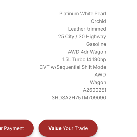
Platinum White Pearl
Orchid
Leather-trimmed
25 City / 30 Highway
Gasoline
AWD 4dr Wagon
1.5L Turbo I4 190hp
CVT w/Sequential Shift Mode
AWD
Wagon
A2600251
3HDSA2H75TM709090
r Payment
Value
Your Trade