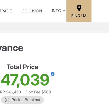
/TRADE
COLLISION
INFO
FIND US
vance
Total Price
47,039
RP $46,450
+ Doc Fee $589
Pricing Breakout