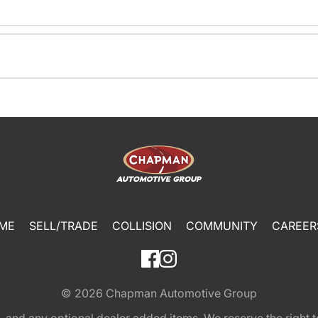
ME
SELL/TRADE
COLLISION
COMMUNITY
CAREER
© 2026
Chapman Automotive Group
tion, and any optional dealer added items. We reserve the righ