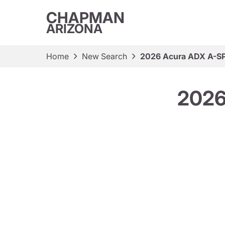
CHAPMAN
ARIZONA
Home
New Search
2026 Acura ADX A-S
2026