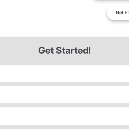
Get
Pr
Get Started!