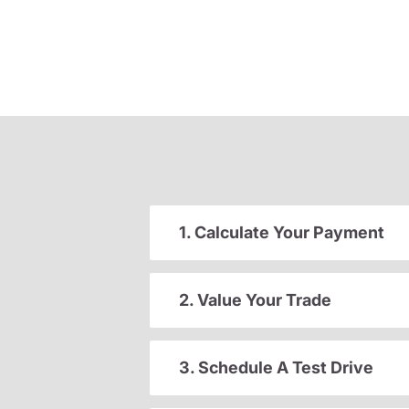
1. Calculate Your Payment
2. Value Your Trade
3. Schedule A Test Drive