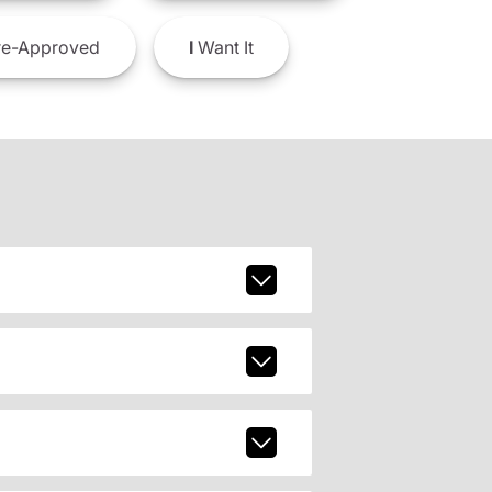
e-Approved
I
Want It