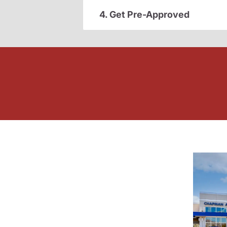
4. Get Pre-Approved