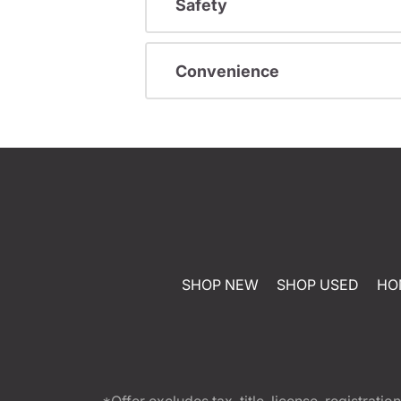
Safety
Convenience
SHOP NEW
SHOP USED
HO
*Offer excludes tax, title, license, registra