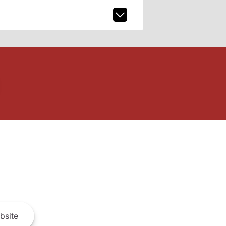
bsite