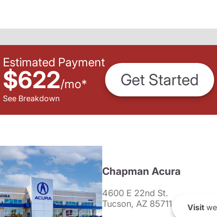
Estimated Payment
$622
Get Started
/
mo
*
See Breakdown
Chapman Acura
4600 E 22nd St.
Tucson, AZ 85711
Visit
we