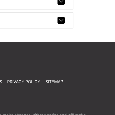
S
PRIVACY POLICY
SITEMAP
t to make changes without notice and will make