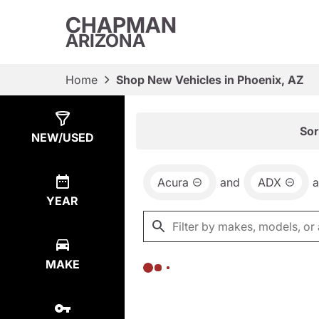
CHAPMAN
ARIZONA
Home
Shop New Vehicles in Phoenix, AZ
Show
0
Results
Sor
NEW/USED
Acura
and
ADX
YEAR
MAKE