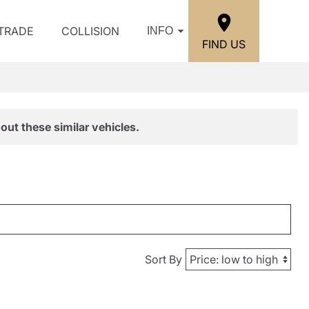
/TRADE
COLLISION
INFO
FIND US
out these similar vehicles.
Sort By