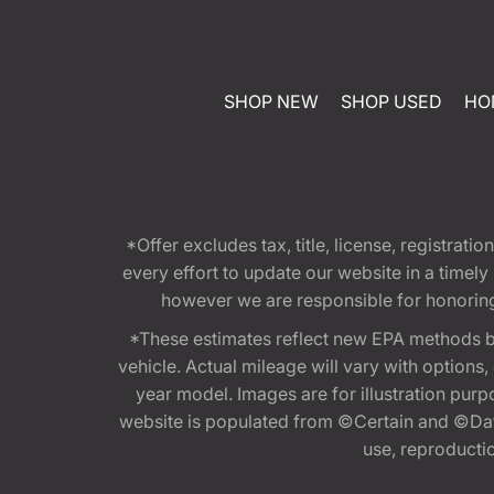
SHOP NEW
SHOP USED
HO
*Offer excludes tax, title, license, registra
every effort to update our website in a timel
however we are responsible for honoring th
*These estimates reflect new EPA methods b
vehicle. Actual mileage will vary with options
year model. Images are for illustration purp
website is populated from ©Certain and ©Data
use, reproduction