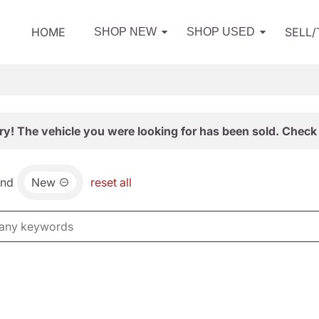
HOME
SELL
SHOP NEW
SHOP USED
ry! The vehicle you were looking for has been sold. Check 
and
New
reset all