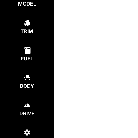
MODEL
TRIM
FUEL
BODY
DRIVE