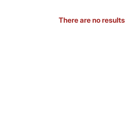
There are no results