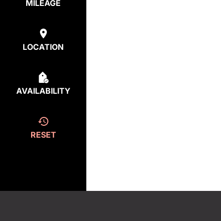
MILEAGE
LOCATION
AVAILABILITY
RESET