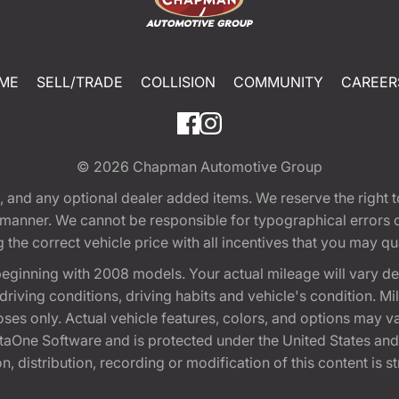
ME
SELL/TRADE
COLLISION
COMMUNITY
CAREER
© 2026
Chapman Automotive Group
tion, and any optional dealer added items. We reserve the righ
y manner. We cannot be responsible for typographical errors or
e correct vehicle price with all incentives that you may quali
eginning with 2008 models. Your actual mileage will vary d
, driving conditions, driving habits and vehicle's condition.
oses only. Actual vehicle features, colors, and options may v
One Software and is protected under the United States and 
, distribution, recording or modification of this content is st