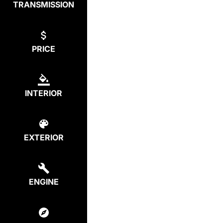
TRANSMISSION
PRICE
INTERIOR
EXTERIOR
ENGINE