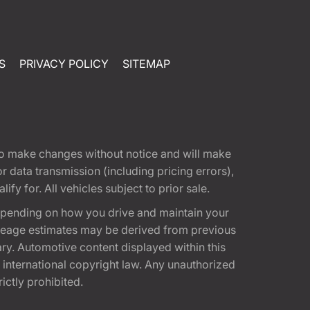
S
PRIVACY POLICY
SITEMAP
t to make changes without notice and will make
 data transmission (including pricing errors),
fy for. All vehicles subject to prior sale.
epending on how you drive and maintain your
 Mileage estimates may be derived from previous
ary. Automotive content displayed within this
international copyright law. Any unauthorized
rictly prohibited.