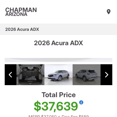
CHAPMAN
ARIZONA
2026 Acura ADX
2026 Acura ADX
Total Price
$37,639
MSRP $37,050
+ Doc Fee $589