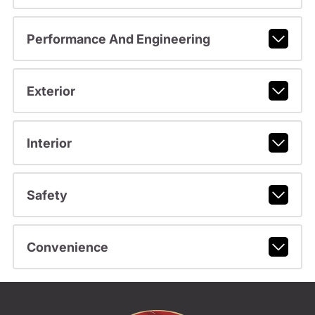
Performance And Engineering
Exterior
Interior
Safety
Convenience