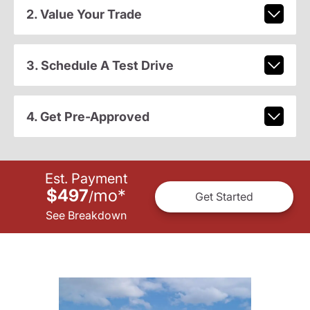
2. Value Your Trade
3. Schedule A Test Drive
4. Get Pre-Approved
Est. Payment
$497
mo
*
/
Get Started
See Breakdown