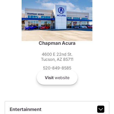
Chapman Acura
4600 E 22nd St.
Tucson, AZ 85711
520-849-8585
Visit
website
Entertainment