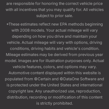
are responsible for honoring the correct vehicle price
with all incentives that you may qualify for. All vehicles
subject to prior sale.
*These estimates reflect new EPA methods beginning
with 2008 models. Your actual mileage will vary
depending on how you drive and maintain your
vehicle. Actual mileage will vary with options, driving
conditions, driving habits and vehicle's condition.
Mileage estimates may be derived from previous year
model. Images are for illustration purposes only. Actual
vehicle features, colors, and options may vary.
Automotive content displayed within this website is
populated from ©Certain and ©DataOne Software and
is protected under the United States and international
copyright law. Any unauthorized use, reproduction,
distribution, recording or modification of this content
is strictly prohibited.