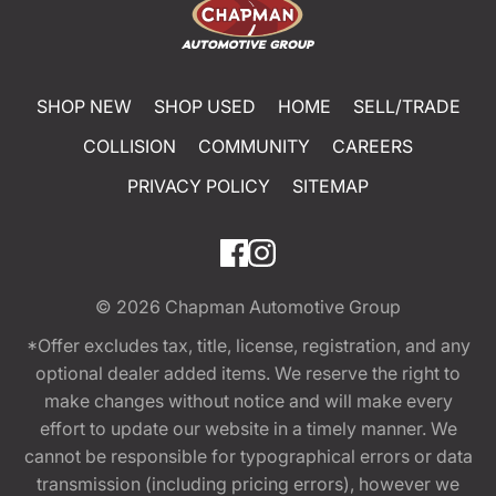
SHOP NEW
SHOP USED
HOME
SELL/TRADE
COLLISION
COMMUNITY
CAREERS
PRIVACY POLICY
SITEMAP
© 2026
Chapman Automotive Group
*Offer excludes tax, title, license, registration, and any
optional dealer added items. We reserve the right to
make changes without notice and will make every
effort to update our website in a timely manner. We
cannot be responsible for typographical errors or data
transmission (including pricing errors), however we