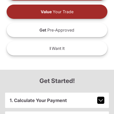
Value
Your Trade
Get
Pre-Approved
I
Want It
Get Started!
1. Calculate Your Payment