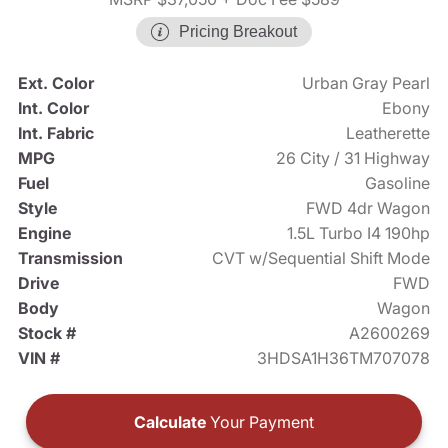
Pricing Breakout
Ext. Color
Urban Gray Pearl
Int. Color
Ebony
Int. Fabric
Leatherette
MPG
26 City / 31 Highway
Fuel
Gasoline
Style
FWD 4dr Wagon
Engine
1.5L Turbo I4 190hp
Transmission
CVT w/Sequential Shift Mode
Drive
FWD
Body
Wagon
Stock #
A2600269
VIN #
3HDSA1H36TM707078
Calculate
Your Payment