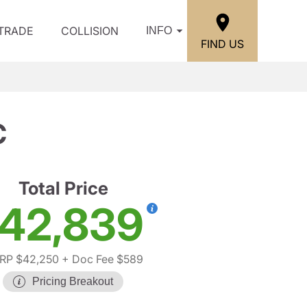
/TRADE
COLLISION
INFO
FIND US
C
Total Price
42,839
RP $42,250
+ Doc Fee $589
Pricing Breakout