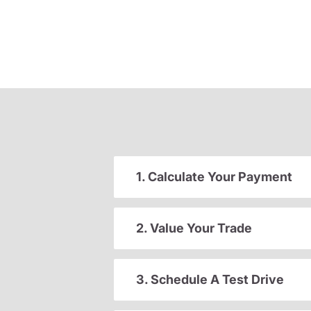
1. Calculate Your Payment
2. Value Your Trade
3. Schedule A Test Drive