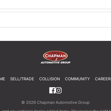
ME
SELL/TRADE
COLLISION
COMMUNITY
CAREER
© 2026
Chapman Automotive Group
tion, and any optional dealer added items. We reserve the righ