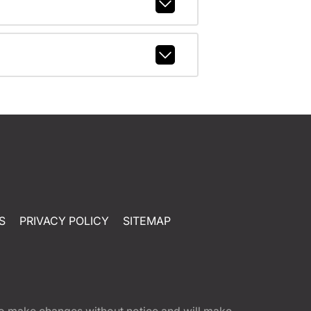
S
PRIVACY POLICY
SITEMAP
t to make changes without notice and will make