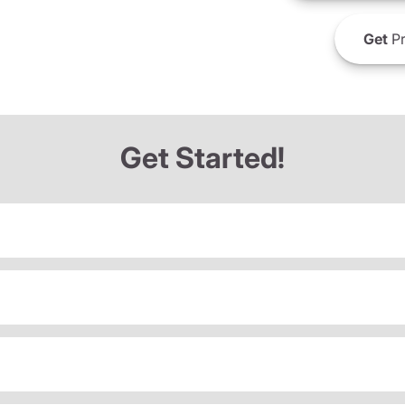
Get
Pr
Get Started!