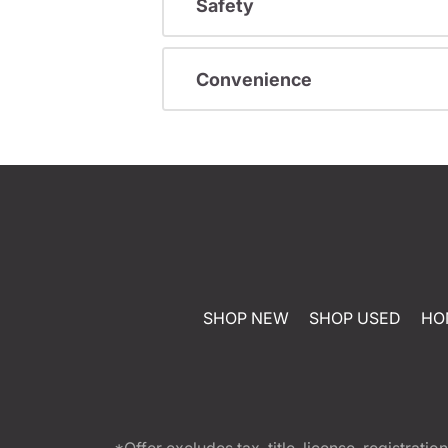
Safety
Convenience
SHOP NEW
SHOP USED
HO
*Offer excludes tax, title, license, registra