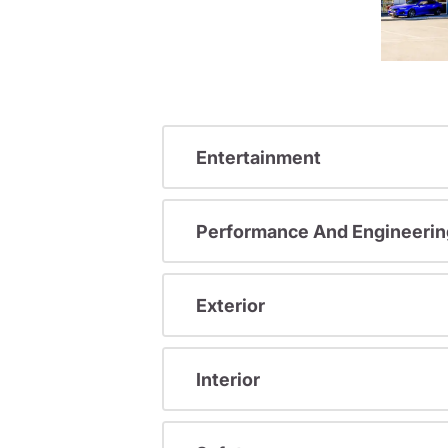
Entertainment
Performance And Engineerin
Exterior
Interior