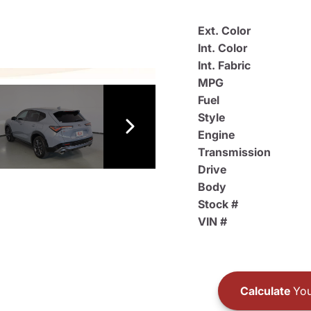
Ext. Color
Int. Color
Int. Fabric
MPG
Fuel
Style
Engine
Transmission
Drive
Body
Stock #
VIN #
Calculate
You