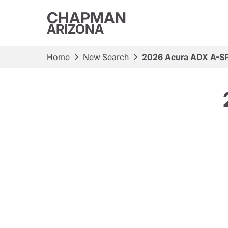
CHAPMAN
ARIZONA
Home
New Search
2026 Acura ADX A-S