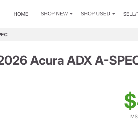
HOME
SELL
SHOP NEW
SHOP USED
PEC
2026 Acura ADX A-SPE
$
MS