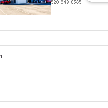
520-849-8585
g