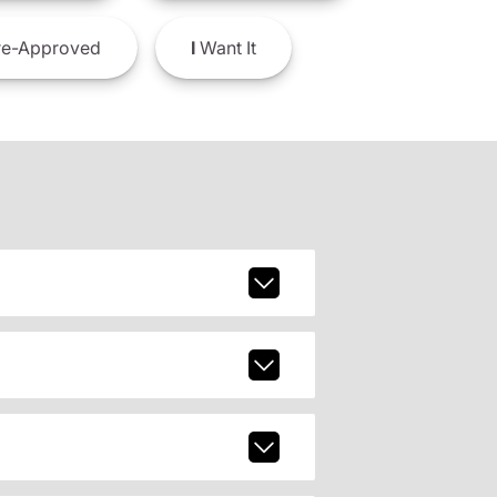
e-Approved
I
Want It