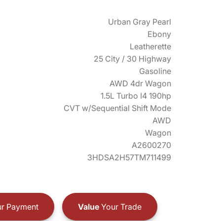
Urban Gray Pearl
Ebony
Leatherette
25 City / 30 Highway
Gasoline
AWD 4dr Wagon
1.5L Turbo I4 190hp
CVT w/Sequential Shift Mode
AWD
Wagon
A2600270
3HDSA2H57TM711499
r Payment
Value
Your Trade