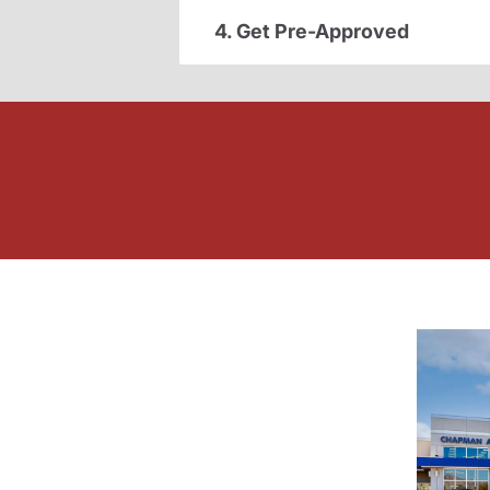
4. Get Pre-Approved