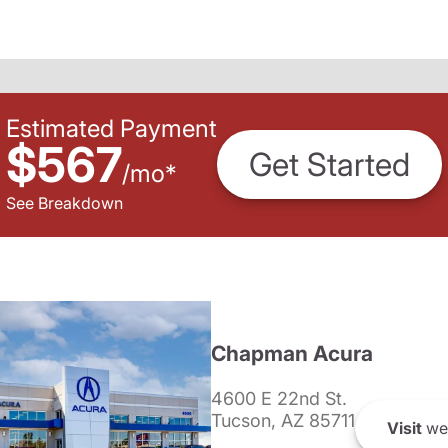
Estimated Payment
$567
Get Started
/
mo
*
See Breakdown
Chapman Acura
4600 E 22nd St.
Tucson, AZ 85711
Visit
we