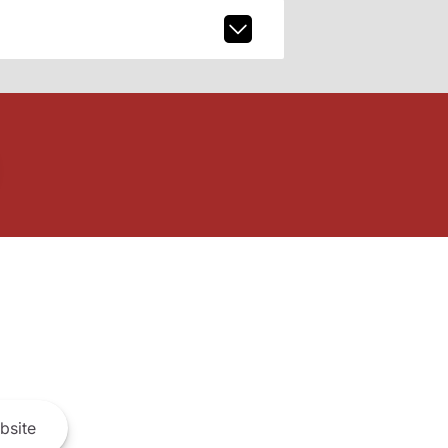
bsite