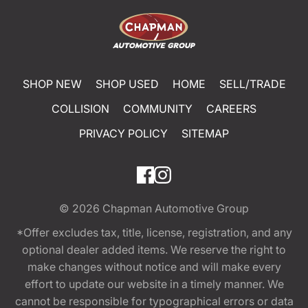
SHOP NEW
SHOP USED
HOME
SELL/TRADE
COLLISION
COMMUNITY
CAREERS
PRIVACY POLICY
SITEMAP
© 2026
Chapman Automotive Group
*Offer excludes tax, title, license, registration, and any
optional dealer added items. We reserve the right to
make changes without notice and will make every
effort to update our website in a timely manner. We
cannot be responsible for typographical errors or data