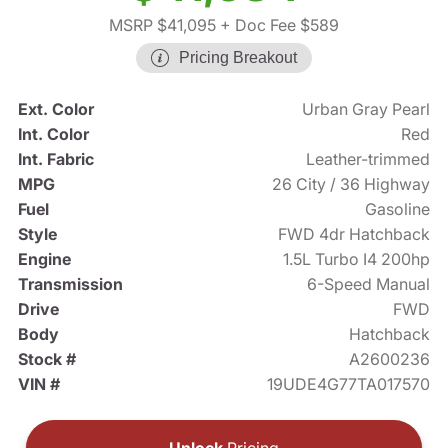
MSRP $41,095
+ Doc Fee $589
Pricing Breakout
Ext. Color
Urban Gray Pearl
Int. Color
Red
Int. Fabric
Leather-trimmed
MPG
26 City / 36 Highway
Fuel
Gasoline
Style
FWD 4dr Hatchback
Engine
1.5L Turbo I4 200hp
Transmission
6-Speed Manual
Drive
FWD
Body
Hatchback
Stock #
A2600236
VIN #
19UDE4G77TA017570