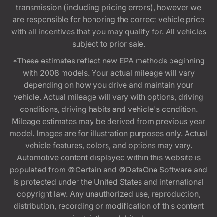
transmission (including pricing errors), however we
are responsible for honoring the correct vehicle price
with all incentives that you may qualify for. All vehicles
subject to prior sale.
*These estimates reflect new EPA methods beginning
with 2008 models. Your actual mileage will vary
depending on how you drive and maintain your
vehicle. Actual mileage will vary with options, driving
conditions, driving habits and vehicle's condition.
Mileage estimates may be derived from previous year
model. Images are for illustration purposes only. Actual
vehicle features, colors, and options may vary.
Automotive content displayed within this website is
populated from ©Certain and ©DataOne Software and
is protected under the United States and international
copyright law. Any unauthorized use, reproduction,
distribution, recording or modification of this content