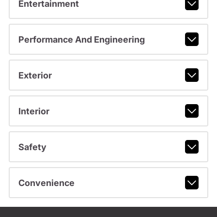
Entertainment
Performance And Engineering
Exterior
Interior
Safety
Convenience