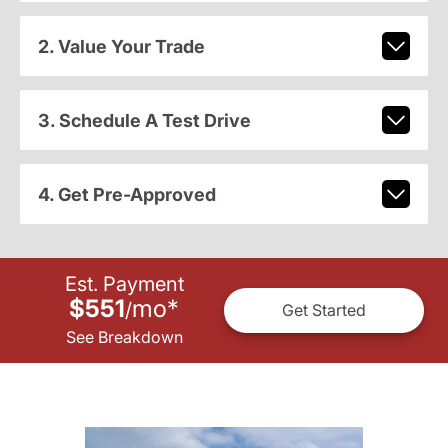
2. Value Your Trade
3. Schedule A Test Drive
4. Get Pre-Approved
Est. Payment
$551
mo
*
/
Get Started
See Breakdown