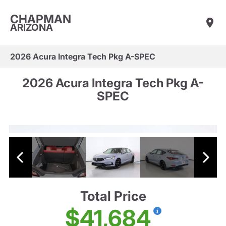
CHAPMAN
ARIZONA
2026 Acura Integra Tech Pkg A-SPEC
2026 Acura Integra Tech Pkg A-
SPEC
Total Price
$41,684