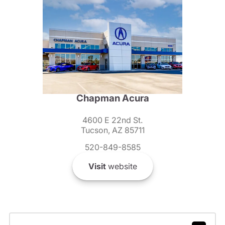
Chapman Acura
4600 E 22nd St.
Tucson, AZ 85711
520-849-8585
Visit
website