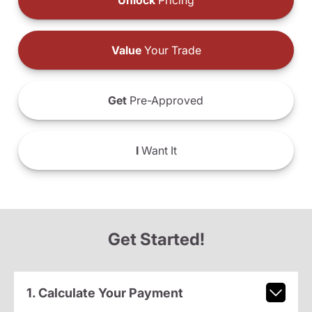
Unlock
Pricing
Value
Your Trade
Get
Pre-Approved
I
Want It
Get Started!
1. Calculate Your Payment