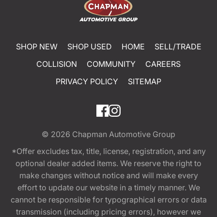
SHOP NEW
SHOP USED
HOME
SELL/TRADE
COLLISION
COMMUNITY
CAREERS
PRIVACY POLICY
SITEMAP
© 2026
Chapman Automotive Group
*Offer excludes tax, title, license, registration, and any
optional dealer added items. We reserve the right to
make changes without notice and will make every
effort to update our website in a timely manner. We
cannot be responsible for typographical errors or data
transmission (including pricing errors), however we