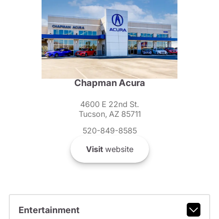
Chapman Acura
4600 E 22nd St.
Tucson, AZ 85711
520-849-8585
Visit
website
Entertainment