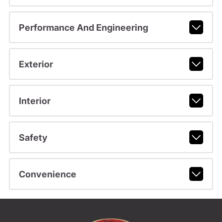
Performance And Engineering
Exterior
Interior
Safety
Convenience