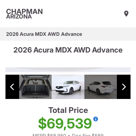
CHAPMAN
ARIZONA
2026 Acura MDX AWD Advance
2026 Acura MDX AWD Advance
Total Price
$69,539
MSRP $68,950
+ Doc Fee $589