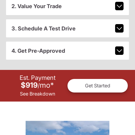
2. Value Your Trade
3. Schedule A Test Drive
4. Get Pre-Approved
Est. Payment
$919
mo
*
/
Get Started
See Breakdown