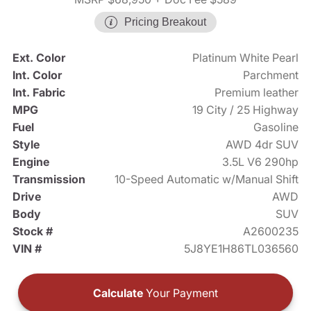
Pricing Breakout
Ext. Color
Platinum White Pearl
Int. Color
Parchment
Int. Fabric
Premium leather
MPG
19 City / 25 Highway
Fuel
Gasoline
Style
AWD 4dr SUV
Engine
3.5L V6 290hp
Transmission
10-Speed Automatic w/Manual Shift
Drive
AWD
Body
SUV
Stock #
A2600235
VIN #
5J8YE1H86TL036560
Calculate
Your Payment