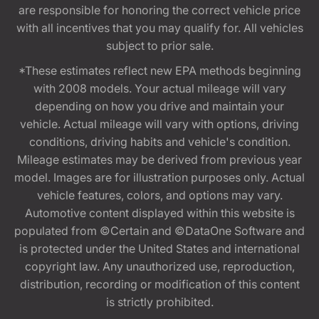
are responsible for honoring the correct vehicle price
with all incentives that you may qualify for. All vehicles
subject to prior sale.
*These estimates reflect new EPA methods beginning
with 2008 models. Your actual mileage will vary
depending on how you drive and maintain your
vehicle. Actual mileage will vary with options, driving
conditions, driving habits and vehicle's condition.
Mileage estimates may be derived from previous year
model. Images are for illustration purposes only. Actual
vehicle features, colors, and options may vary.
Automotive content displayed within this website is
populated from ©Certain and ©DataOne Software and
is protected under the United States and international
copyright law. Any unauthorized use, reproduction,
distribution, recording or modification of this content
is strictly prohibited.