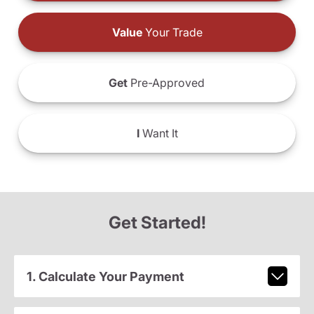
Value
Your Trade
Get
Pre-Approved
I
Want It
Get Started!
1. Calculate Your Payment