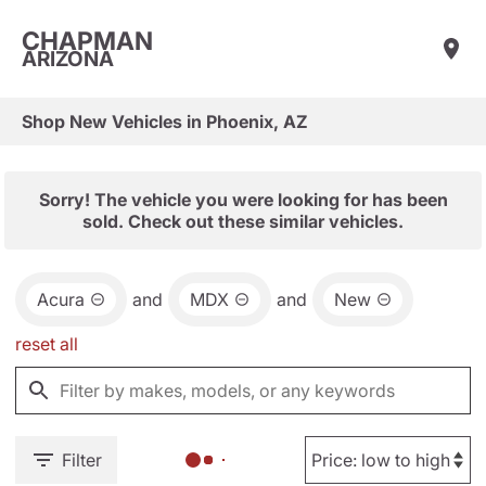
CHAPMAN
ARIZONA
Shop New Vehicles in Phoenix, AZ
Sorry! The vehicle you were looking for has been
sold. Check out these similar vehicles.
Acura
and
MDX
and
New
reset all
Filter