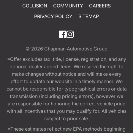
COLLISION
COMMUNITY
CAREERS
PRIVACY POLICY
SITEMAP
© 2026
Chapman Automotive Group
*Offer excludes tax, title, license, registration, and any
optional dealer added items. We reserve the right to
make changes without notice and will make every
effort to update our website in a timely manner. We
cannot be responsible for typographical errors or data
transmission (including pricing errors), however we
are responsible for honoring the correct vehicle price
with all incentives that you may qualify for. All vehicles
subject to prior sale.
*These estimates reflect new EPA methods beginning