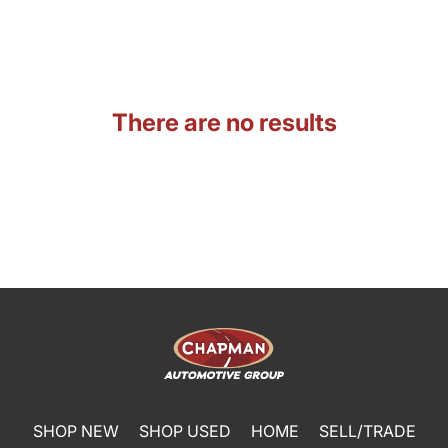
There are no results
SHOP NEW
SHOP USED
HOME
SELL/TRADE