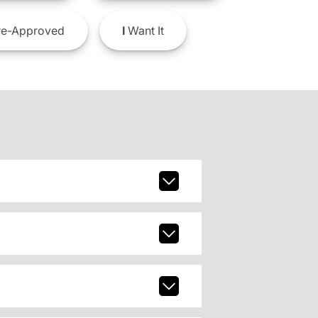
e-Approved
I
Want It