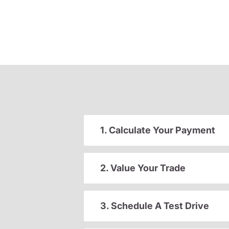
1. Calculate Your Payment
2. Value Your Trade
3. Schedule A Test Drive