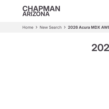
CHAPMAN
ARIZONA
Home
New Search
2026 Acura MDX AWD
202