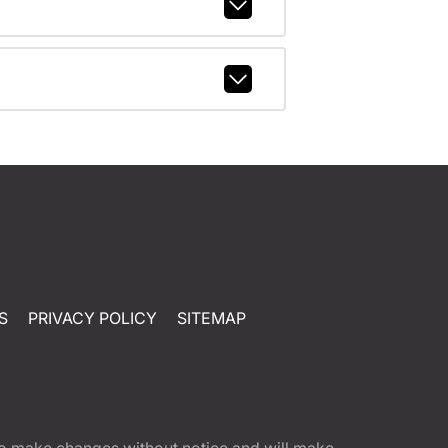
S
PRIVACY POLICY
SITEMAP
t to make changes without notice and will make