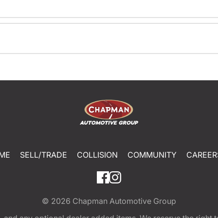
ME
SELL/TRADE
COLLISION
COMMUNITY
CAREER
© 2026
Chapman Automotive Group
tion, and any optional dealer added items. We reserve the righ