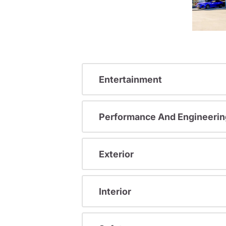
Entertainment
Performance And Engineerin
Exterior
Interior