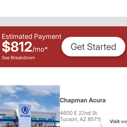
Estimated Payment
$812
Get Started
/
mo
*
See Breakdown
Chapman Acura
4600 E 22nd St.
Tucson, AZ 85711
Visit
we