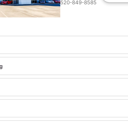
520-849-8585
g