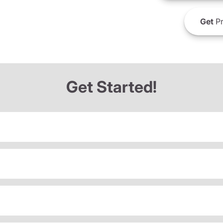
Get
Pr
Get Started!