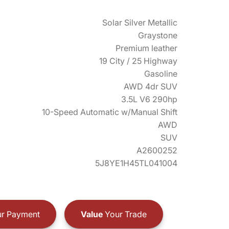
Solar Silver Metallic
Graystone
Premium leather
19 City / 25 Highway
Gasoline
AWD 4dr SUV
3.5L V6 290hp
10-Speed Automatic w/Manual Shift
AWD
SUV
A2600252
5J8YE1H45TL041004
r Payment
Value
Your Trade