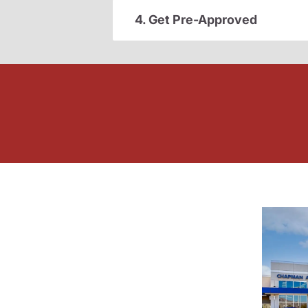
4. Get Pre-Approved