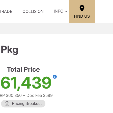
/TRADE
COLLISION
INFO
FIND US
 Pkg
Total Price
61,439
RP $60,850
+ Doc Fee $589
Pricing Breakout