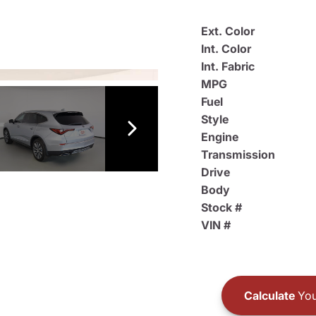
Ext. Color
Int. Color
Int. Fabric
MPG
Fuel
Style
Engine
Transmission
Drive
Body
Stock #
VIN #
Calculate
You