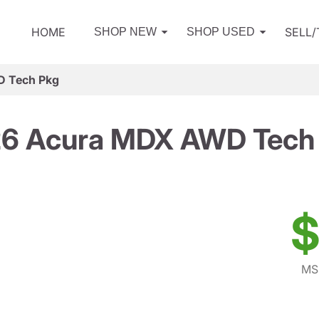
HOME
SELL
SHOP NEW
SHOP USED
 Tech Pkg
6 Acura MDX AWD Tech
$
MS