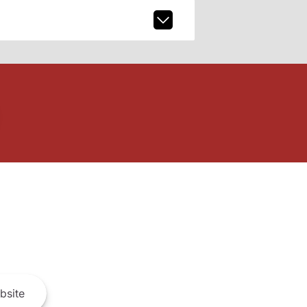
bsite