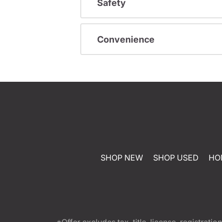
Safety
Convenience
SHOP NEW
SHOP USED
HO
*Offer excludes tax, title, license, registra