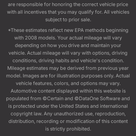
are responsible for honoring the correct vehicle price
with all incentives that you may qualify for. All vehicles
subject to prior sale.
*These estimates reflect new EPA methods beginning
with 2008 models. Your actual mileage will vary
depending on how you drive and maintain your
vehicle. Actual mileage will vary with options, driving
conditions, driving habits and vehicle's condition.
Mileage estimates may be derived from previous year
model. Images are for illustration purposes only. Actual
vehicle features, colors, and options may vary.
Automotive content displayed within this website is
populated from ©Certain and ©DataOne Software and
is protected under the United States and international
copyright law. Any unauthorized use, reproduction,
distribution, recording or modification of this content
is strictly prohibited.