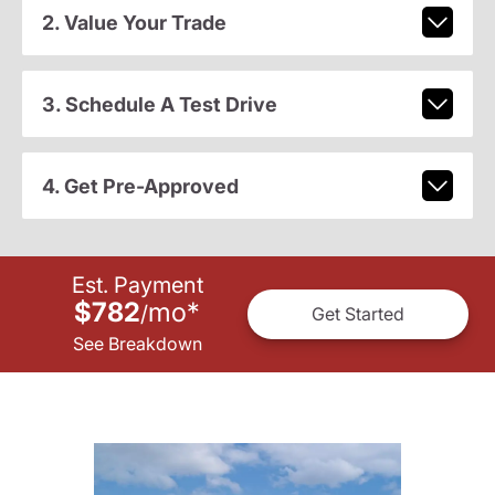
2. Value Your Trade
3. Schedule A Test Drive
4. Get Pre-Approved
Est. Payment
$782
mo
*
/
Get Started
See Breakdown