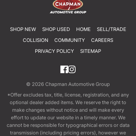
SHOP NEW
SHOP USED
HOME
SELL/TRADE
COLLISION
COMMUNITY
CAREERS
PRIVACY POLICY
SITEMAP
© 2026
Chapman Automotive Group
*Offer excludes tax, title, license, registration, and any
optional dealer added items. We reserve the right to
make changes without notice and will make every
effort to update our website in a timely manner. We
cannot be responsible for typographical errors or data
transmission (including pricing errors), however we