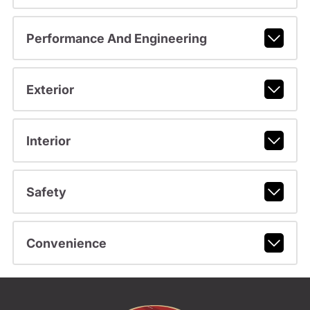
Performance And Engineering
Exterior
Interior
Safety
Convenience