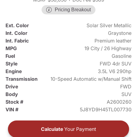
Pricing Breakout
Ext. Color
Solar Silver Metallic
Int. Color
Graystone
Int. Fabric
Premium leather
MPG
19 City / 26 Highway
Fuel
Gasoline
Style
FWD 4dr SUV
Engine
3.5L V6 290hp
Transmission
10-Speed Automatic w/Manual Shift
Drive
FWD
Body
SUV
Stock #
A2600260
VIN #
5J8YD9H45TL007730
Calculate
Your Payment