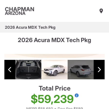
CHAPMAN
ARIZONA
2026 Acura MDX Tech Pkg
2026 Acura MDX Tech Pkg
Total Price
$59,239
MSRP $58,650
+ Doc Fee $589