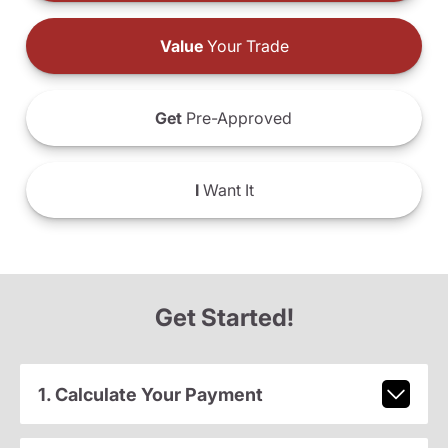
Value
Your Trade
Get
Pre-Approved
I
Want It
Get Started!
1. Calculate Your Payment