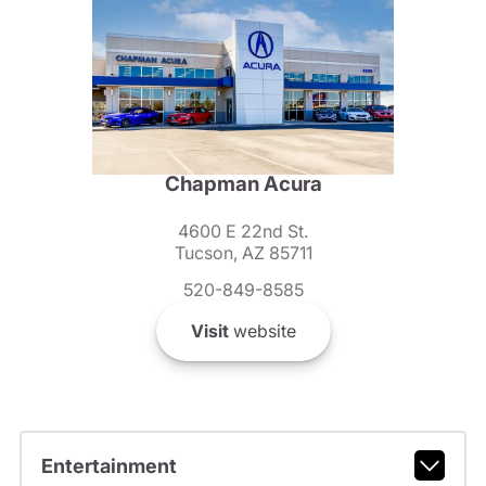
Chapman Acura
4600 E 22nd St.
Tucson, AZ 85711
520-849-8585
Visit
website
Entertainment