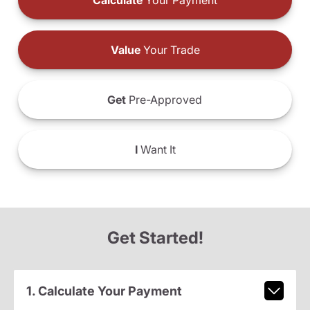
Calculate
Your Payment
Value
Your Trade
Get
Pre-Approved
I
Want It
Get Started!
1. Calculate Your Payment