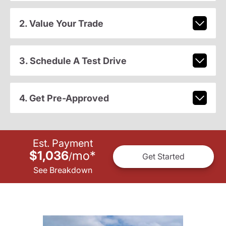
2. Value Your Trade
3. Schedule A Test Drive
4. Get Pre-Approved
Est. Payment
$1,036
mo
*
/
Get Started
See Breakdown