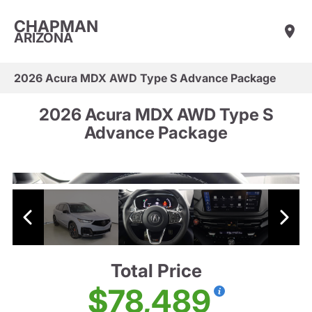
CHAPMAN
ARIZONA
2026 Acura MDX AWD Type S Advance Package
2026 Acura MDX AWD Type S
Advance Package
Total Price
$78,489