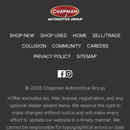
SHOP NEW
SHOP USED
HOME
SELL/TRADE
COLLISION
COMMUNITY
CAREERS
PRIVACY POLICY
SITEMAP
© 2026
Chapman Automotive Group
*Offer excludes tax, title, license, registration, and any
optional dealer added items. We reserve the right to
make changes without notice and will make every
effort to update our website in a timely manner. We
cannot be responsible for typographical errors or data