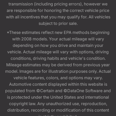
transmission (including pricing errors), however we
are responsible for honoring the correct vehicle price
with all incentives that you may qualify for. All vehicles
subject to prior sale.
*These estimates reflect new EPA methods beginning
with 2008 models. Your actual mileage will vary
depending on how you drive and maintain your
vehicle. Actual mileage will vary with options, driving
conditions, driving habits and vehicle's condition.
Mileage estimates may be derived from previous year
model. Images are for illustration purposes only. Actual
vehicle features, colors, and options may vary.
Automotive content displayed within this website is
populated from ©Certain and ©DataOne Software and
is protected under the United States and international
copyright law. Any unauthorized use, reproduction,
distribution, recording or modification of this content