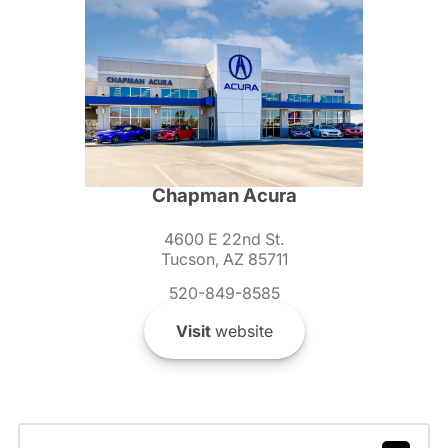
Chapman Acura
4600 E 22nd St.
Tucson, AZ 85711
520-849-8585
Visit
website