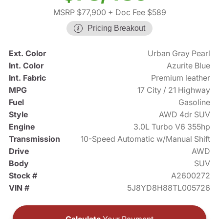
MSRP $77,900
+ Doc Fee $589
Pricing Breakout
Ext. Color
Urban Gray Pearl
Int. Color
Azurite Blue
Int. Fabric
Premium leather
MPG
17 City / 21 Highway
Fuel
Gasoline
Style
AWD 4dr SUV
Engine
3.0L Turbo V6 355hp
Transmission
10-Speed Automatic w/Manual Shift
Drive
AWD
Body
SUV
Stock #
A2600272
VIN #
5J8YD8H88TL005726