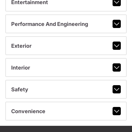
Entertainment
Performance And Engineering
Exterior
Interior
Safety
Convenience