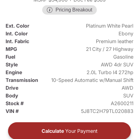
Pricing Breakout
Ext. Color
Platinum White Pearl
Int. Color
Ebony
Int. Fabric
Premium leather
MPG
21 City / 27 Highway
Fuel
Gasoline
Style
AWD 4dr SUV
Engine
2.0L Turbo I4 272hp
Transmission
10-Speed Automatic w/Manual Shift
Drive
AWD
Body
SUV
Stock #
A2600211
VIN #
5J8TC2H79TL020883
Calculate
Your Payment