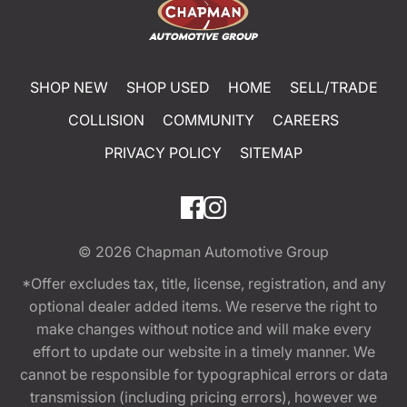
SHOP NEW
SHOP USED
HOME
SELL/TRADE
COLLISION
COMMUNITY
CAREERS
PRIVACY POLICY
SITEMAP
© 2026
Chapman Automotive Group
*Offer excludes tax, title, license, registration, and any
optional dealer added items. We reserve the right to
make changes without notice and will make every
effort to update our website in a timely manner. We
cannot be responsible for typographical errors or data
transmission (including pricing errors), however we