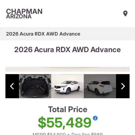
CHAPMAN
ARIZONA
2026 Acura RDX AWD Advance
2026 Acura RDX AWD Advance
Total Price
$55,489
MSRP $54,900
+ Doc Fee $589