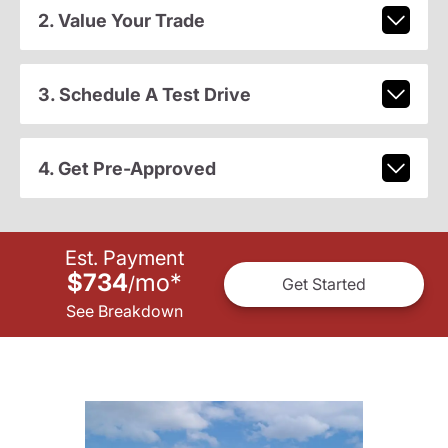
2. Value Your Trade
3. Schedule A Test Drive
4. Get Pre-Approved
Est. Payment
$734
mo
*
/
Get Started
See Breakdown