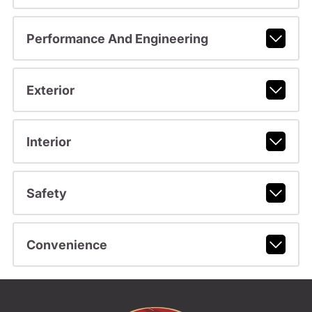
Performance And Engineering
Exterior
Interior
Safety
Convenience