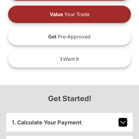
Value
Your Trade
Get
Pre-Approved
I
Want It
Get Started!
1. Calculate Your Payment