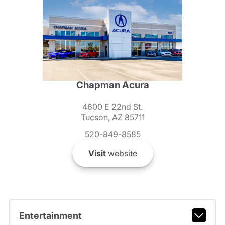
Chapman Acura
4600 E 22nd St.
Tucson, AZ 85711
520-849-8585
Visit
website
Entertainment