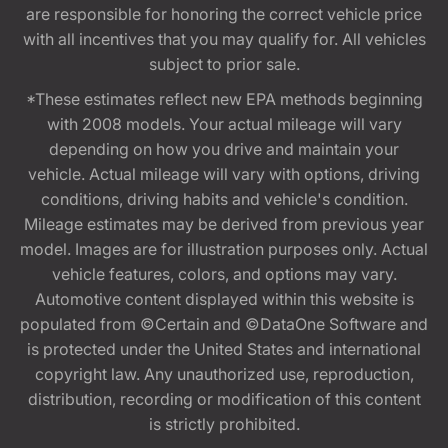
are responsible for honoring the correct vehicle price
with all incentives that you may qualify for. All vehicles
subject to prior sale.
*These estimates reflect new EPA methods beginning
with 2008 models. Your actual mileage will vary
depending on how you drive and maintain your
vehicle. Actual mileage will vary with options, driving
conditions, driving habits and vehicle's condition.
Mileage estimates may be derived from previous year
model. Images are for illustration purposes only. Actual
vehicle features, colors, and options may vary.
Automotive content displayed within this website is
populated from ©Certain and ©DataOne Software and
is protected under the United States and international
copyright law. Any unauthorized use, reproduction,
distribution, recording or modification of this content
is strictly prohibited.