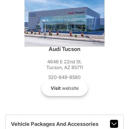
Audi Tucson
4646 E 22nd St.
Tucson, AZ 85711
520-849-8580
Visit
website
Vehicle Packages And Accessories