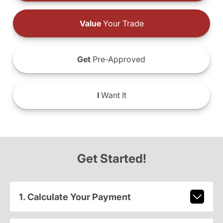
Value
Your Trade
Get
Pre-Approved
I
Want It
Get Started!
1. Calculate Your Payment