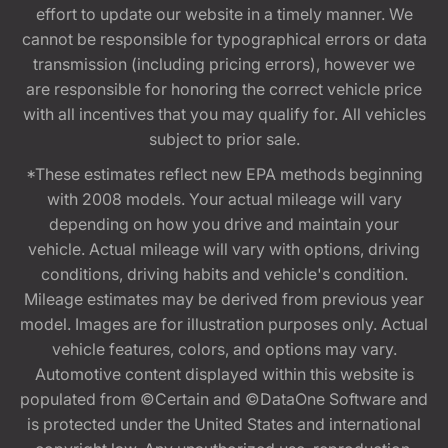
effort to update our website in a timely manner. We
cannot be responsible for typographical errors or data
transmission (including pricing errors), however we
are responsible for honoring the correct vehicle price
with all incentives that you may qualify for. All vehicles
subject to prior sale.
*These estimates reflect new EPA methods beginning
with 2008 models. Your actual mileage will vary
depending on how you drive and maintain your
vehicle. Actual mileage will vary with options, driving
conditions, driving habits and vehicle's condition.
Mileage estimates may be derived from previous year
model. Images are for illustration purposes only. Actual
vehicle features, colors, and options may vary.
Automotive content displayed within this website is
populated from ©Certain and ©DataOne Software and
is protected under the United States and international