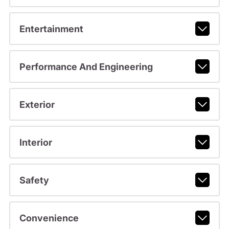
Entertainment
Performance And Engineering
Exterior
Interior
Safety
Convenience