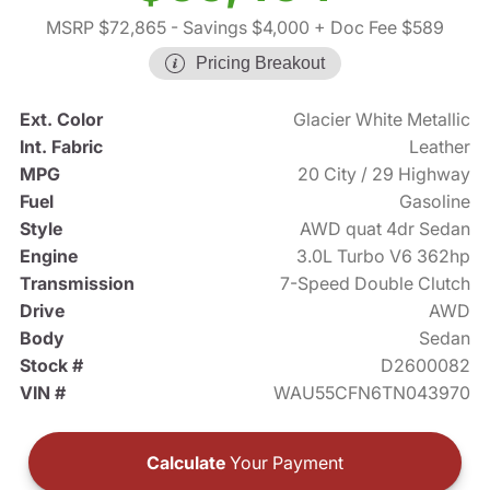
MSRP $72,865
- Savings $4,000
+ Doc Fee $589
Pricing Breakout
Ext. Color
Glacier White Metallic
Int. Fabric
Leather
MPG
20 City / 29 Highway
Fuel
Gasoline
Style
AWD quat 4dr Sedan
Engine
3.0L Turbo V6 362hp
Transmission
7-Speed Double Clutch
Drive
AWD
Body
Sedan
Stock #
D2600082
VIN #
WAU55CFN6TN043970
Calculate
Your Payment