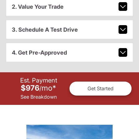
2. Value Your Trade
3. Schedule A Test Drive
4. Get Pre-Approved
Est. Payment
$976
mo
*
/
Get Started
See Breakdown