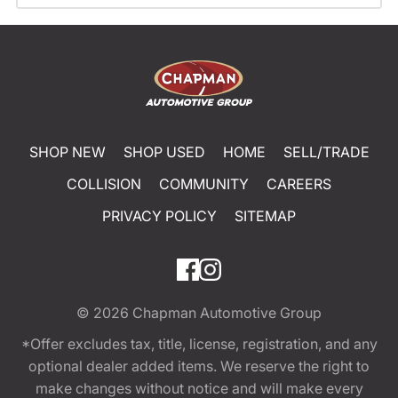
SHOP NEW
SHOP USED
HOME
SELL/TRADE
COLLISION
COMMUNITY
CAREERS
PRIVACY POLICY
SITEMAP
© 2026
Chapman Automotive Group
*Offer excludes tax, title, license, registration, and any
optional dealer added items. We reserve the right to
make changes without notice and will make every