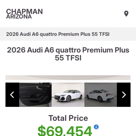
CHAPMAN
ARIZONA
2026 Audi A6 quattro Premium Plus 55 TFSI
2026 Audi A6 quattro Premium Plus
55 TFSI
Total Price
$69,454