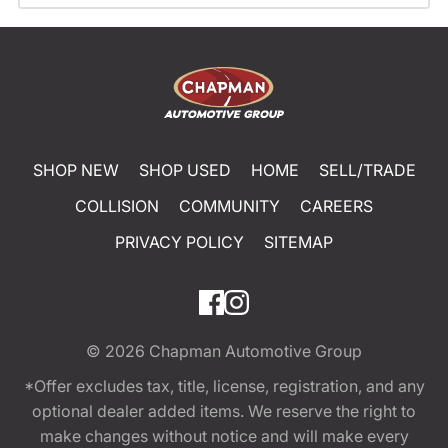
SHOP NEW
SHOP USED
HOME
SELL/TRADE
COLLISION
COMMUNITY
CAREERS
PRIVACY POLICY
SITEMAP
© 2026
Chapman Automotive Group
*Offer excludes tax, title, license, registration, and any
optional dealer added items. We reserve the right to
make changes without notice and will make every