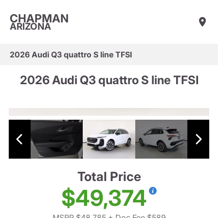
CHAPMAN
ARIZONA
2026 Audi Q3 quattro S line TFSI
2026 Audi Q3 quattro S line TFSI
Total Price
$49,374
MSRP $48,785
+ Doc Fee $589