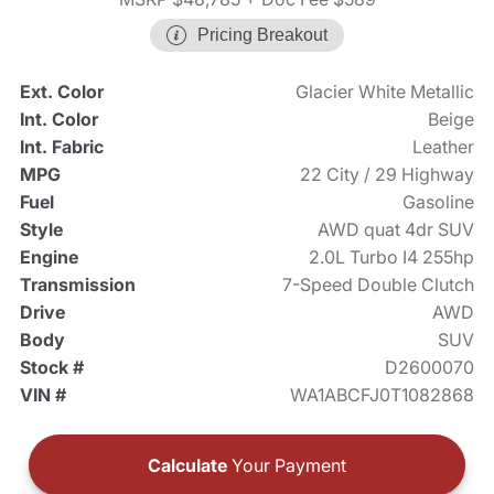
Pricing Breakout
Ext. Color
Glacier White Metallic
Int. Color
Beige
Int. Fabric
Leather
MPG
22 City / 29 Highway
Fuel
Gasoline
Style
AWD quat 4dr SUV
Engine
2.0L Turbo I4 255hp
Transmission
7-Speed Double Clutch
Drive
AWD
Body
SUV
Stock #
D2600070
VIN #
WA1ABCFJ0T1082868
Calculate
Your Payment