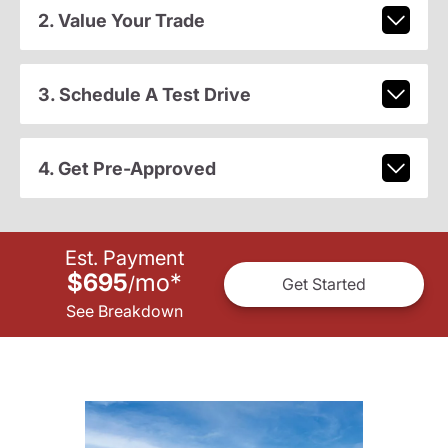
2. Value Your Trade
3. Schedule A Test Drive
4. Get Pre-Approved
Est. Payment
$695
mo
*
/
Get Started
See Breakdown