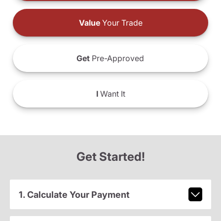
Value
Your Trade
Get
Pre-Approved
I
Want It
Get Started!
1. Calculate Your Payment