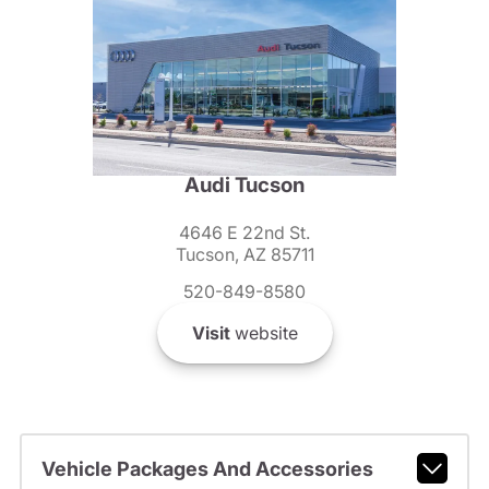
Audi Tucson
4646 E 22nd St.
Tucson, AZ 85711
520-849-8580
Visit
website
Vehicle Packages And Accessories