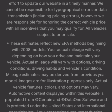
effort to update our website in a timely manner. We
cannot be responsible for typographical errors or data
transmission (including pricing errors), however we
are responsible for honoring the correct vehicle price
with all incentives that you may qualify for. All vehicles
subject to prior sale.
*These estimates reflect new EPA methods beginning
with 2008 models. Your actual mileage will vary
depending on how you drive and maintain your
vehicle. Actual mileage will vary with options, driving
conditions, driving habits and vehicle's condition.
Mileage estimates may be derived from previous year
model. Images are for illustration purposes only. Actual
vehicle features, colors, and options may vary.
Automotive content displayed within this website is
populated from ©Certain and ©DataOne Software and
is protected under the United States and international
copyright law. Any unauthorized use, reproduction,