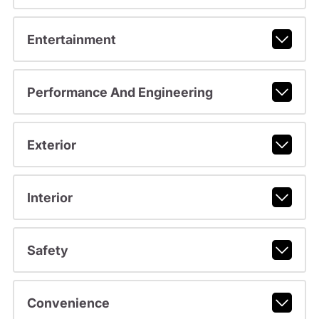
Entertainment
Performance And Engineering
Exterior
Interior
Safety
Convenience