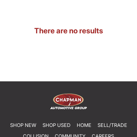
There are no results
SHOP NEW
SHOP USED
HOME
SELL/TRADE
COLLISION
COMMUNITY
CAREERS