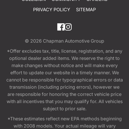
PRIVACY POLICY
SITEMAP
© 2026
Chapman Automotive Group
*Offer excludes tax, title, license, registration, and any
optional dealer added items. We reserve the right to
make changes without notice and will make every
effort to update our website in a timely manner. We
cannot be responsible for typographical errors or data
transmission (including pricing errors), however we
are responsible for honoring the correct vehicle price
with all incentives that you may qualify for. All vehicles
subject to prior sale.
*These estimates reflect new EPA methods beginning
with 2008 models. Your actual mileage will vary