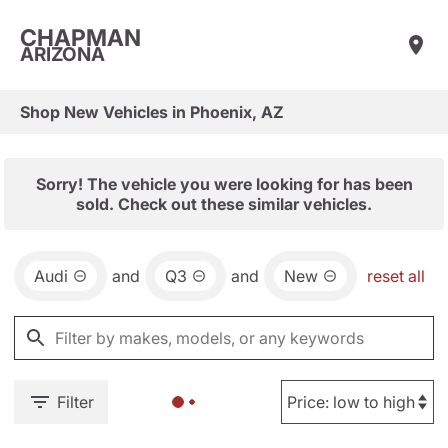
CHAPMAN
ARIZONA
Shop New Vehicles in Phoenix, AZ
Sorry! The vehicle you were looking for has been
sold. Check out these similar vehicles.
Audi
and
Q3
and
New
reset all
Filter