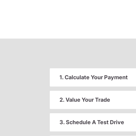
1. Calculate Your Payment
2. Value Your Trade
3. Schedule A Test Drive