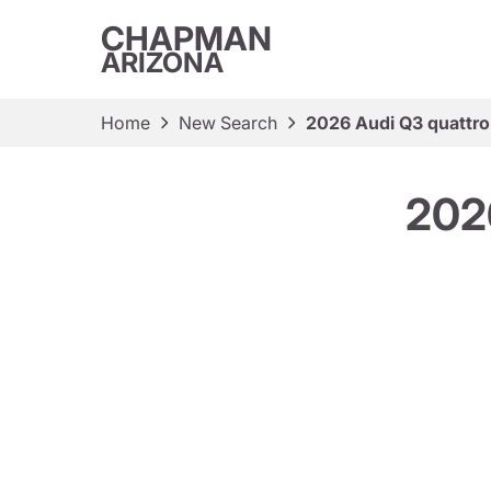
CHAPMAN
ARIZONA
Home
New Search
2026 Audi Q3 quattro 
2026