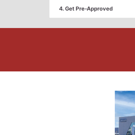
4. Get Pre-Approved