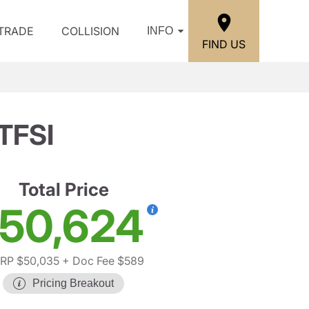
/TRADE
COLLISION
INFO
FIND US
 TFSI
Total Price
50,624
RP $50,035
+ Doc Fee $589
Pricing Breakout