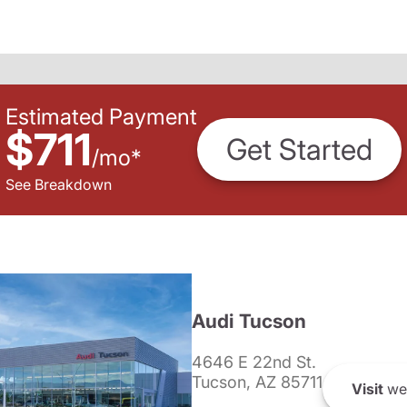
Estimated Payment
$711
Get Started
/
mo
*
See Breakdown
Audi Tucson
4646 E 22nd St.
Tucson, AZ 85711
Visit
we