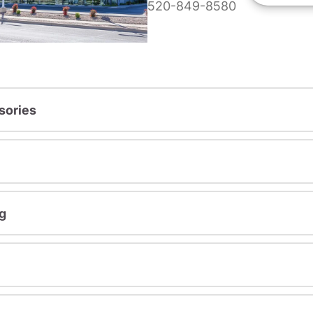
520-849-8580
sories
g