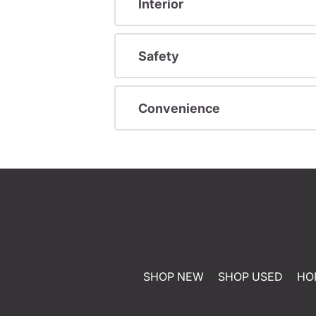
Interior
Safety
Convenience
SHOP NEW
SHOP USED
HO