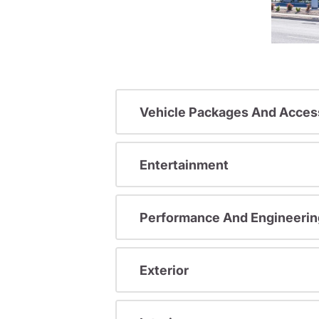
Vehicle Packages And Acces
Entertainment
Performance And Engineerin
Exterior