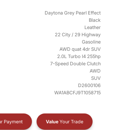
Daytona Grey Pearl Effect
Black
Leather
22 City / 29 Highway
Gasoline
AWD quat 4dr SUV
2.0L Turbo I4 255hp
7-Speed Double Clutch
AWD
SUV
D2600106
WA1ABCFJ9T1058715
r Payment
Value
Your Trade