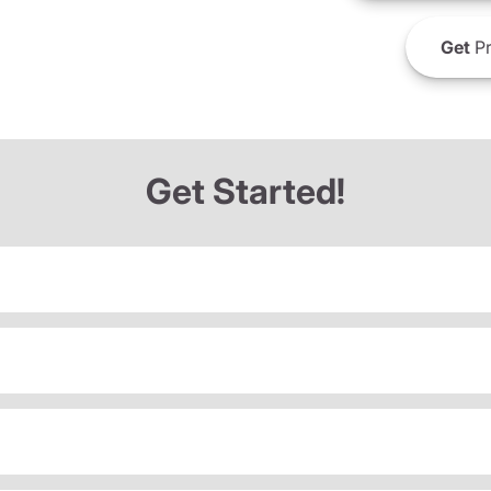
Get
Pr
Get Started!