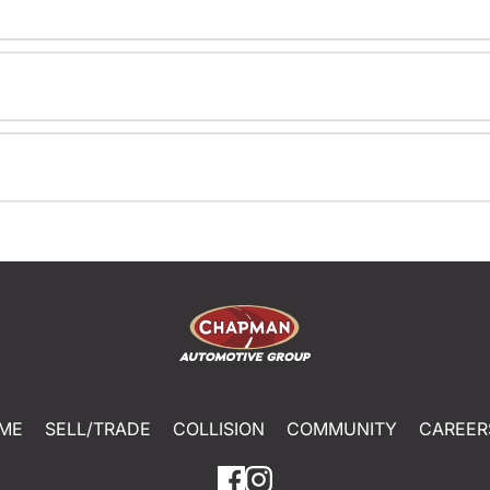
ME
SELL/TRADE
COLLISION
COMMUNITY
CAREER