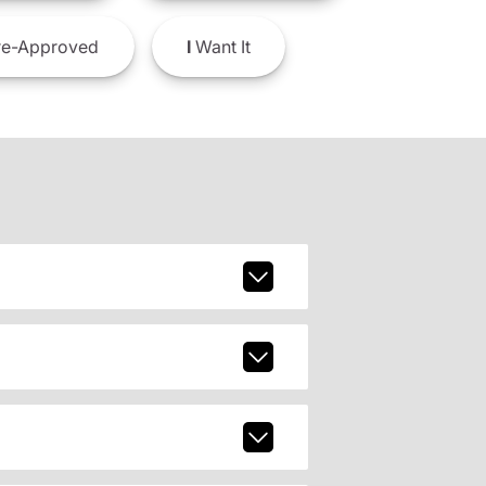
e-Approved
I
Want It