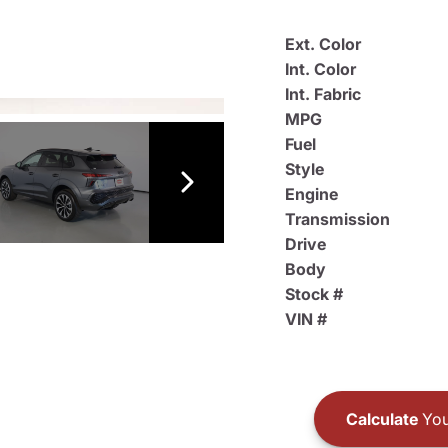
Ext. Color
Int. Color
Int. Fabric
MPG
Fuel
Style
Engine
Transmission
Drive
Body
Stock #
VIN #
Calculate
You