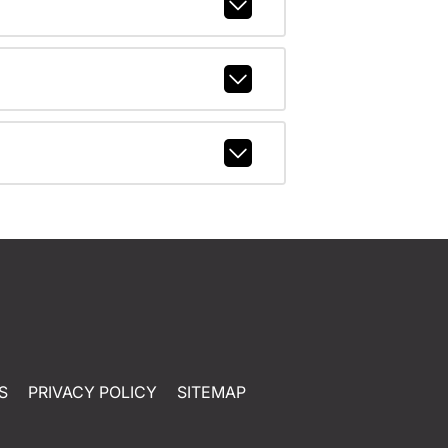
S
PRIVACY POLICY
SITEMAP