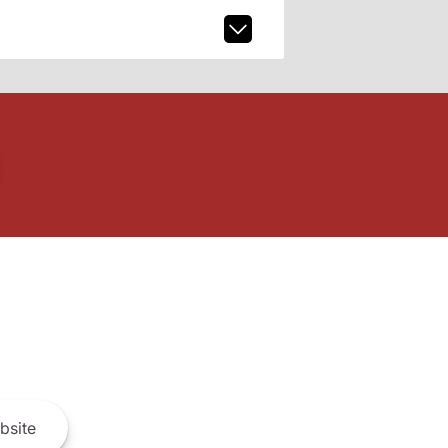
bsite