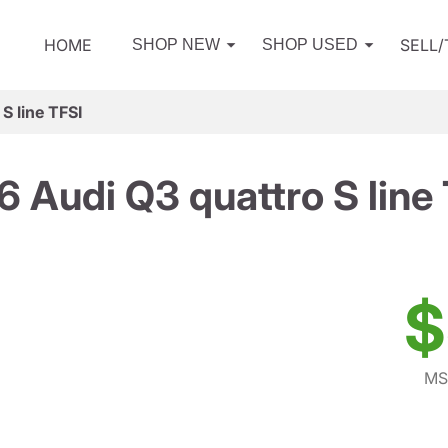
HOME
SELL
SHOP NEW
SHOP USED
S line TFSI
 Audi Q3 quattro S line
$
MS