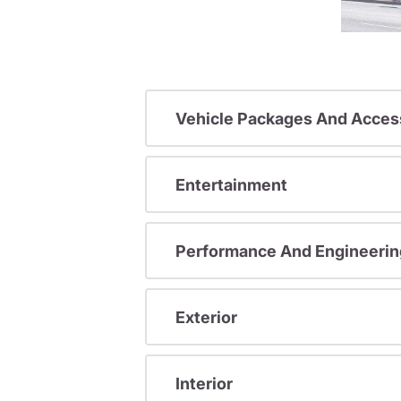
Vehicle Packages And Acces
Entertainment
Performance And Engineerin
Exterior
Interior