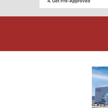
4. Get Pre-Approved