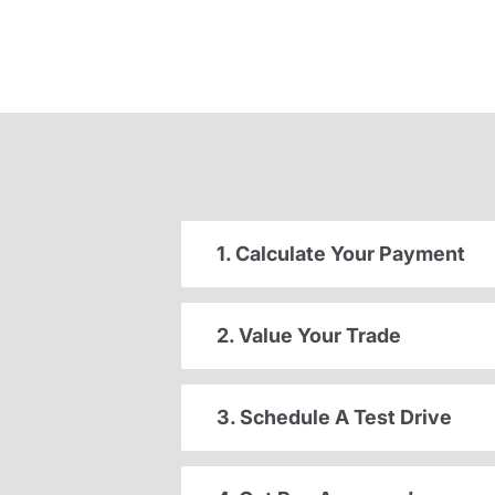
1. Calculate Your Payment
2. Value Your Trade
3. Schedule A Test Drive