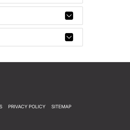
S
PRIVACY POLICY
SITEMAP