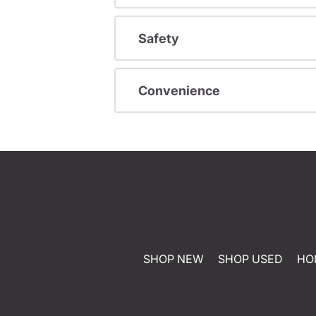
Safety
Convenience
SHOP NEW
SHOP USED
HO