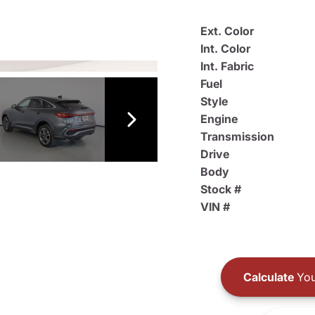
Ext. Color
Int. Color
Int. Fabric
Fuel
Style
Engine
Transmission
Drive
Body
Stock #
VIN #
Calculate
You