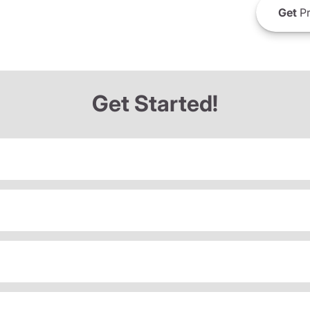
Get
Pr
Get Started!