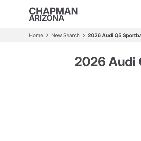
CHAPMAN
ARIZONA
Home
New Search
2026 Audi Q5 Sportba
2026 Audi 