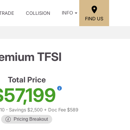
/TRADE
COLLISION
INFO
FIND US
remium TFSI
Total Price
$57,199
10
- Savings $2,500
+ Doc Fee $589
Pricing Breakout