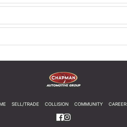
ME
SELL/TRADE
COLLISION
COMMUNITY
CAREER