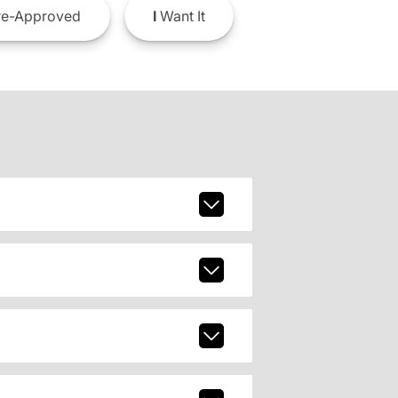
e-Approved
I
Want It