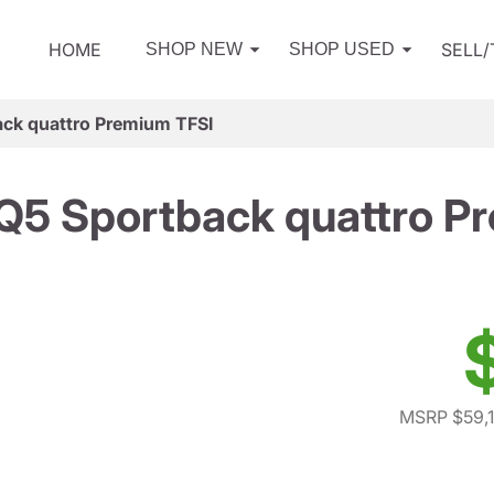
HOME
SELL
SHOP NEW
SHOP USED
ck quattro Premium TFSI
Q5 Sportback quattro P
MSRP $59,1