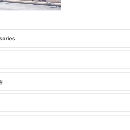
sories
g