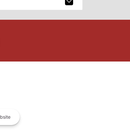
bsite