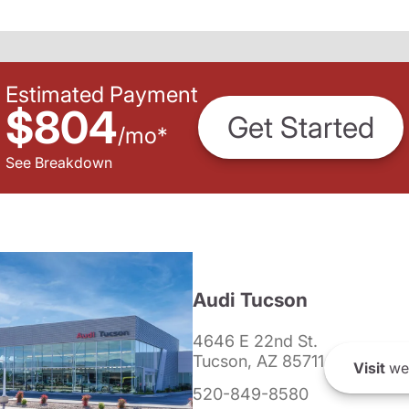
Estimated Payment
$804
Get Started
/
mo
*
See Breakdown
Audi Tucson
4646 E 22nd St.
Tucson, AZ 85711
Visit
we
520-849-8580