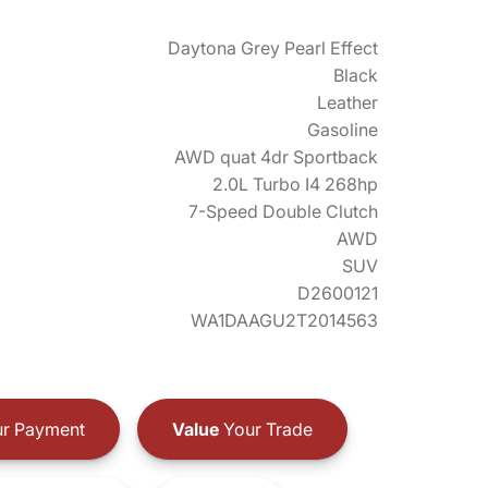
Daytona Grey Pearl Effect
Black
Leather
Gasoline
AWD quat 4dr Sportback
2.0L Turbo I4 268hp
7-Speed Double Clutch
AWD
SUV
D2600121
WA1DAAGU2T2014563
r Payment
Value
Your Trade