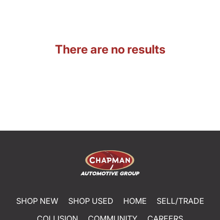
There are no results
SHOP NEW
SHOP USED
HOME
SELL/TRADE
COLLISION
COMMUNITY
CAREERS