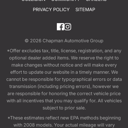
PRIVACY POLICY
SITEMAP
© 2026
Chapman Automotive Group
*Offer excludes tax, title, license, registration, and any
optional dealer added items. We reserve the right to
make changes without notice and will make every
effort to update our website in a timely manner. We
cannot be responsible for typographical errors or data
transmission (including pricing errors), however we
are responsible for honoring the correct vehicle price
with all incentives that you may qualify for. All vehicles
subject to prior sale.
*These estimates reflect new EPA methods beginning
with 2008 models. Your actual mileage will vary