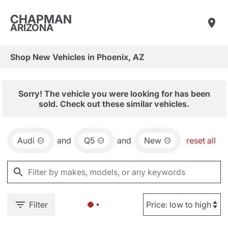
CHAPMAN
ARIZONA
Shop New Vehicles in Phoenix, AZ
Sorry! The vehicle you were looking for has been
sold. Check out these similar vehicles.
Audi
and
Q5
and
New
reset all
Filter