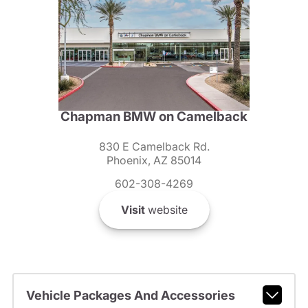
Chapman BMW on Camelback
830 E Camelback Rd.
Phoenix, AZ 85014
602-308-4269
Visit
website
Vehicle Packages And Accessories