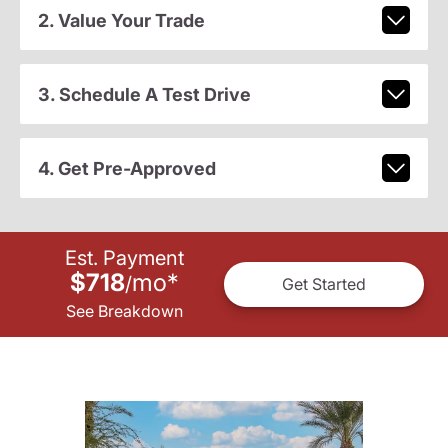
2. Value Your Trade
3. Schedule A Test Drive
4. Get Pre-Approved
Est. Payment
$718
mo
*
/
Get Started
See Breakdown