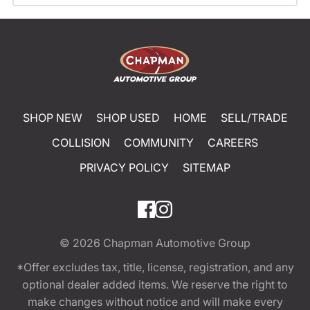
SHOP NEW
SHOP USED
HOME
SELL/TRADE
COLLISION
COMMUNITY
CAREERS
PRIVACY POLICY
SITEMAP
© 2026
Chapman Automotive Group
*Offer excludes tax, title, license, registration, and any
optional dealer added items. We reserve the right to
make changes without notice and will make every