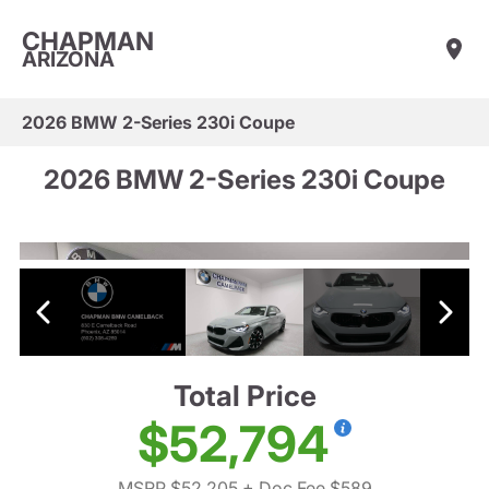
CHAPMAN
ARIZONA
2026 BMW 2-Series 230i Coupe
2026 BMW 2-Series 230i Coupe
Total Price
$52,794
MSRP $52,205
+ Doc Fee $589