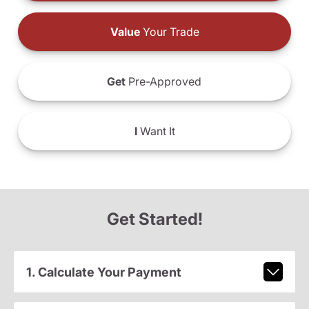
Value
Your Trade
Get
Pre-Approved
I
Want It
Get Started!
1. Calculate Your Payment