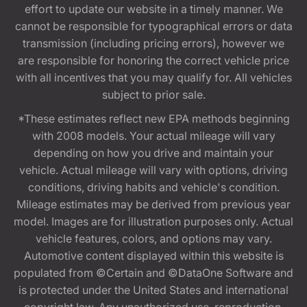
effort to update our website in a timely manner. We
cannot be responsible for typographical errors or data
transmission (including pricing errors), however we
are responsible for honoring the correct vehicle price
with all incentives that you may qualify for. All vehicles
subject to prior sale.
*These estimates reflect new EPA methods beginning
with 2008 models. Your actual mileage will vary
depending on how you drive and maintain your
vehicle. Actual mileage will vary with options, driving
conditions, driving habits and vehicle's condition.
Mileage estimates may be derived from previous year
model. Images are for illustration purposes only. Actual
vehicle features, colors, and options may vary.
Automotive content displayed within this website is
populated from ©Certain and ©DataOne Software and
is protected under the United States and international
copyright law. Any unauthorized use, reproduction,