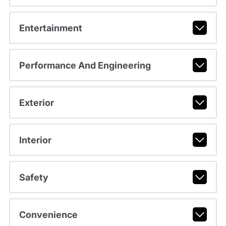
Entertainment
Performance And Engineering
Exterior
Interior
Safety
Convenience