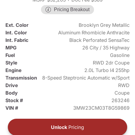
Pricing Breakout
Ext. Color
Brooklyn Grey Metallic
Int. Color
Aluminum Rhombicle Anthracite
Int. Fabric
Black Perforated SensaTec
MPG
26 City / 35 Highway
Fuel
Gasoline
Style
RWD 2dr Coupe
Engine
2.0L Turbo I4 255hp
Transmission
8-Speed Steptronic Automatic w/Sport
Drive
RWD
Body
Coupe
Stock #
263246
VIN #
3MW23CM03T8G59869
Unlock
Pricing