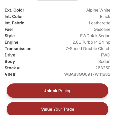
Ext. Color
Alpine White
Int. Color
Black
Int. Fabric
Leatherette
Fuel
Gasoline
Style
FWD 4dr Sedan
Engine
2.0L Turbo I4 241hp
Transmission
7-Speed Double Clutch
Drive
FWD
Body
Sedan
Stock #
263250
VIN #
WBA83GG09T7W41682
Unlock
Pricing
Value
Your Trade