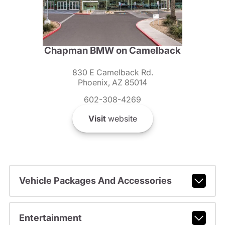
Chapman BMW on Camelback
830 E Camelback Rd.
Phoenix, AZ 85014
602-308-4269
Visit
website
Vehicle Packages And Accessories
Entertainment