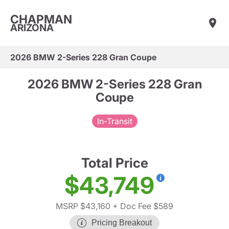
CHAPMAN
ARIZONA
2026 BMW 2-Series 228 Gran Coupe
2026 BMW 2-Series 228 Gran
Coupe
In-Transit
Total Price
$43,749
MSRP $43,160
+ Doc Fee $589
Pricing Breakout