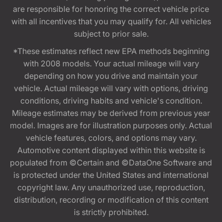
are responsible for honoring the correct vehicle price
with all incentives that you may qualify for. All vehicles
subject to prior sale.
*These estimates reflect new EPA methods beginning
with 2008 models. Your actual mileage will vary
depending on how you drive and maintain your
vehicle. Actual mileage will vary with options, driving
conditions, driving habits and vehicle's condition.
Mileage estimates may be derived from previous year
model. Images are for illustration purposes only. Actual
vehicle features, colors, and options may vary.
Automotive content displayed within this website is
populated from ©Certain and ©DataOne Software and
is protected under the United States and international
copyright law. Any unauthorized use, reproduction,
distribution, recording or modification of this content
is strictly prohibited.