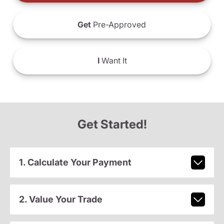
Get
Pre-Approved
I
Want It
Get Started!
1. Calculate Your Payment
2. Value Your Trade