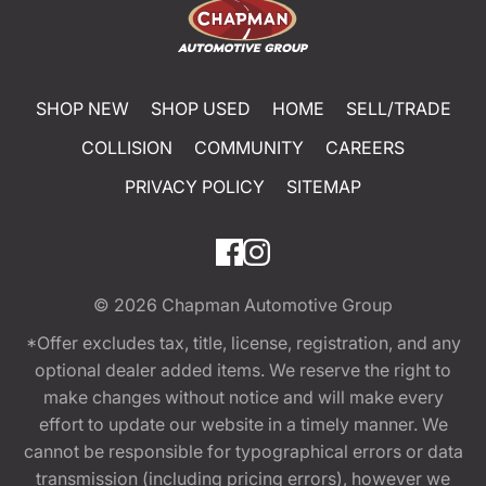
SHOP NEW
SHOP USED
HOME
SELL/TRADE
COLLISION
COMMUNITY
CAREERS
PRIVACY POLICY
SITEMAP
© 2026
Chapman Automotive Group
*Offer excludes tax, title, license, registration, and any
optional dealer added items. We reserve the right to
make changes without notice and will make every
effort to update our website in a timely manner. We
cannot be responsible for typographical errors or data
transmission (including pricing errors), however we