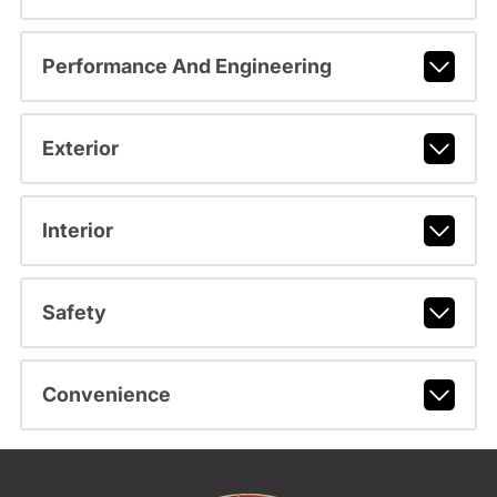
Performance And Engineering
Exterior
Interior
Safety
Convenience