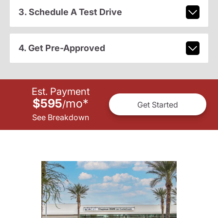
3. Schedule A Test Drive
4. Get Pre-Approved
Est. Payment
$595
mo
*
/
Get Started
See Breakdown