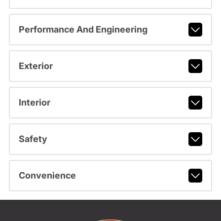
Performance And Engineering
Exterior
Interior
Safety
Convenience