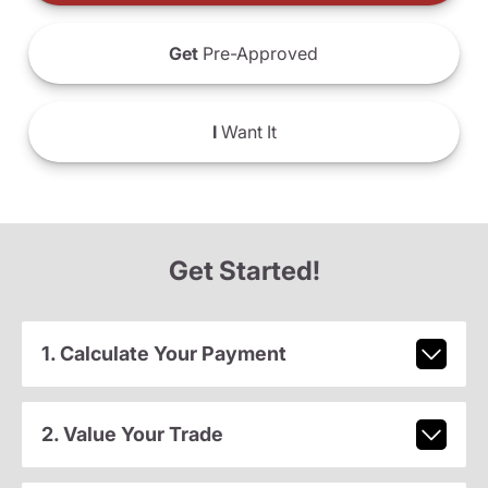
Get
Pre-Approved
I
Want It
Get Started!
1. Calculate Your Payment
2. Value Your Trade