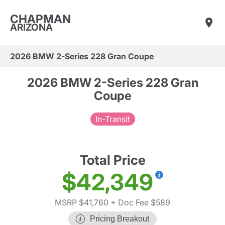
CHAPMAN
ARIZONA
2026 BMW 2-Series 228 Gran Coupe
2026 BMW 2-Series 228 Gran
Coupe
In-Transit
Total Price
$42,349
MSRP $41,760
+ Doc Fee $589
Pricing Breakout