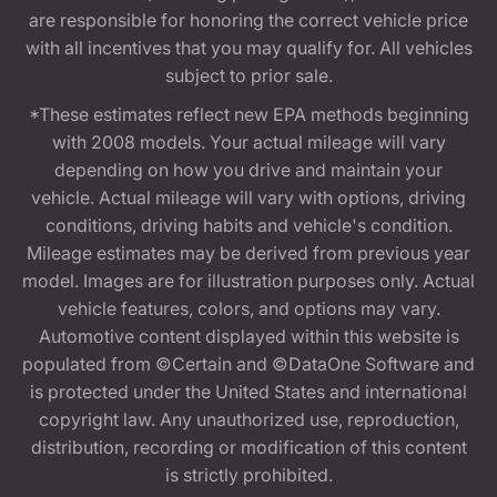
are responsible for honoring the correct vehicle price
with all incentives that you may qualify for. All vehicles
subject to prior sale.
*These estimates reflect new EPA methods beginning
with 2008 models. Your actual mileage will vary
depending on how you drive and maintain your
vehicle. Actual mileage will vary with options, driving
conditions, driving habits and vehicle's condition.
Mileage estimates may be derived from previous year
model. Images are for illustration purposes only. Actual
vehicle features, colors, and options may vary.
Automotive content displayed within this website is
populated from ©Certain and ©DataOne Software and
is protected under the United States and international
copyright law. Any unauthorized use, reproduction,
distribution, recording or modification of this content
is strictly prohibited.