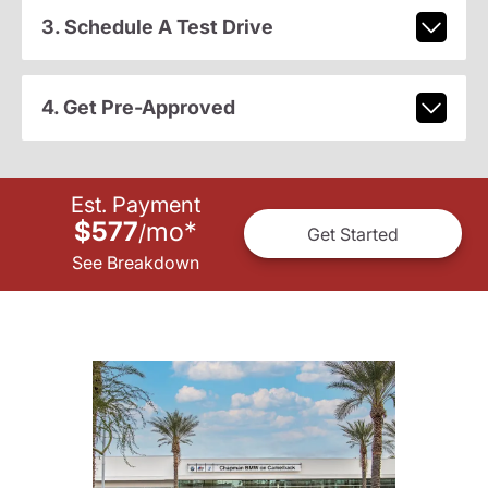
3. Schedule A Test Drive
4. Get Pre-Approved
Est. Payment
$577
mo
*
/
Get Started
See Breakdown