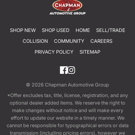
SHOP NEW
SHOP USED
HOME
SELL/TRADE
COLLISION
COMMUNITY
CAREERS
PRIVACY POLICY
SITEMAP
© 2026
Chapman Automotive Group
*Offer excludes tax, title, license, registration, and any
optional dealer added items. We reserve the right to
make changes without notice and will make every
effort to update our website in a timely manner. We
cannot be responsible for typographical errors or data
transmission (including pricing errors), however we