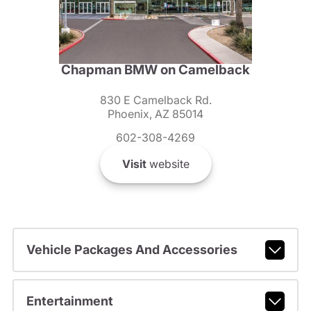
Chapman BMW on Camelback
830 E Camelback Rd.
Phoenix, AZ 85014
602-308-4269
Visit
website
Vehicle Packages And Accessories
Entertainment