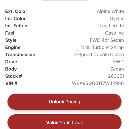
Ext. Color
Alpine White
Int. Color
Oyster
Int. Fabric
Leatherette
Fuel
Gasoline
Style
FWD 4dr Sedan
Engine
2.0L Turbo I4 241hp
Transmission
7-Speed Double Clutch
Drive
FWD
Body
Sedan
Stock #
263251
VIN #
WBA83GG01T7W42986
Unlock
Pricing
Value
Your Trade