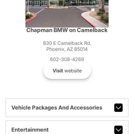
Chapman BMW on Camelback
830 E Camelback Rd.
Phoenix, AZ 85014
602-308-4269
Visit
website
Vehicle Packages And Accessories
Entertainment