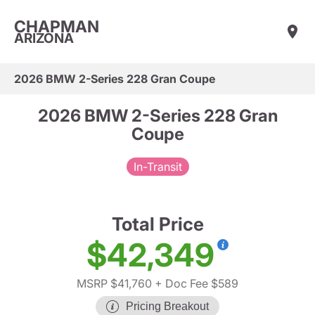
CHAPMAN
ARIZONA
2026 BMW 2-Series 228 Gran Coupe
2026 BMW 2-Series 228 Gran
Coupe
In-Transit
Total Price
$42,349
MSRP $41,760
+ Doc Fee $589
Pricing Breakout