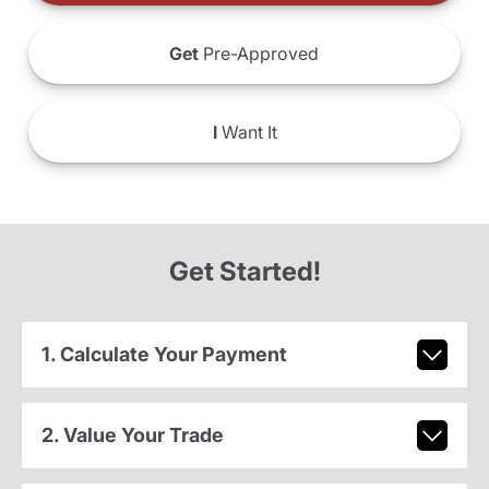
Get
Pre-Approved
I
Want It
Get Started!
1. Calculate Your Payment
2. Value Your Trade