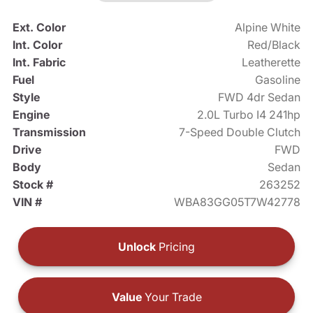
Ext. Color
Alpine White
Int. Color
Red/Black
Int. Fabric
Leatherette
Fuel
Gasoline
Style
FWD 4dr Sedan
Engine
2.0L Turbo I4 241hp
Transmission
7-Speed Double Clutch
Drive
FWD
Body
Sedan
Stock #
263252
VIN #
WBA83GG05T7W42778
Unlock
Pricing
Value
Your Trade