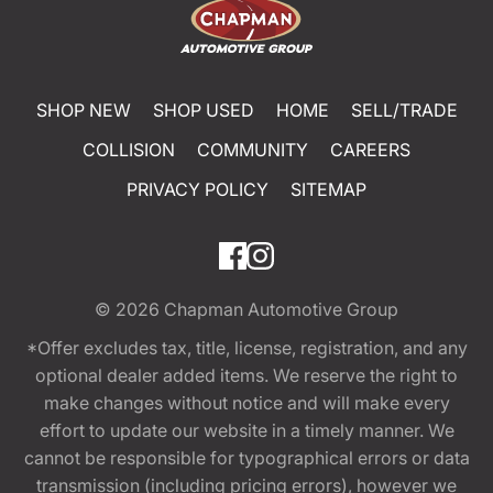
SHOP NEW
SHOP USED
HOME
SELL/TRADE
COLLISION
COMMUNITY
CAREERS
PRIVACY POLICY
SITEMAP
© 2026
Chapman Automotive Group
*Offer excludes tax, title, license, registration, and any
optional dealer added items. We reserve the right to
make changes without notice and will make every
effort to update our website in a timely manner. We
cannot be responsible for typographical errors or data
transmission (including pricing errors), however we