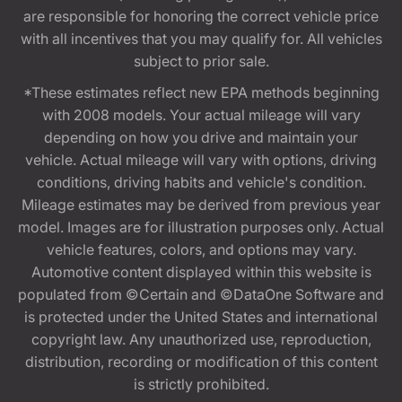
are responsible for honoring the correct vehicle price
with all incentives that you may qualify for. All vehicles
subject to prior sale.
*These estimates reflect new EPA methods beginning
with 2008 models. Your actual mileage will vary
depending on how you drive and maintain your
vehicle. Actual mileage will vary with options, driving
conditions, driving habits and vehicle's condition.
Mileage estimates may be derived from previous year
model. Images are for illustration purposes only. Actual
vehicle features, colors, and options may vary.
Automotive content displayed within this website is
populated from ©Certain and ©DataOne Software and
is protected under the United States and international
copyright law. Any unauthorized use, reproduction,
distribution, recording or modification of this content
is strictly prohibited.