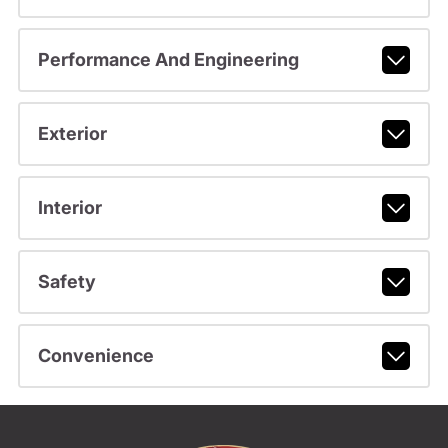
Performance And Engineering
Exterior
Interior
Safety
Convenience