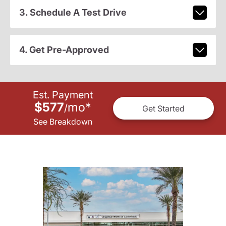
3. Schedule A Test Drive
4. Get Pre-Approved
Est. Payment
$577
mo
*
/
Get Started
See Breakdown