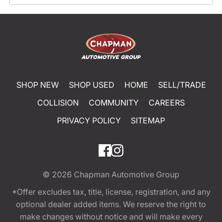
SHOP NEW
SHOP USED
HOME
SELL/TRADE
COLLISION
COMMUNITY
CAREERS
PRIVACY POLICY
SITEMAP
© 2026
Chapman Automotive Group
*Offer excludes tax, title, license, registration, and any
optional dealer added items. We reserve the right to
make changes without notice and will make every