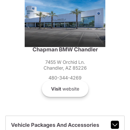
Chapman BMW Chandler
7455 W Orchid Ln.
Chandler, AZ 85226
480-344-4269
Visit
website
Vehicle Packages And Accessories