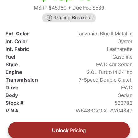
MSRP $45,160
+ Doc Fee $589
Pricing Breakout
Ext. Color
Tanzanite Blue II Metallic
Int. Color
Oyster
Int. Fabric
Leatherette
Fuel
Gasoline
Style
FWD 4dr Sedan
Engine
2.0L Turbo I4 241hp
Transmission
7-Speed Double Clutch
Drive
FWD
Body
Sedan
Stock #
563782
VIN #
WBA83GG0XT7W04849
Unlock
Pricing