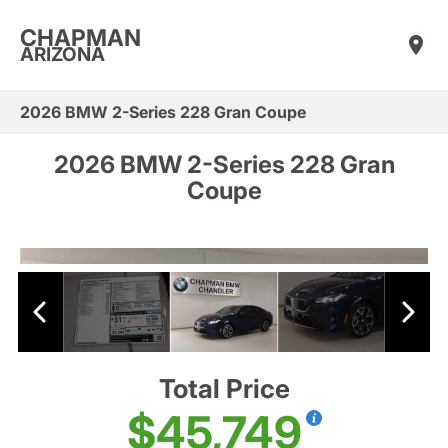
CHAPMAN
ARIZONA
2026 BMW 2-Series 228 Gran Coupe
2026 BMW 2-Series 228 Gran
Coupe
Total Price
$45,749