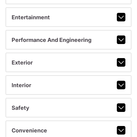
Entertainment
Performance And Engineering
Exterior
Interior
Safety
Convenience