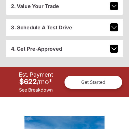
2. Value Your Trade
3. Schedule A Test Drive
4. Get Pre-Approved
Est. Payment
$622
mo
*
/
Get Started
See Breakdown