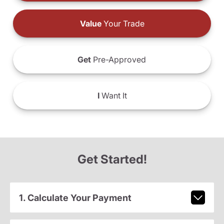
Value
Your Trade
Get
Pre-Approved
I
Want It
Get Started!
1. Calculate Your Payment