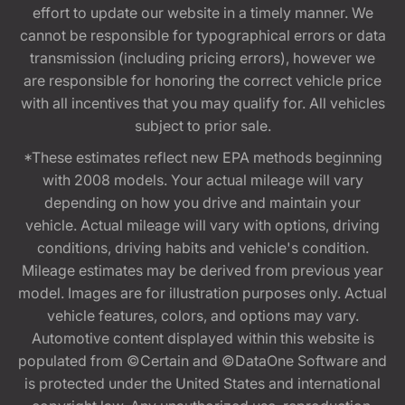
effort to update our website in a timely manner. We
cannot be responsible for typographical errors or data
transmission (including pricing errors), however we
are responsible for honoring the correct vehicle price
with all incentives that you may qualify for. All vehicles
subject to prior sale.
*These estimates reflect new EPA methods beginning
with 2008 models. Your actual mileage will vary
depending on how you drive and maintain your
vehicle. Actual mileage will vary with options, driving
conditions, driving habits and vehicle's condition.
Mileage estimates may be derived from previous year
model. Images are for illustration purposes only. Actual
vehicle features, colors, and options may vary.
Automotive content displayed within this website is
populated from ©Certain and ©DataOne Software and
is protected under the United States and international