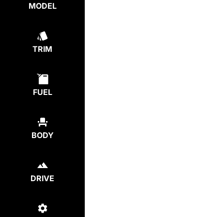
MODEL
TRIM
FUEL
BODY
DRIVE