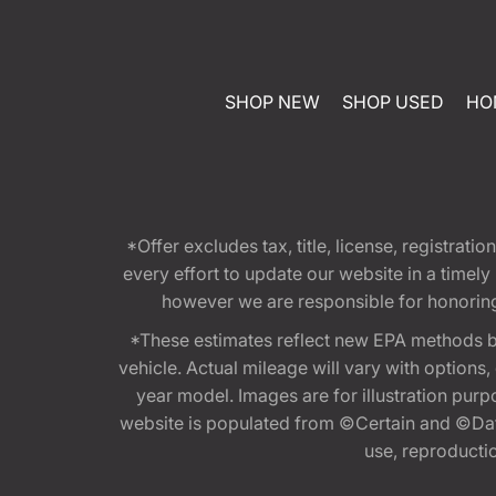
SHOP NEW
SHOP USED
HO
*Offer excludes tax, title, license, registra
every effort to update our website in a timel
however we are responsible for honoring th
*These estimates reflect new EPA methods b
vehicle. Actual mileage will vary with options
year model. Images are for illustration purp
website is populated from ©Certain and ©Data
use, reproduction