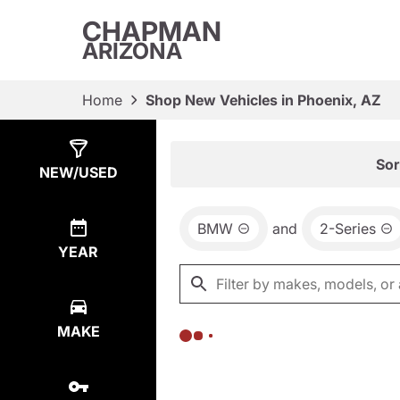
CHAPMAN
ARIZONA
Home
Shop New Vehicles in Phoenix, AZ
Show
0
Results
Sor
NEW/USED
BMW
and
2-Series
YEAR
MAKE