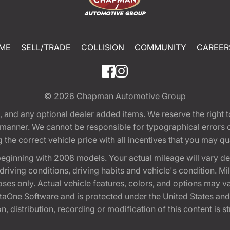
ME
SELL/TRADE
COLLISION
COMMUNITY
CAREER
© 2026
Chapman Automotive Group
tion, and any optional dealer added items. We reserve the righ
y manner. We cannot be responsible for typographical errors or
e correct vehicle price with all incentives that you may quali
eginning with 2008 models. Your actual mileage will vary d
, driving conditions, driving habits and vehicle's condition.
oses only. Actual vehicle features, colors, and options may v
One Software and is protected under the United States and 
, distribution, recording or modification of this content is st