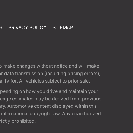
S
PRIVACY POLICY
SITEMAP
t to make changes without notice and will make
 data transmission (including pricing errors),
fy for. All vehicles subject to prior sale.
epending on how you drive and maintain your
 Mileage estimates may be derived from previous
ary. Automotive content displayed within this
international copyright law. Any unauthorized
rictly prohibited.