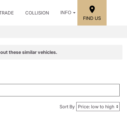
/TRADE
COLLISION
INFO
FIND US
out these similar vehicles.
Sort By