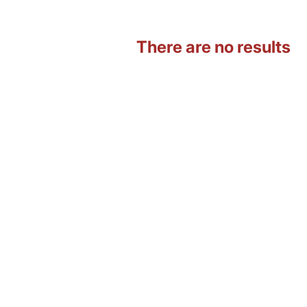
There are no results