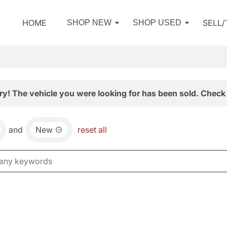
HOME
SELL
SHOP NEW
SHOP USED
ry! The vehicle you were looking for has been sold. Check 
and
New
reset all