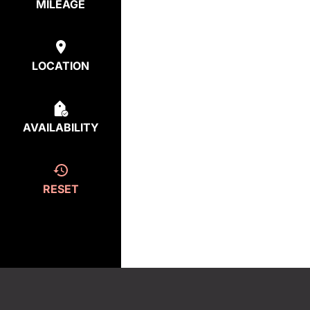
MILEAGE
LOCATION
AVAILABILITY
RESET