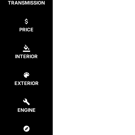
TRANSMISSION
PRICE
INTERIOR
EXTERIOR
ENGINE