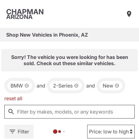
CHAPMAN
ARIZONA
Shop New Vehicles in Phoenix, AZ
Sorry! The vehicle you were looking for has been
sold. Check out these similar vehicles.
BMW
and
2-Series
and
New
reset all
Filter