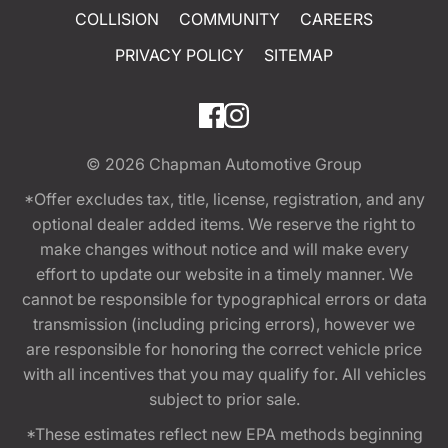
COLLISION
COMMUNITY
CAREERS
PRIVACY POLICY
SITEMAP
© 2026
Chapman Automotive Group
*Offer excludes tax, title, license, registration, and any
optional dealer added items. We reserve the right to
make changes without notice and will make every
effort to update our website in a timely manner. We
cannot be responsible for typographical errors or data
transmission (including pricing errors), however we
are responsible for honoring the correct vehicle price
with all incentives that you may qualify for. All vehicles
subject to prior sale.
*These estimates reflect new EPA methods beginning