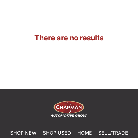
There are no results
SHOP NEW
SHOP USED
HOME
SELL/TRADE