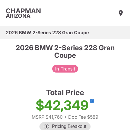
CHAPMAN
ARIZONA
2026 BMW 2-Series 228 Gran Coupe
2026 BMW 2-Series 228 Gran
Coupe
In-Transit
Total Price
$42,349
MSRP $41,760
+ Doc Fee $589
Pricing Breakout