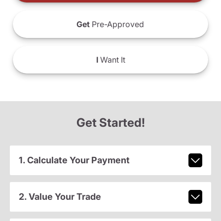
Get
Pre-Approved
I
Want It
Get Started!
1. Calculate Your Payment
2. Value Your Trade