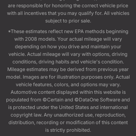
are responsible for honoring the correct vehicle price
with all incentives that you may qualify for. All vehicles
subject to prior sale.
*These estimates reflect new EPA methods beginning
with 2008 models. Your actual mileage will vary
depending on how you drive and maintain your
vehicle. Actual mileage will vary with options, driving
conditions, driving habits and vehicle's condition.
Mileage estimates may be derived from previous year
model. Images are for illustration purposes only. Actual
vehicle features, colors, and options may vary.
Automotive content displayed within this website is
populated from ©Certain and ©DataOne Software and
is protected under the United States and international
copyright law. Any unauthorized use, reproduction,
distribution, recording or modification of this content
is strictly prohibited.