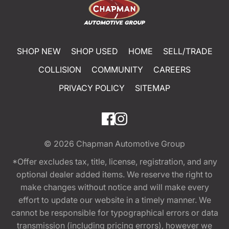
SHOP NEW
SHOP USED
HOME
SELL/TRADE
COLLISION
COMMUNITY
CAREERS
PRIVACY POLICY
SITEMAP
© 2026
Chapman Automotive Group
*Offer excludes tax, title, license, registration, and any
optional dealer added items. We reserve the right to
make changes without notice and will make every
effort to update our website in a timely manner. We
cannot be responsible for typographical errors or data
transmission (including pricing errors), however we