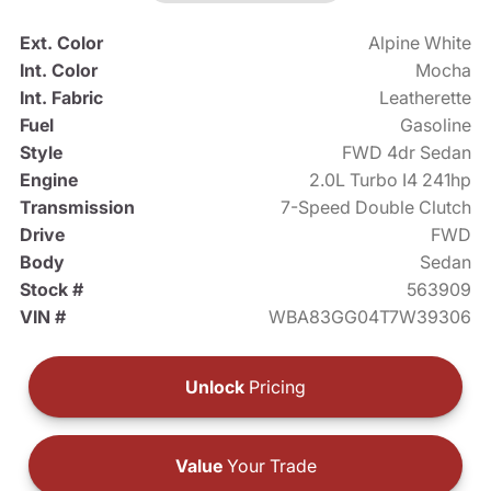
Ext. Color
Alpine White
Int. Color
Mocha
Int. Fabric
Leatherette
Fuel
Gasoline
Style
FWD 4dr Sedan
Engine
2.0L Turbo I4 241hp
Transmission
7-Speed Double Clutch
Drive
FWD
Body
Sedan
Stock #
563909
VIN #
WBA83GG04T7W39306
Unlock
Pricing
Value
Your Trade