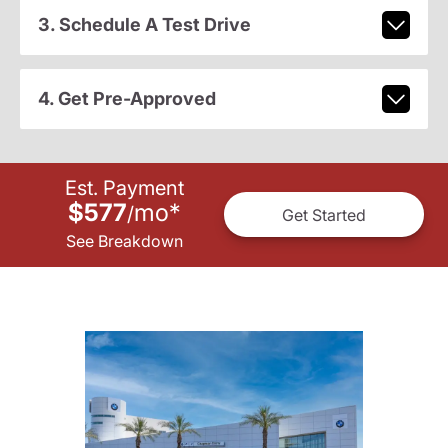
3. Schedule A Test Drive
4. Get Pre-Approved
Est. Payment
$577
mo
*
/
Get Started
See Breakdown