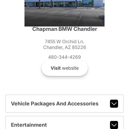
Chapman BMW Chandler
7455 W Orchid Ln.
Chandler, AZ 85226
480-344-4269
Visit
website
Vehicle Packages And Accessories
Entertainment