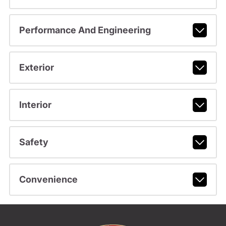
Performance And Engineering
Exterior
Interior
Safety
Convenience