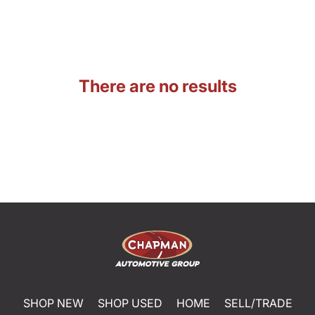
There are no results
SHOP NEW
SHOP USED
HOME
SELL/TRADE