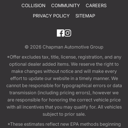
COLLISION
COMMUNITY
CAREERS
PRIVACY POLICY
SITEMAP
© 2026
Chapman Automotive Group
*Offer excludes tax, title, license, registration, and any
optional dealer added items. We reserve the right to
make changes without notice and will make every
effort to update our website in a timely manner. We
cannot be responsible for typographical errors or data
transmission (including pricing errors), however we
are responsible for honoring the correct vehicle price
with all incentives that you may qualify for. All vehicles
subject to prior sale.
*These estimates reflect new EPA methods beginning