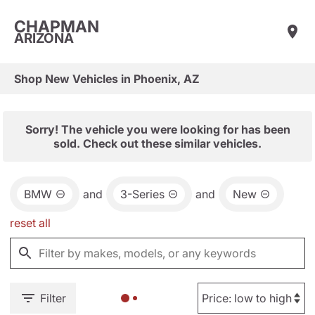
CHAPMAN
ARIZONA
Shop New Vehicles in Phoenix, AZ
Sorry! The vehicle you were looking for has been
sold. Check out these similar vehicles.
BMW
and
3-Series
and
New
reset all
Filter