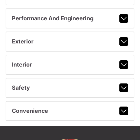
Performance And Engineering
Exterior
Interior
Safety
Convenience