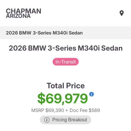
CHAPMAN
ARIZONA
2026 BMW 3-Series M340i Sedan
2026 BMW 3-Series M340i Sedan
In-Transit
Total Price
$69,979
MSRP $69,390
+ Doc Fee $589
Pricing Breakout