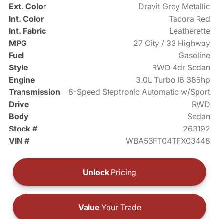
Ext. Color
Dravit Grey Metallic
Int. Color
Tacora Red
Int. Fabric
Leatherette
MPG
27 City / 33 Highway
Fuel
Gasoline
Style
RWD 4dr Sedan
Engine
3.0L Turbo I6 386hp
Transmission
8-Speed Steptronic Automatic w/Sport
Drive
RWD
Body
Sedan
Stock #
263192
VIN #
WBA53FT04TFX03448
Unlock
Pricing
Value
Your Trade