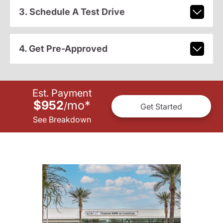
3. Schedule A Test Drive
4. Get Pre-Approved
Est. Payment
$952
mo
*
/
Get Started
See Breakdown