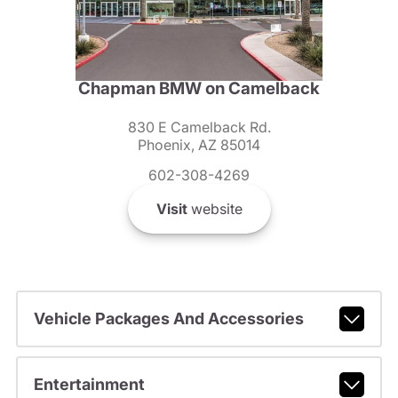
Chapman BMW on Camelback
830 E Camelback Rd.
Phoenix, AZ 85014
602-308-4269
Visit
website
Vehicle Packages And Accessories
Entertainment