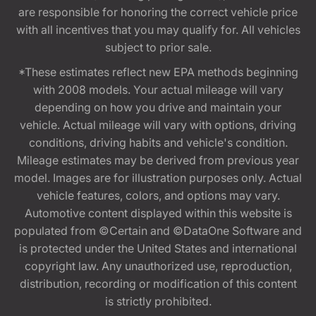
are responsible for honoring the correct vehicle price
with all incentives that you may qualify for. All vehicles
subject to prior sale.
*These estimates reflect new EPA methods beginning
with 2008 models. Your actual mileage will vary
depending on how you drive and maintain your
vehicle. Actual mileage will vary with options, driving
conditions, driving habits and vehicle's condition.
Mileage estimates may be derived from previous year
model. Images are for illustration purposes only. Actual
vehicle features, colors, and options may vary.
Automotive content displayed within this website is
populated from ©Certain and ©DataOne Software and
is protected under the United States and international
copyright law. Any unauthorized use, reproduction,
distribution, recording or modification of this content
is strictly prohibited.