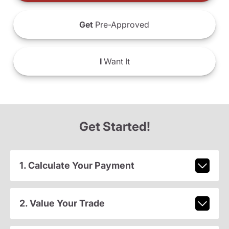
Get
Pre-Approved
I
Want It
Get Started!
1. Calculate Your Payment
2. Value Your Trade