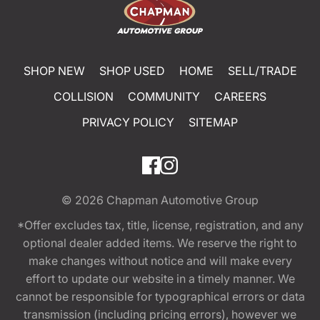
SHOP NEW
SHOP USED
HOME
SELL/TRADE
COLLISION
COMMUNITY
CAREERS
PRIVACY POLICY
SITEMAP
© 2026
Chapman Automotive Group
*Offer excludes tax, title, license, registration, and any
optional dealer added items. We reserve the right to
make changes without notice and will make every
effort to update our website in a timely manner. We
cannot be responsible for typographical errors or data
transmission (including pricing errors), however we