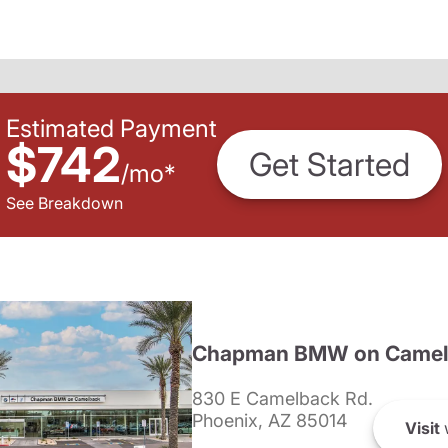
Estimated Payment
$742
Get Started
/
mo
*
See Breakdown
Chapman BMW on Camel
830 E Camelback Rd.
Phoenix, AZ 85014
Visit