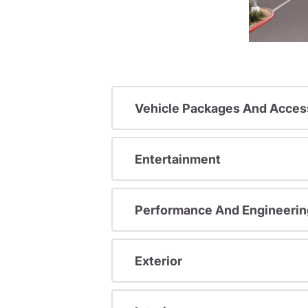
Vehicle Packages And Acces
Entertainment
Performance And Engineerin
Exterior