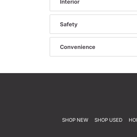
Interior
Safety
Convenience
SHOP NEW
SHOP USED
HO