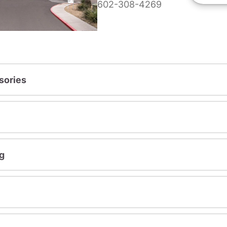
602-308-4269
sories
g