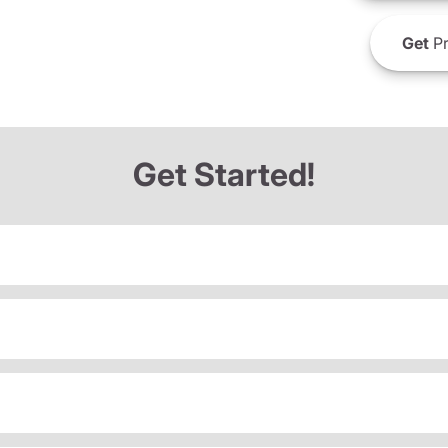
Get
Pr
Get Started!