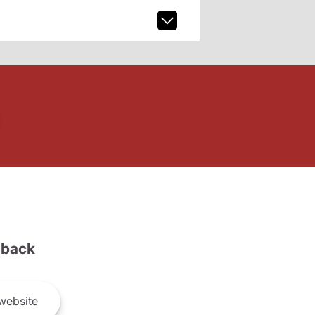
back
website