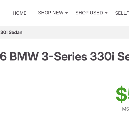
HOME
SELL
SHOP NEW
SHOP USED
30i Sedan
6 BMW 3-Series 330i S
$
MS