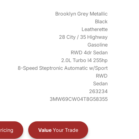
Brooklyn Grey Metallic
Black
Leatherette
28 City / 35 Highway
Gasoline
RWD 4dr Sedan
2.0L Turbo I4 255hp
8-Speed Steptronic Automatic w/Sport
RWD
Sedan
263234
3MW69CW04T8G58355
ricing
Value
Your Trade