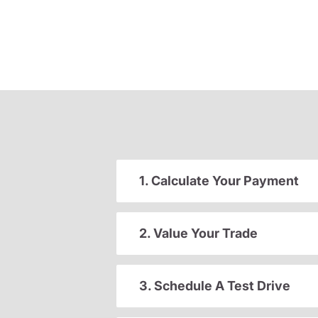
1. Calculate Your Payment
2. Value Your Trade
3. Schedule A Test Drive