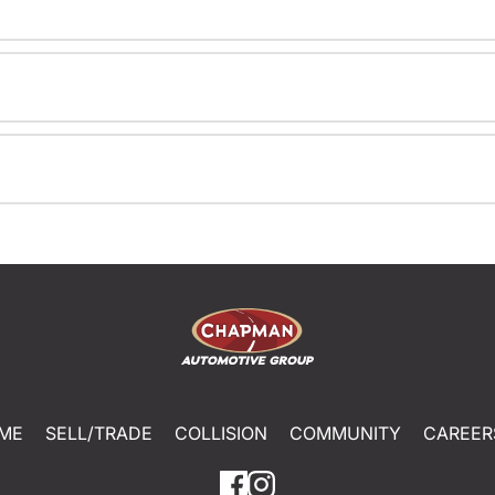
ME
SELL/TRADE
COLLISION
COMMUNITY
CAREER