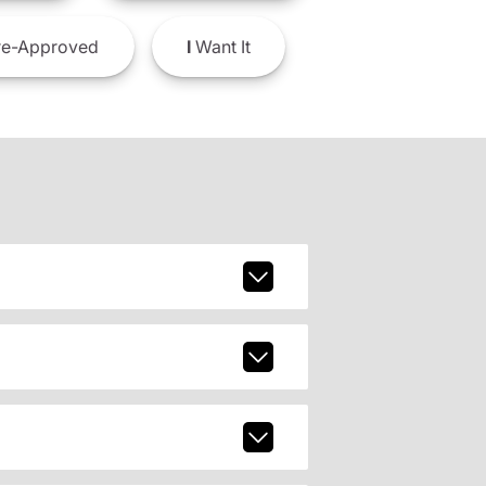
e-Approved
I
Want It