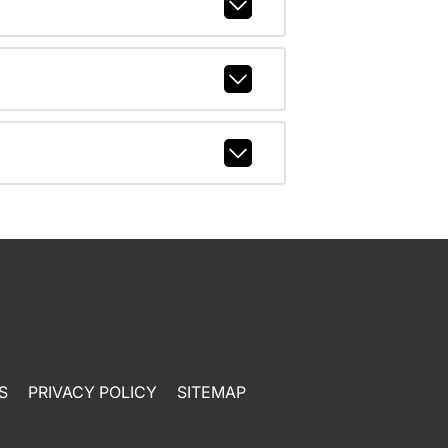
S
PRIVACY POLICY
SITEMAP