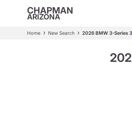
CHAPMAN
ARIZONA
Home
New Search
2026 BMW 3-Series 3
202