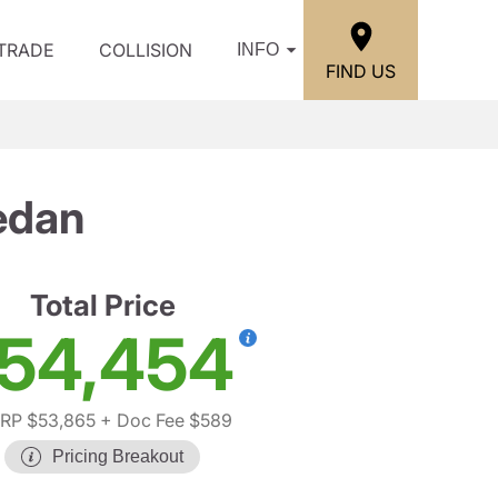
/TRADE
COLLISION
INFO
FIND US
edan
Total Price
54,454
RP $53,865
+ Doc Fee $589
Pricing Breakout