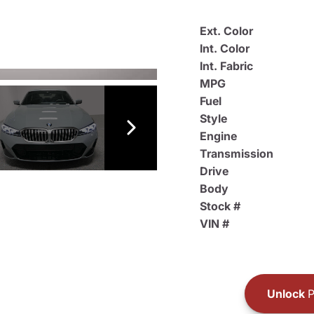
Ext. Color
Int. Color
Int. Fabric
MPG
Fuel
Style
Engine
Transmission
Drive
Body
Stock #
VIN #
Unlock
P