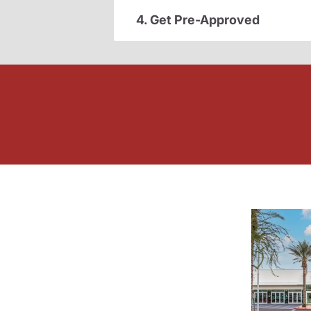
4. Get Pre-Approved