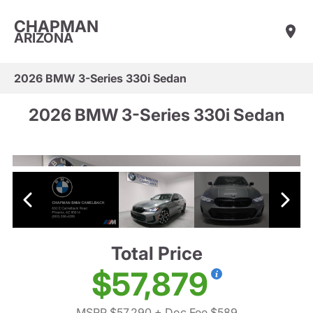
CHAPMAN
ARIZONA
2026 BMW 3-Series 330i Sedan
2026 BMW 3-Series 330i Sedan
Total Price
$57,879
MSRP $57,290
+ Doc Fee $589