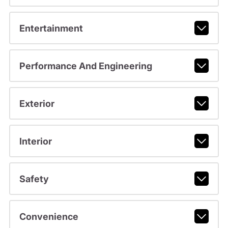
Entertainment
Performance And Engineering
Exterior
Interior
Safety
Convenience