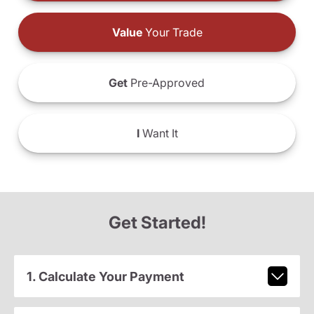
Value
Your Trade
Get
Pre-Approved
I
Want It
Get Started!
1. Calculate Your Payment