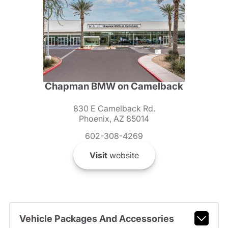
Chapman BMW on Camelback
830 E Camelback Rd.
Phoenix, AZ 85014
602-308-4269
Visit
website
Vehicle Packages And Accessories