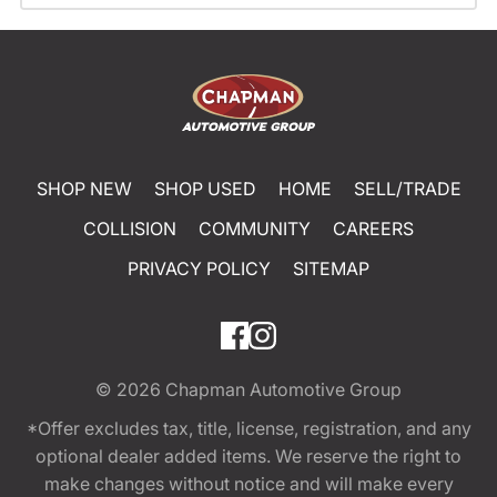
SHOP NEW
SHOP USED
HOME
SELL/TRADE
COLLISION
COMMUNITY
CAREERS
PRIVACY POLICY
SITEMAP
© 2026
Chapman Automotive Group
*Offer excludes tax, title, license, registration, and any
optional dealer added items. We reserve the right to
make changes without notice and will make every