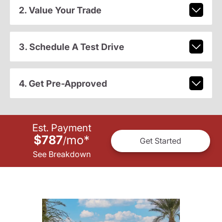
2. Value Your Trade
3. Schedule A Test Drive
4. Get Pre-Approved
Est. Payment
$787
mo
*
/
Get Started
See Breakdown