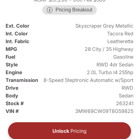
Pricing Breakout
Ext. Color
Skyscraper Grey Metallic
Int. Color
Tacora Red
Int. Fabric
Leatherette
MPG
28 City / 35 Highway
Fuel
Gasoline
Style
RWD 4dr Sedan
Engine
2.0L Turbo I4 255hp
Transmission
8-Speed Steptronic Automatic w/Sport
Drive
RWD
Body
Sedan
Stock #
263241
VIN #
3MW69CW09T8G59825
Unlock
Pricing