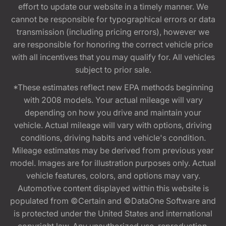
effort to update our website in a timely manner. We
cannot be responsible for typographical errors or data
transmission (including pricing errors), however we
are responsible for honoring the correct vehicle price
with all incentives that you may qualify for. All vehicles
subject to prior sale.
*These estimates reflect new EPA methods beginning
with 2008 models. Your actual mileage will vary
depending on how you drive and maintain your
vehicle. Actual mileage will vary with options, driving
conditions, driving habits and vehicle's condition.
Mileage estimates may be derived from previous year
model. Images are for illustration purposes only. Actual
vehicle features, colors, and options may vary.
Automotive content displayed within this website is
populated from ©Certain and ©DataOne Software and
is protected under the United States and international
copyright law. Any unauthorized use, reproduction,