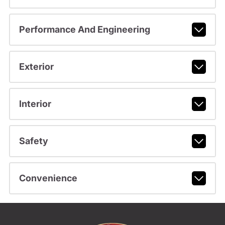
Performance And Engineering
Exterior
Interior
Safety
Convenience