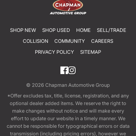
SHOP NEW
SHOP USED
HOME
SELL/TRADE
COLLISION
COMMUNITY
CAREERS
PRIVACY POLICY
SITEMAP
© 2026
Chapman Automotive Group
*Offer excludes tax, title, license, registration, and any
optional dealer added items. We reserve the right to
make changes without notice and will make every
effort to update our website in a timely manner. We
cannot be responsible for typographical errors or data
transmission (including pricing errors), however we