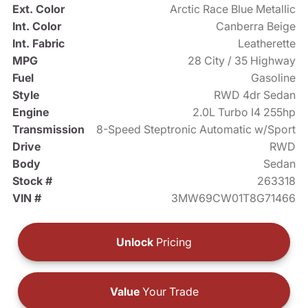
Ext. Color
Arctic Race Blue Metallic
Int. Color
Canberra Beige
Int. Fabric
Leatherette
MPG
28 City / 35 Highway
Fuel
Gasoline
Style
RWD 4dr Sedan
Engine
2.0L Turbo I4 255hp
Transmission
8-Speed Steptronic Automatic w/Sport
Drive
RWD
Body
Sedan
Stock #
263318
VIN #
3MW69CW01T8G71466
Unlock
Pricing
Value
Your Trade