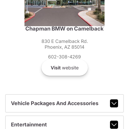
Chapman BMW on Camelback
830 E Camelback Rd.
Phoenix, AZ 85014
602-308-4269
Visit
website
Vehicle Packages And Accessories
Entertainment