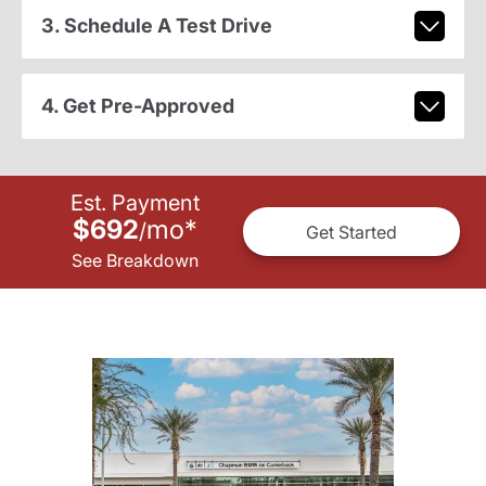
3. Schedule A Test Drive
4. Get Pre-Approved
Est. Payment
$692
mo
*
/
Get Started
See Breakdown