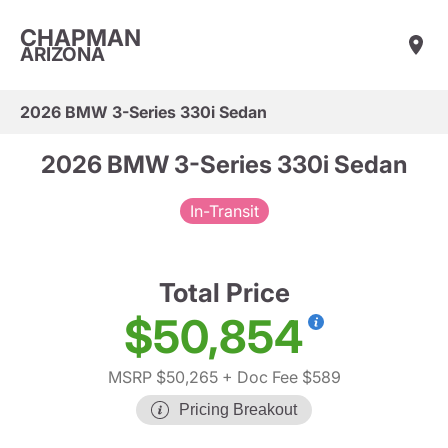
CHAPMAN
ARIZONA
2026 BMW 3-Series 330i Sedan
2026 BMW 3-Series 330i Sedan
In-Transit
Total Price
$50,854
MSRP $50,265
+ Doc Fee $589
Pricing Breakout