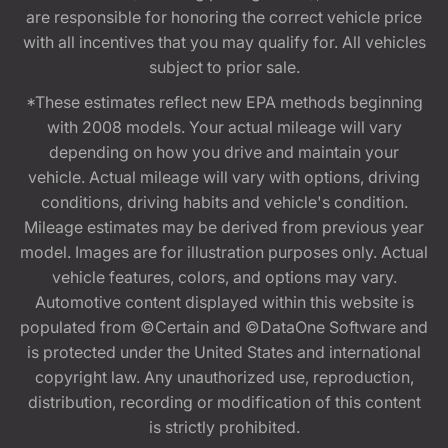
are responsible for honoring the correct vehicle price
with all incentives that you may qualify for. All vehicles
subject to prior sale.
*These estimates reflect new EPA methods beginning
with 2008 models. Your actual mileage will vary
depending on how you drive and maintain your
vehicle. Actual mileage will vary with options, driving
conditions, driving habits and vehicle's condition.
Mileage estimates may be derived from previous year
model. Images are for illustration purposes only. Actual
vehicle features, colors, and options may vary.
Automotive content displayed within this website is
populated from ©Certain and ©DataOne Software and
is protected under the United States and international
copyright law. Any unauthorized use, reproduction,
distribution, recording or modification of this content
is strictly prohibited.