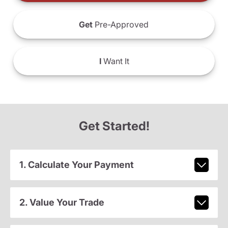
Get
Pre-Approved
I
Want It
Get Started!
1. Calculate Your Payment
2. Value Your Trade