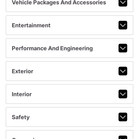
Vehicle Packages And Accessories
Entertainment
Performance And Engineering
Exterior
Interior
Safety