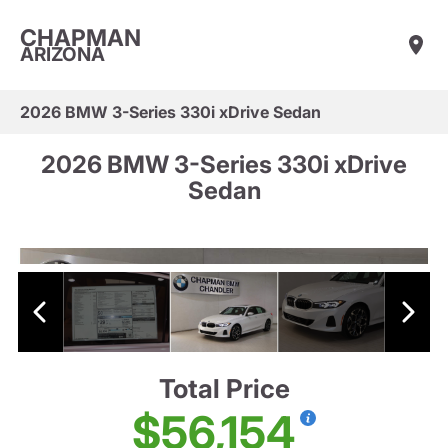
CHAPMAN
ARIZONA
2026 BMW 3-Series 330i xDrive Sedan
2026 BMW 3-Series 330i xDrive
Sedan
Total Price
$56,154