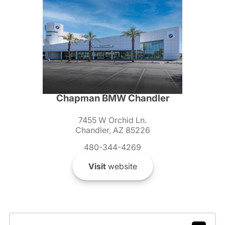
Chapman BMW Chandler
7455 W Orchid Ln.
Chandler, AZ 85226
480-344-4269
Visit
website