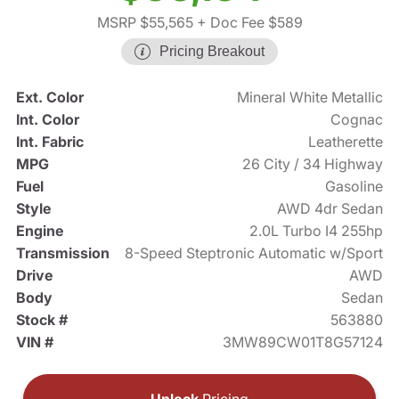
MSRP $55,565
+ Doc Fee $589
Pricing Breakout
Ext. Color
Mineral White Metallic
Int. Color
Cognac
Int. Fabric
Leatherette
MPG
26 City / 34 Highway
Fuel
Gasoline
Style
AWD 4dr Sedan
Engine
2.0L Turbo I4 255hp
Transmission
8-Speed Steptronic Automatic w/Sport
Drive
AWD
Body
Sedan
Stock #
563880
VIN #
3MW89CW01T8G57124