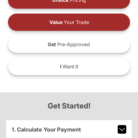
Unlock
Pricing
Value
Your Trade
Get
Pre-Approved
I
Want It
Get Started!
1. Calculate Your Payment