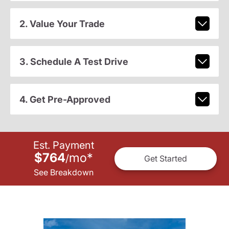
2. Value Your Trade
3. Schedule A Test Drive
4. Get Pre-Approved
Est. Payment
$764
mo
*
/
Get Started
See Breakdown