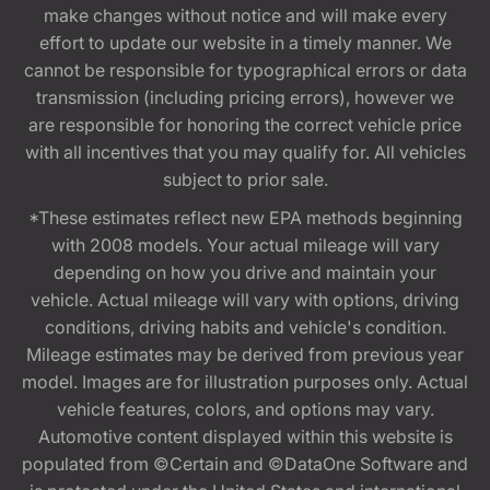
make changes without notice and will make every
effort to update our website in a timely manner. We
cannot be responsible for typographical errors or data
transmission (including pricing errors), however we
are responsible for honoring the correct vehicle price
with all incentives that you may qualify for. All vehicles
subject to prior sale.
*These estimates reflect new EPA methods beginning
with 2008 models. Your actual mileage will vary
depending on how you drive and maintain your
vehicle. Actual mileage will vary with options, driving
conditions, driving habits and vehicle's condition.
Mileage estimates may be derived from previous year
model. Images are for illustration purposes only. Actual
vehicle features, colors, and options may vary.
Automotive content displayed within this website is
populated from ©Certain and ©DataOne Software and