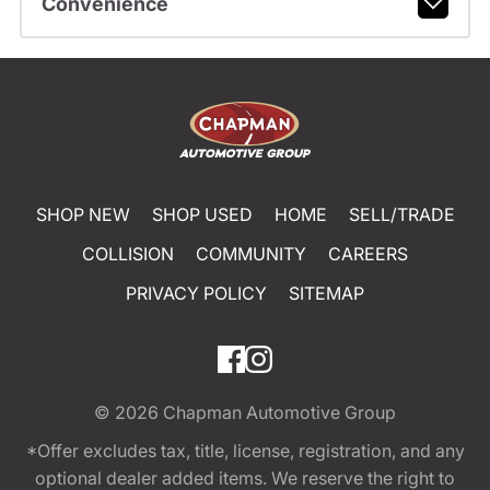
Convenience
SHOP NEW
SHOP USED
HOME
SELL/TRADE
COLLISION
COMMUNITY
CAREERS
PRIVACY POLICY
SITEMAP
© 2026
Chapman Automotive Group
*Offer excludes tax, title, license, registration, and any
optional dealer added items. We reserve the right to