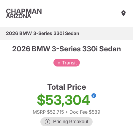
CHAPMAN
ARIZONA
2026 BMW 3-Series 330i Sedan
2026 BMW 3-Series 330i Sedan
In-Transit
Total Price
$53,304
MSRP $52,715
+ Doc Fee $589
Pricing Breakout