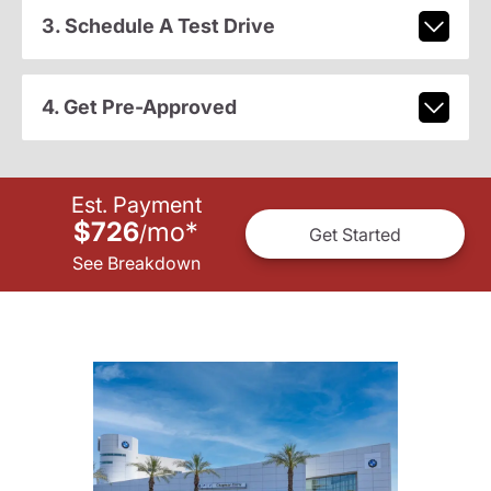
3. Schedule A Test Drive
4. Get Pre-Approved
Est. Payment
$726
mo
*
/
Get Started
See Breakdown