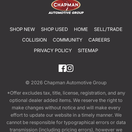
SHOP NEW
SHOP USED
HOME
SELL/TRADE
COLLISION
COMMUNITY
CAREERS
PRIVACY POLICY
SITEMAP
© 2026
Chapman Automotive Group
*Offer excludes tax, title, license, registration, and any
optional dealer added items. We reserve the right to
make changes without notice and will make every
effort to update our website in a timely manner. We
cannot be responsible for typographical errors or data
transmission (including pricing errors), however we