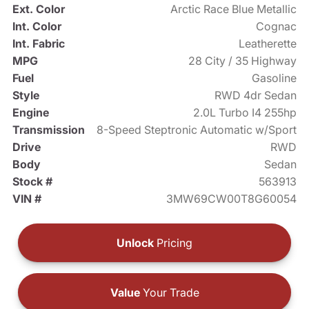
Ext. Color
Arctic Race Blue Metallic
Int. Color
Cognac
Int. Fabric
Leatherette
MPG
28 City / 35 Highway
Fuel
Gasoline
Style
RWD 4dr Sedan
Engine
2.0L Turbo I4 255hp
Transmission
8-Speed Steptronic Automatic w/Sport
Drive
RWD
Body
Sedan
Stock #
563913
VIN #
3MW69CW00T8G60054
Unlock
Pricing
Value
Your Trade