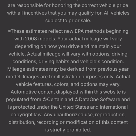
are responsible for honoring the correct vehicle price
with all incentives that you may qualify for. All vehicles
subject to prior sale.
*These estimates reflect new EPA methods beginning
with 2008 models. Your actual mileage will vary
depending on how you drive and maintain your
vehicle. Actual mileage will vary with options, driving
conditions, driving habits and vehicle's condition.
Mileage estimates may be derived from previous year
model. Images are for illustration purposes only. Actual
vehicle features, colors, and options may vary.
Automotive content displayed within this website is
populated from ©Certain and ©DataOne Software and
is protected under the United States and international
copyright law. Any unauthorized use, reproduction,
distribution, recording or modification of this content
is strictly prohibited.