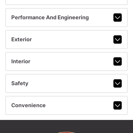
Performance And Engineering
Exterior
Interior
Safety
Convenience