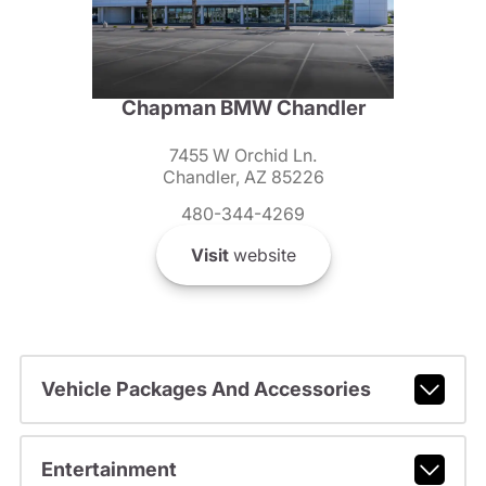
Chapman BMW Chandler
7455 W Orchid Ln.
Chandler, AZ 85226
480-344-4269
Visit
website
Vehicle Packages And Accessories
Entertainment