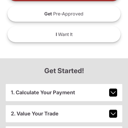
Get
Pre-Approved
I
Want It
Get Started!
1. Calculate Your Payment
2. Value Your Trade