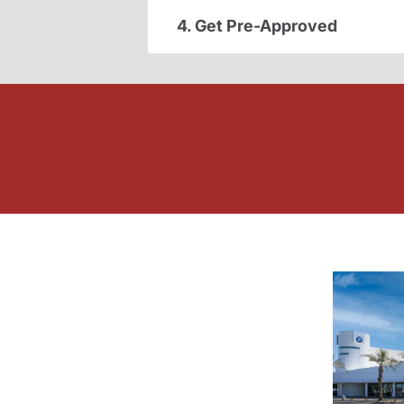
4. Get Pre-Approved