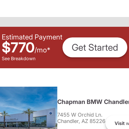
Estimated Payment
$770
Get Started
/
mo
*
See Breakdown
Chapman BMW Chandle
7455 W Orchid Ln.
Chandler, AZ 85226
Visit
w