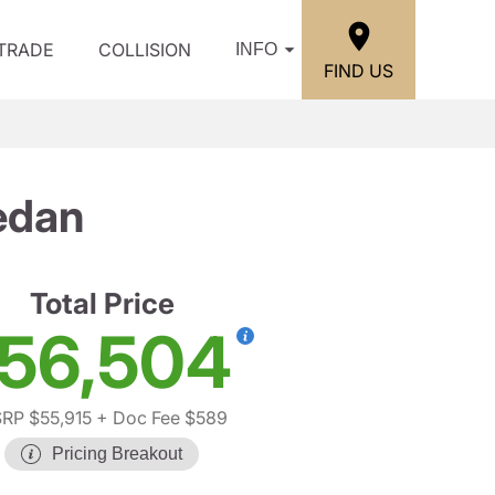
/TRADE
COLLISION
INFO
FIND US
edan
Total Price
56,504
RP $55,915
+ Doc Fee $589
Pricing Breakout