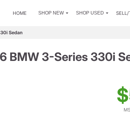
HOME
SELL
SHOP NEW
SHOP USED
30i Sedan
6 BMW 3-Series 330i S
$
MS