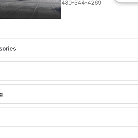
480-344-4269
sories
g