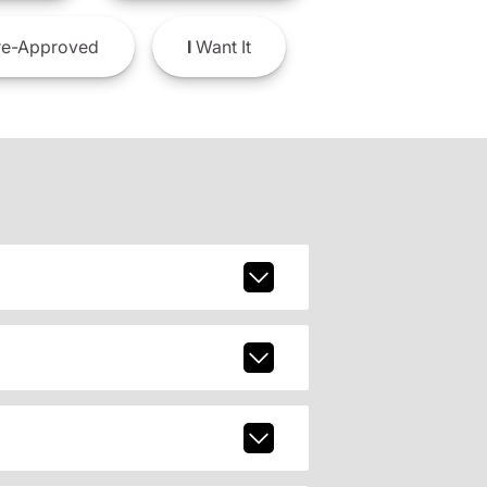
e-Approved
I
Want It