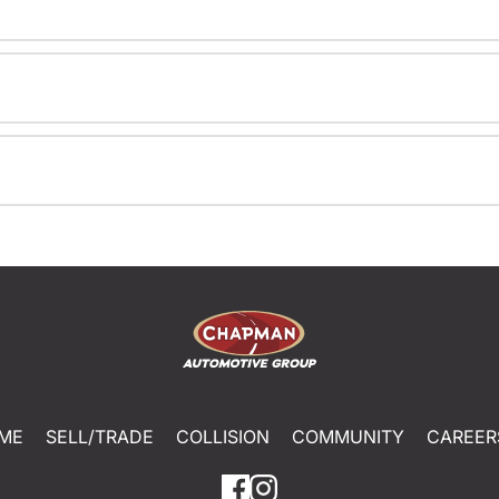
ME
SELL/TRADE
COLLISION
COMMUNITY
CAREER