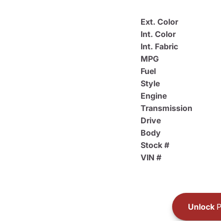
Ext. Color
Int. Color
Int. Fabric
MPG
Fuel
Style
Engine
Transmission
Drive
Body
Stock #
VIN #
Unlock
P