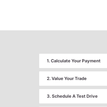
1. Calculate Your Payment
2. Value Your Trade
3. Schedule A Test Drive