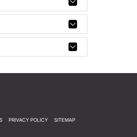
S
PRIVACY POLICY
SITEMAP