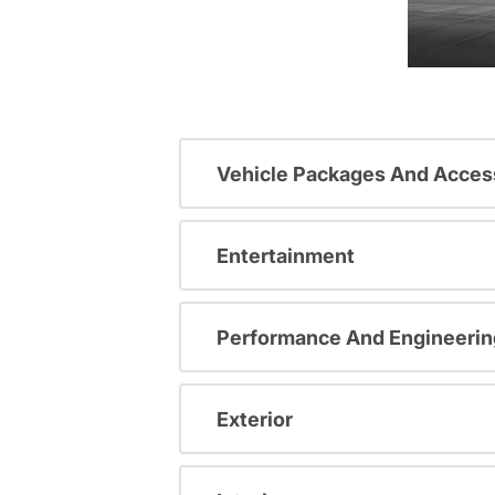
Vehicle Packages And Acces
Entertainment
Performance And Engineerin
Exterior