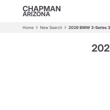
CHAPMAN
ARIZONA
Home
New Search
2026 BMW 3-Series 3
202