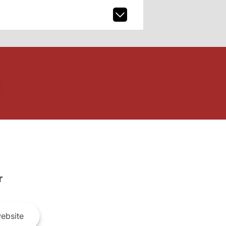
r
ebsite