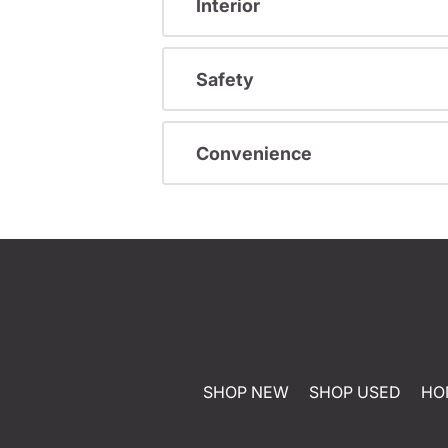
Interior
Safety
Convenience
SHOP NEW
SHOP USED
HO