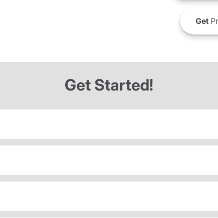
Get
Pr
Get Started!