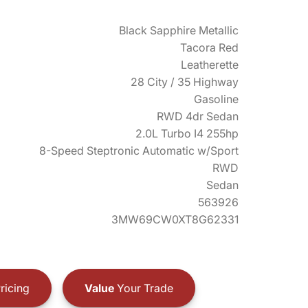
Black Sapphire Metallic
Tacora Red
Leatherette
28 City / 35 Highway
Gasoline
RWD 4dr Sedan
2.0L Turbo I4 255hp
8-Speed Steptronic Automatic w/Sport
RWD
Sedan
563926
3MW69CW0XT8G62331
ricing
Value
Your Trade