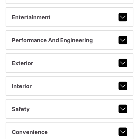
Entertainment
Performance And Engineering
Exterior
Interior
Safety
Convenience