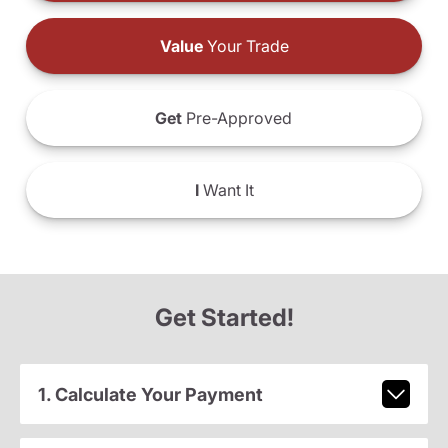
Value
Your Trade
Get
Pre-Approved
I
Want It
Get Started!
1. Calculate Your Payment