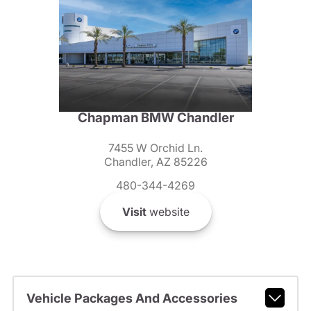
Chapman BMW Chandler
7455 W Orchid Ln.
Chandler, AZ 85226
480-344-4269
Visit
website
Vehicle Packages And Accessories