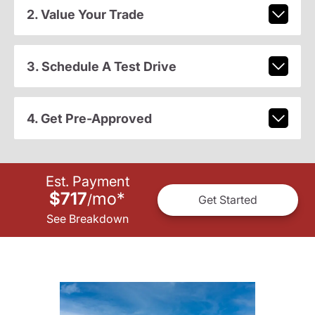
2. Value Your Trade
3. Schedule A Test Drive
4. Get Pre-Approved
Est. Payment
$717
mo
*
/
Get Started
See Breakdown