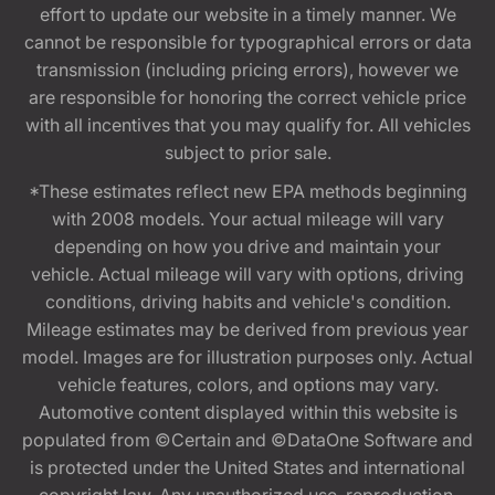
effort to update our website in a timely manner. We
cannot be responsible for typographical errors or data
transmission (including pricing errors), however we
are responsible for honoring the correct vehicle price
with all incentives that you may qualify for. All vehicles
subject to prior sale.
*These estimates reflect new EPA methods beginning
with 2008 models. Your actual mileage will vary
depending on how you drive and maintain your
vehicle. Actual mileage will vary with options, driving
conditions, driving habits and vehicle's condition.
Mileage estimates may be derived from previous year
model. Images are for illustration purposes only. Actual
vehicle features, colors, and options may vary.
Automotive content displayed within this website is
populated from ©Certain and ©DataOne Software and
is protected under the United States and international
copyright law. Any unauthorized use, reproduction,