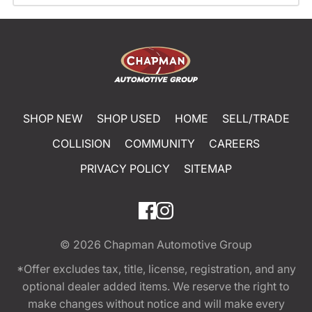
SHOP NEW
SHOP USED
HOME
SELL/TRADE
COLLISION
COMMUNITY
CAREERS
PRIVACY POLICY
SITEMAP
© 2026
Chapman Automotive Group
*Offer excludes tax, title, license, registration, and any
optional dealer added items. We reserve the right to
make changes without notice and will make every