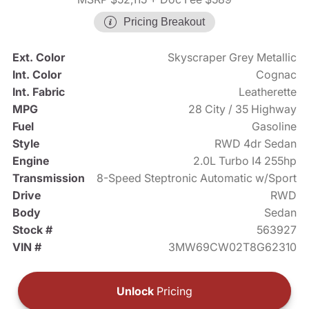
Pricing Breakout
Ext. Color
Skyscraper Grey Metallic
Int. Color
Cognac
Int. Fabric
Leatherette
MPG
28 City / 35 Highway
Fuel
Gasoline
Style
RWD 4dr Sedan
Engine
2.0L Turbo I4 255hp
Transmission
8-Speed Steptronic Automatic w/Sport
Drive
RWD
Body
Sedan
Stock #
563927
VIN #
3MW69CW02T8G62310
Unlock
Pricing