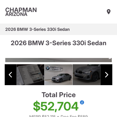
CHAPMAN
ARIZONA
2026 BMW 3-Series 330i Sedan
2026 BMW 3-Series 330i Sedan
Total Price
$52,704
MSRP $52,115
+ Doc Fee $589