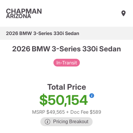
CHAPMAN
ARIZONA
2026 BMW 3-Series 330i Sedan
2026 BMW 3-Series 330i Sedan
In-Transit
Total Price
$50,154
MSRP $49,565
+ Doc Fee $589
Pricing Breakout