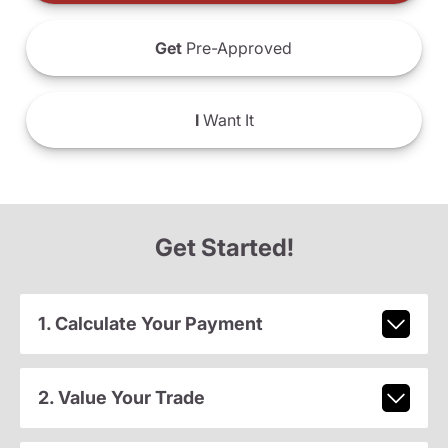
Get
Pre-Approved
I
Want It
Get Started!
1. Calculate Your Payment
2. Value Your Trade