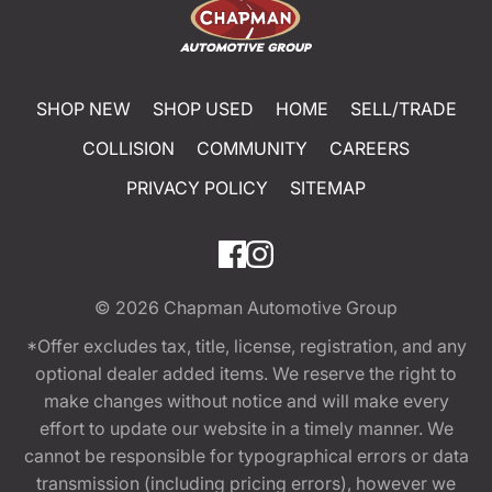
SHOP NEW
SHOP USED
HOME
SELL/TRADE
COLLISION
COMMUNITY
CAREERS
PRIVACY POLICY
SITEMAP
© 2026
Chapman Automotive Group
*Offer excludes tax, title, license, registration, and any
optional dealer added items. We reserve the right to
make changes without notice and will make every
effort to update our website in a timely manner. We
cannot be responsible for typographical errors or data
transmission (including pricing errors), however we