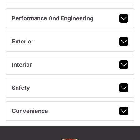
Performance And Engineering
Exterior
Interior
Safety
Convenience