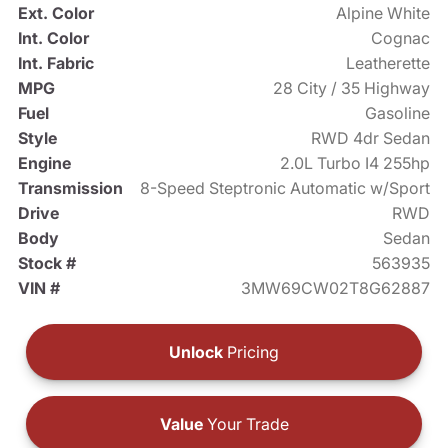
Ext. Color
Alpine White
Int. Color
Cognac
Int. Fabric
Leatherette
MPG
28 City / 35 Highway
Fuel
Gasoline
Style
RWD 4dr Sedan
Engine
2.0L Turbo I4 255hp
Transmission
8-Speed Steptronic Automatic w/Sport
Drive
RWD
Body
Sedan
Stock #
563935
VIN #
3MW69CW02T8G62887
Unlock
Pricing
Value
Your Trade