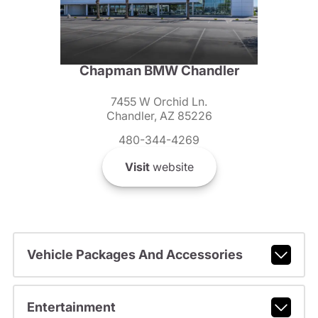
Chapman BMW Chandler
7455 W Orchid Ln.
Chandler, AZ 85226
480-344-4269
Visit
website
Vehicle Packages And Accessories
Entertainment