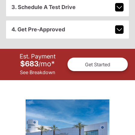
3. Schedule A Test Drive
4. Get Pre-Approved
Est. Payment
$683
mo
*
/
Get Started
See Breakdown