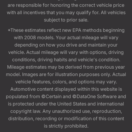
are responsible for honoring the correct vehicle price
with all incentives that you may qualify for. All vehicles
subject to prior sale.
*These estimates reflect new EPA methods beginning
with 2008 models. Your actual mileage will vary
depending on how you drive and maintain your
vehicle. Actual mileage will vary with options, driving
conditions, driving habits and vehicle's condition.
Mileage estimates may be derived from previous year
model. Images are for illustration purposes only. Actual
vehicle features, colors, and options may vary.
Automotive content displayed within this website is
populated from ©Certain and ©DataOne Software and
is protected under the United States and international
copyright law. Any unauthorized use, reproduction,
distribution, recording or modification of this content
is strictly prohibited.