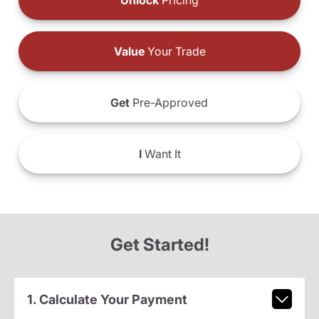
Unlock
Pricing
Value
Your Trade
Get
Pre-Approved
I
Want It
Get Started!
1. Calculate Your Payment