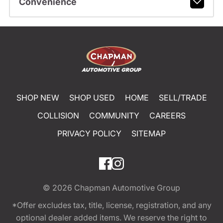
Convenience
SHOP NEW
SHOP USED
HOME
SELL/TRADE
COLLISION
COMMUNITY
CAREERS
PRIVACY POLICY
SITEMAP
© 2026
Chapman Automotive Group
*Offer excludes tax, title, license, registration, and any
optional dealer added items. We reserve the right to