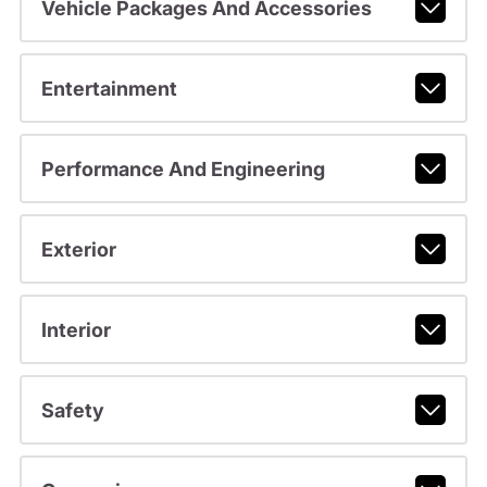
Vehicle Packages And Accessories
Entertainment
Performance And Engineering
Exterior
Interior
Safety