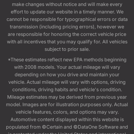
make changes without notice and will make every
effort to update our website in a timely manner. We
cannot be responsible for typographical errors or data
transmission (including pricing errors), however we
are responsible for honoring the correct vehicle price
with all incentives that you may qualify for. All vehicles
subject to prior sale.
*These estimates reflect new EPA methods beginning
with 2008 models. Your actual mileage will vary
depending on how you drive and maintain your
vehicle. Actual mileage will vary with options, driving
conditions, driving habits and vehicle's condition.
Mileage estimates may be derived from previous year
model. Images are for illustration purposes only. Actual
vehicle features, colors, and options may vary.
Automotive content displayed within this website is
populated from ©Certain and ©DataOne Software and