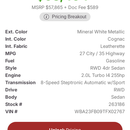
MSRP $57,865
+ Doc Fee $589
Pricing Breakout
Ext. Color
Mineral White Metallic
Int. Color
Cognac
Int. Fabric
Leatherette
MPG
27 City / 35 Highway
Fuel
Gasoline
Style
RWD 4dr Sedan
Engine
2.0L Turbo I4 255hp
Transmission
8-Speed Steptronic Automatic w/Sport
Drive
RWD
Body
Sedan
Stock #
263186
VIN #
WBA23FB09TFX02767