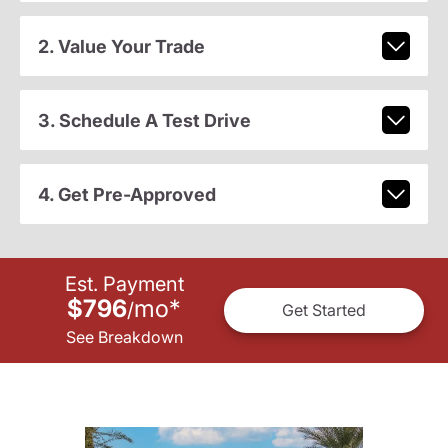
2. Value Your Trade
3. Schedule A Test Drive
4. Get Pre-Approved
Est. Payment
$796
mo
*
/
Get Started
See Breakdown