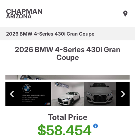
CHAPMAN
ARIZONA
2026 BMW 4-Series 430i Gran Coupe
2026 BMW 4-Series 430i Gran
Coupe
Total Price
$58,454