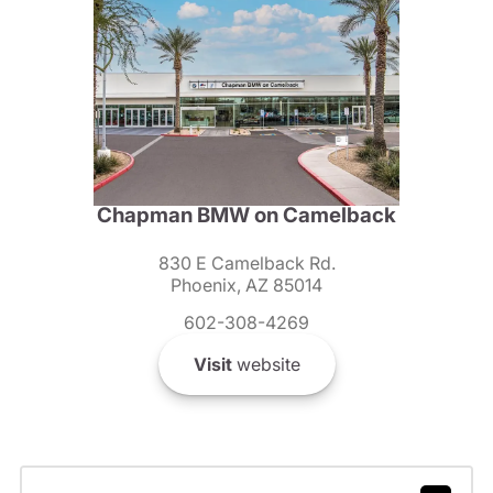
Chapman BMW on Camelback
830 E Camelback Rd.
Phoenix, AZ 85014
602-308-4269
Visit
website