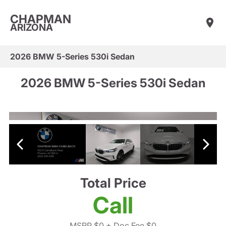
CHAPMAN
ARIZONA
2026 BMW 5-Series 530i Sedan
2026 BMW 5-Series 530i Sedan
Total Price
Call
MSRP $0
+ Doc Fee $0