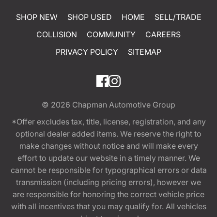
SHOP NEW
SHOP USED
HOME
SELL/TRADE
COLLISION
COMMUNITY
CAREERS
PRIVACY POLICY
SITEMAP
© 2026
Chapman Automotive Group
*Offer excludes tax, title, license, registration, and any
optional dealer added items. We reserve the right to
make changes without notice and will make every
effort to update our website in a timely manner. We
cannot be responsible for typographical errors or data
transmission (including pricing errors), however we
are responsible for honoring the correct vehicle price
with all incentives that you may qualify for. All vehicles