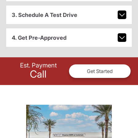
3. Schedule A Test Drive
4. Get Pre-Approved
Est. Payment
Call
Get Started