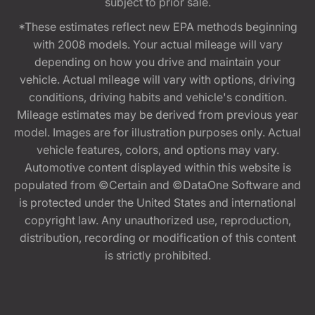
subject to prior sale.
*These estimates reflect new EPA methods beginning
with 2008 models. Your actual mileage will vary
depending on how you drive and maintain your
vehicle. Actual mileage will vary with options, driving
conditions, driving habits and vehicle's condition.
Mileage estimates may be derived from previous year
model. Images are for illustration purposes only. Actual
vehicle features, colors, and options may vary.
Automotive content displayed within this website is
populated from ©Certain and ©DataOne Software and
is protected under the United States and international
copyright law. Any unauthorized use, reproduction,
distribution, recording or modification of this content
is strictly prohibited.