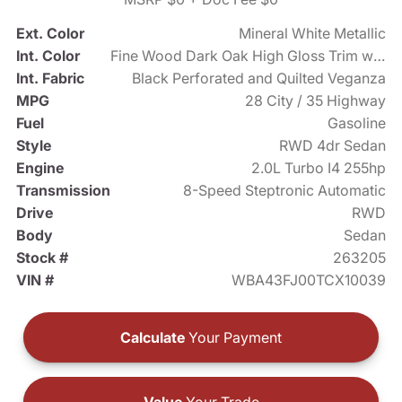
Ext. Color
Mineral White Metallic
Int. Color
Fine Wood Dark Oak High Gloss Trim with Dark Silver Accent
Int. Fabric
Black Perforated and Quilted Veganza
MPG
28 City / 35 Highway
Fuel
Gasoline
Style
RWD 4dr Sedan
Engine
2.0L Turbo I4 255hp
Transmission
8-Speed Steptronic Automatic
Drive
RWD
Body
Sedan
Stock #
263205
VIN #
WBA43FJ00TCX10039
Calculate
Your Payment