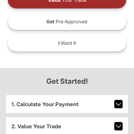
Value
Your Trade
Get
Pre-Approved
I
Want It
Get Started!
1. Calculate Your Payment
2. Value Your Trade