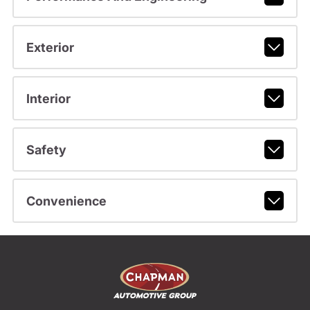
Exterior
Interior
Safety
Convenience