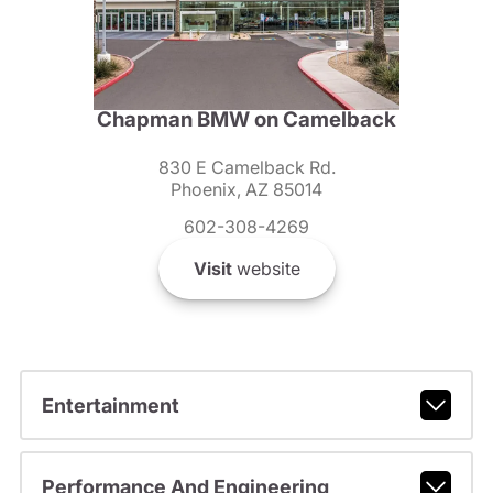
Chapman BMW on Camelback
830 E Camelback Rd.
Phoenix, AZ 85014
602-308-4269
Visit
website
Entertainment
Performance And Engineering