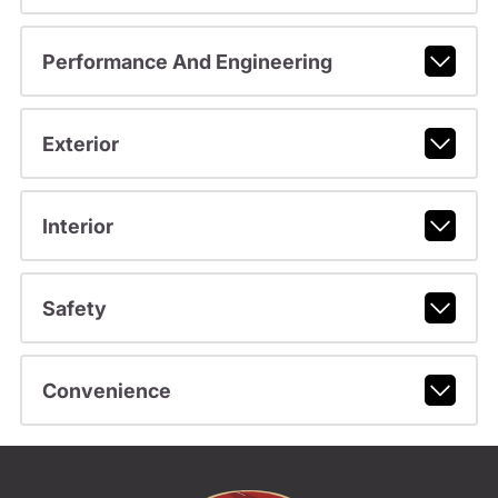
Performance And Engineering
Exterior
Interior
Safety
Convenience