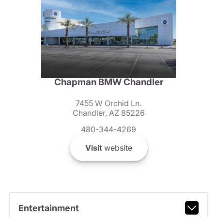
Chapman BMW Chandler
7455 W Orchid Ln.
Chandler, AZ 85226
480-344-4269
Visit
website
Entertainment