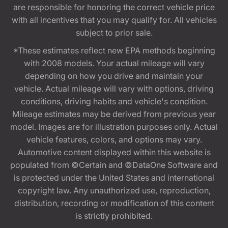
are responsible for honoring the correct vehicle price
with all incentives that you may qualify for. All vehicles
subject to prior sale.
*These estimates reflect new EPA methods beginning
with 2008 models. Your actual mileage will vary
depending on how you drive and maintain your
vehicle. Actual mileage will vary with options, driving
conditions, driving habits and vehicle's condition.
Mileage estimates may be derived from previous year
model. Images are for illustration purposes only. Actual
vehicle features, colors, and options may vary.
Automotive content displayed within this website is
populated from ©Certain and ©DataOne Software and
is protected under the United States and international
copyright law. Any unauthorized use, reproduction,
distribution, recording or modification of this content
is strictly prohibited.