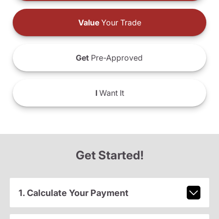
Value
Your Trade
Get
Pre-Approved
I
Want It
Get Started!
1. Calculate Your Payment