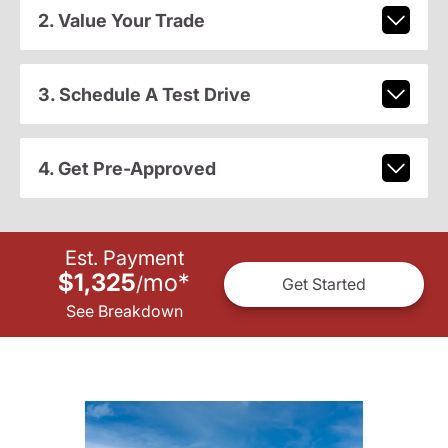
2. Value Your Trade
3. Schedule A Test Drive
4. Get Pre-Approved
Est. Payment
$1,325
mo
*
/
Get Started
See Breakdown