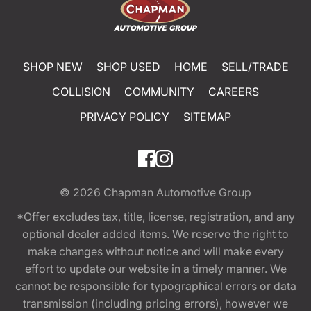
SHOP NEW
SHOP USED
HOME
SELL/TRADE
COLLISION
COMMUNITY
CAREERS
PRIVACY POLICY
SITEMAP
© 2026
Chapman Automotive Group
*Offer excludes tax, title, license, registration, and any
optional dealer added items. We reserve the right to
make changes without notice and will make every
effort to update our website in a timely manner. We
cannot be responsible for typographical errors or data
transmission (including pricing errors), however we