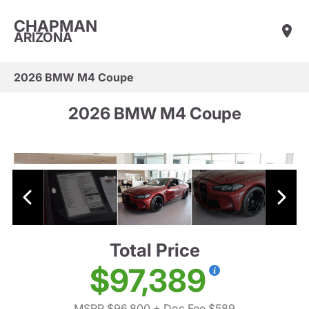
CHAPMAN
ARIZONA
2026 BMW M4 Coupe
2026 BMW M4 Coupe
Total Price
$97,389
MSRP $96,800
+ Doc Fee $589