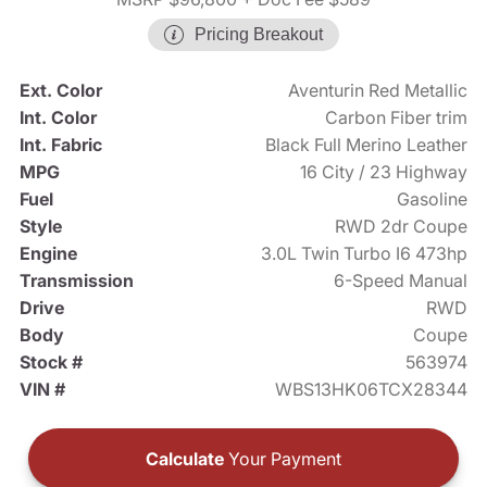
Pricing Breakout
Ext. Color
Aventurin Red Metallic
Int. Color
Carbon Fiber trim
Int. Fabric
Black Full Merino Leather
MPG
16 City / 23 Highway
Fuel
Gasoline
Style
RWD 2dr Coupe
Engine
3.0L Twin Turbo I6 473hp
Transmission
6-Speed Manual
Drive
RWD
Body
Coupe
Stock #
563974
VIN #
WBS13HK06TCX28344
Calculate
Your Payment