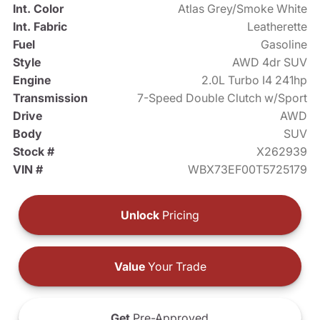
Int. Color
Atlas Grey/Smoke White
Int. Fabric
Leatherette
Fuel
Gasoline
Style
AWD 4dr SUV
Engine
2.0L Turbo I4 241hp
Transmission
7-Speed Double Clutch w/Sport
Drive
AWD
Body
SUV
Stock #
X262939
VIN #
WBX73EF00T5725179
Unlock
Pricing
Value
Your Trade
Get
Pre-Approved