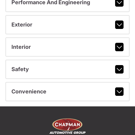
Performance And Engineering
Exterior
Interior
Safety
Convenience