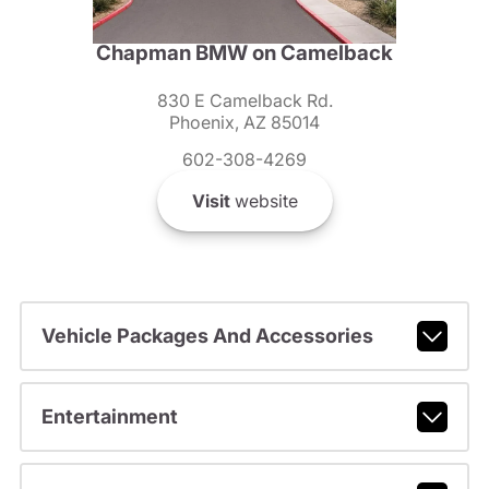
Chapman BMW on Camelback
830 E Camelback Rd.
Phoenix, AZ 85014
602-308-4269
Visit
website
Vehicle Packages And Accessories
Entertainment