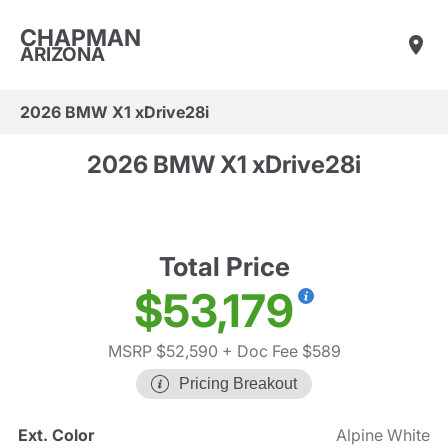
CHAPMAN
ARIZONA
2026 BMW X1 xDrive28i
2026 BMW X1 xDrive28i
Total Price
$53,179
MSRP $52,590
+ Doc Fee $589
Pricing Breakout
Ext. Color
Alpine White