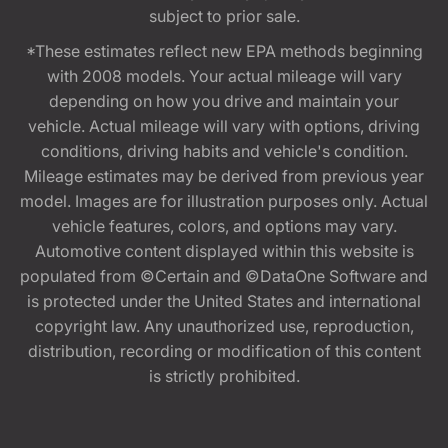
subject to prior sale.
*These estimates reflect new EPA methods beginning
with 2008 models. Your actual mileage will vary
depending on how you drive and maintain your
vehicle. Actual mileage will vary with options, driving
conditions, driving habits and vehicle's condition.
Mileage estimates may be derived from previous year
model. Images are for illustration purposes only. Actual
vehicle features, colors, and options may vary.
Automotive content displayed within this website is
populated from ©Certain and ©DataOne Software and
is protected under the United States and international
copyright law. Any unauthorized use, reproduction,
distribution, recording or modification of this content
is strictly prohibited.