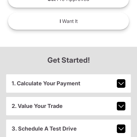
I
Want It
Get Started!
1. Calculate Your Payment
2. Value Your Trade
3. Schedule A Test Drive