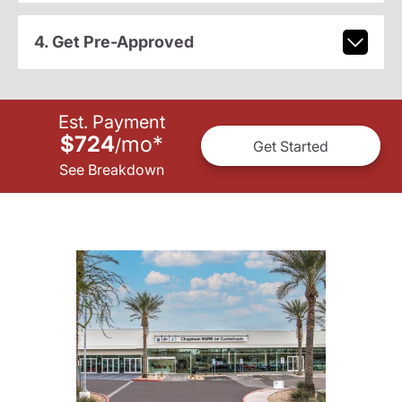
4. Get Pre-Approved
Est. Payment
$724
mo
*
/
Get Started
See Breakdown