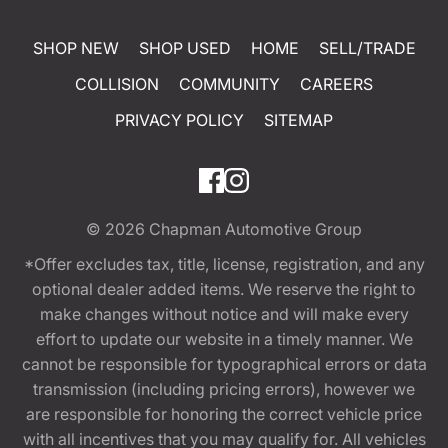
SHOP NEW
SHOP USED
HOME
SELL/TRADE
COLLISION
COMMUNITY
CAREERS
PRIVACY POLICY
SITEMAP
© 2026
Chapman Automotive Group
*Offer excludes tax, title, license, registration, and any
optional dealer added items. We reserve the right to
make changes without notice and will make every
effort to update our website in a timely manner. We
cannot be responsible for typographical errors or data
transmission (including pricing errors), however we
are responsible for honoring the correct vehicle price
with all incentives that you may qualify for. All vehicles