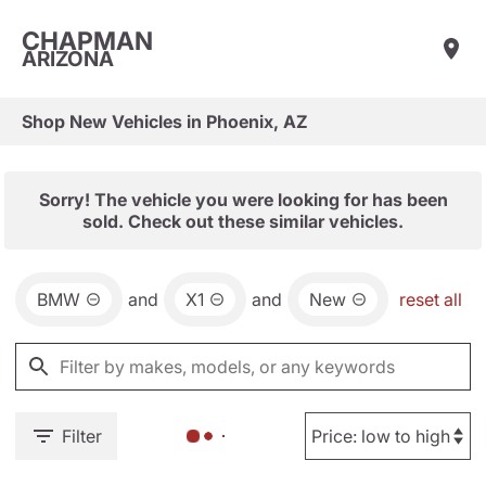
CHAPMAN
ARIZONA
Shop New Vehicles in Phoenix, AZ
Sorry! The vehicle you were looking for has been
sold. Check out these similar vehicles.
BMW
and
X1
and
New
reset all
Filter