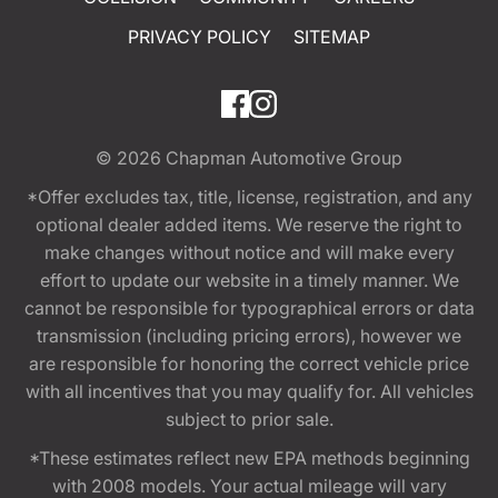
PRIVACY POLICY
SITEMAP
© 2026
Chapman Automotive Group
*Offer excludes tax, title, license, registration, and any
optional dealer added items. We reserve the right to
make changes without notice and will make every
effort to update our website in a timely manner. We
cannot be responsible for typographical errors or data
transmission (including pricing errors), however we
are responsible for honoring the correct vehicle price
with all incentives that you may qualify for. All vehicles
subject to prior sale.
*These estimates reflect new EPA methods beginning
with 2008 models. Your actual mileage will vary