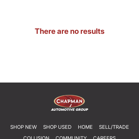
There are no results
SHOP NEW
SHOP USED
HOME
SELL/TRADE
COLLISION
COMMUNITY
CAREERS