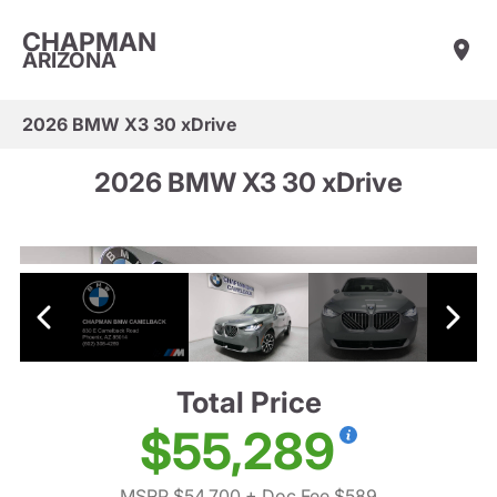
CHAPMAN
ARIZONA
2026 BMW X3 30 xDrive
2026 BMW X3 30 xDrive
Total Price
$55,289
MSRP $54,700
+ Doc Fee $589