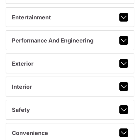
Entertainment
Performance And Engineering
Exterior
Interior
Safety
Convenience