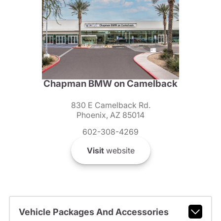
Chapman BMW on Camelback
830 E Camelback Rd.
Phoenix, AZ 85014
602-308-4269
Visit
website
Vehicle Packages And Accessories