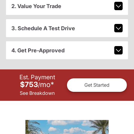
2. Value Your Trade
3. Schedule A Test Drive
4. Get Pre-Approved
Est. Payment
$753
mo
*
/
Get Started
See Breakdown