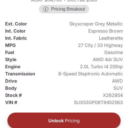
Pricing Breakout
Ext. Color
Skyscraper Grey Metallic
Int. Color
Espresso Brown
Int. Fabric
Leatherette
MPG
27 City / 33 Highway
Fuel
Gasoline
Style
AWD 4dr SUV
Engine
2.0L Turbo I4 255hp
Transmission
8-Speed Steptronic Automatic
Drive
AWD
Body
SUV
Stock #
X262854
VIN #
5UX53GP08T9452563
Unlock
Pricing