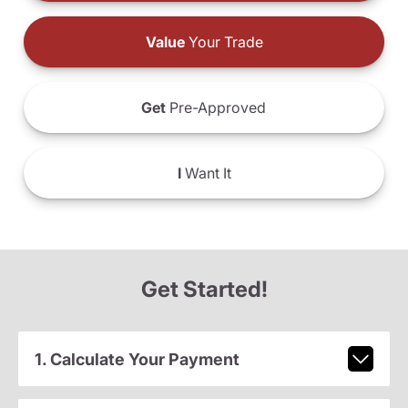
Value
Your Trade
Get
Pre-Approved
I
Want It
Get Started!
1. Calculate Your Payment