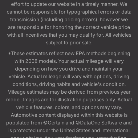
effort to update our website in a timely manner. We
cannot be responsible for typographical errors or data
transmission (including pricing errors), however we
are responsible for honoring the correct vehicle price
with all incentives that you may qualify for. All vehicles
subject to prior sale.
*These estimates reflect new EPA methods beginning
with 2008 models. Your actual mileage will vary
depending on how you drive and maintain your
vehicle. Actual mileage will vary with options, driving
conditions, driving habits and vehicle's condition.
Mileage estimates may be derived from previous year
model. Images are for illustration purposes only. Actual
vehicle features, colors, and options may vary.
Automotive content displayed within this website is
populated from ©Certain and ©DataOne Software and
is protected under the United States and international
copyright law. Any unauthorized use, reproduction,