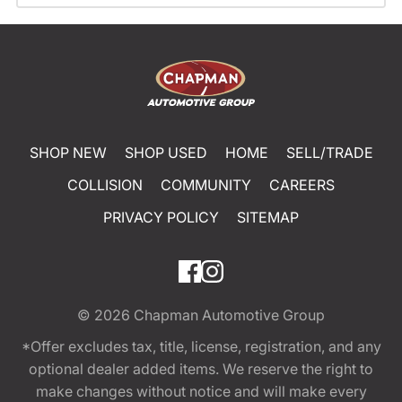
SHOP NEW
SHOP USED
HOME
SELL/TRADE
COLLISION
COMMUNITY
CAREERS
PRIVACY POLICY
SITEMAP
© 2026
Chapman Automotive Group
*Offer excludes tax, title, license, registration, and any
optional dealer added items. We reserve the right to
make changes without notice and will make every