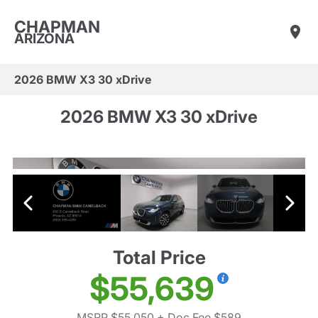
CHAPMAN
ARIZONA
2026 BMW X3 30 xDrive
2026 BMW X3 30 xDrive
Total Price
$55,639
MSRP $55,050
+ Doc Fee $589