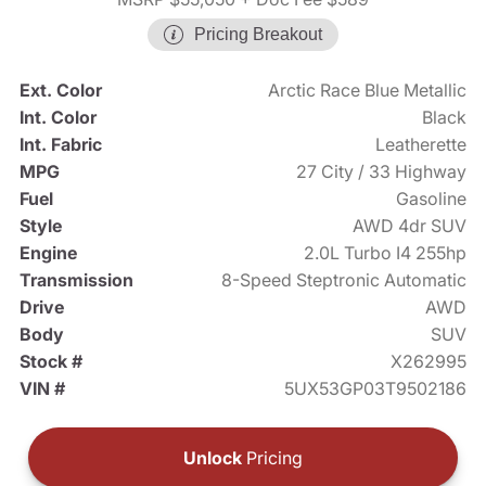
Pricing Breakout
Ext. Color
Arctic Race Blue Metallic
Int. Color
Black
Int. Fabric
Leatherette
MPG
27 City / 33 Highway
Fuel
Gasoline
Style
AWD 4dr SUV
Engine
2.0L Turbo I4 255hp
Transmission
8-Speed Steptronic Automatic
Drive
AWD
Body
SUV
Stock #
X262995
VIN #
5UX53GP03T9502186
Unlock
Pricing