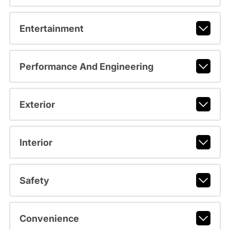
Entertainment
Performance And Engineering
Exterior
Interior
Safety
Convenience