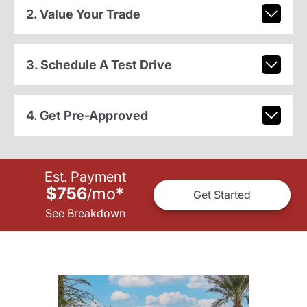
2. Value Your Trade
3. Schedule A Test Drive
4. Get Pre-Approved
Est. Payment
$756
mo
*
/
Get Started
See Breakdown