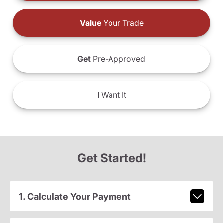
Value
Your Trade
Get
Pre-Approved
I
Want It
Get Started!
1. Calculate Your Payment