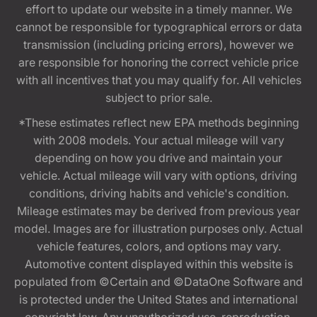
effort to update our website in a timely manner. We
cannot be responsible for typographical errors or data
transmission (including pricing errors), however we
are responsible for honoring the correct vehicle price
with all incentives that you may qualify for. All vehicles
subject to prior sale.
*These estimates reflect new EPA methods beginning
with 2008 models. Your actual mileage will vary
depending on how you drive and maintain your
vehicle. Actual mileage will vary with options, driving
conditions, driving habits and vehicle's condition.
Mileage estimates may be derived from previous year
model. Images are for illustration purposes only. Actual
vehicle features, colors, and options may vary.
Automotive content displayed within this website is
populated from ©Certain and ©DataOne Software and
is protected under the United States and international
copyright law. Any unauthorized use, reproduction,