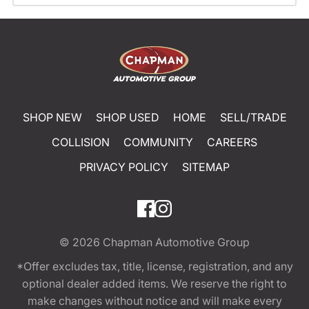
SHOP NEW
SHOP USED
HOME
SELL/TRADE
COLLISION
COMMUNITY
CAREERS
PRIVACY POLICY
SITEMAP
© 2026
Chapman Automotive Group
*Offer excludes tax, title, license, registration, and any
optional dealer added items. We reserve the right to
make changes without notice and will make every