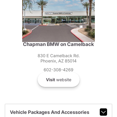
Chapman BMW on Camelback
830 E Camelback Rd.
Phoenix, AZ 85014
602-308-4269
Visit
website
Vehicle Packages And Accessories