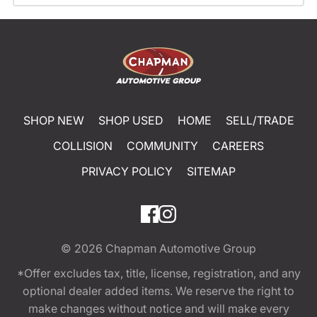
SHOP NEW
SHOP USED
HOME
SELL/TRADE
COLLISION
COMMUNITY
CAREERS
PRIVACY POLICY
SITEMAP
© 2026
Chapman Automotive Group
*Offer excludes tax, title, license, registration, and any
optional dealer added items. We reserve the right to
make changes without notice and will make every