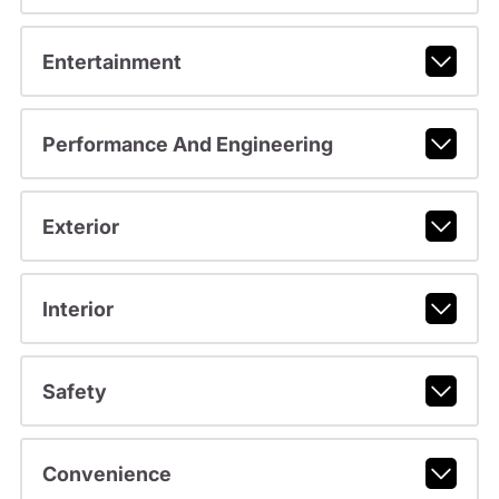
Entertainment
Performance And Engineering
Exterior
Interior
Safety
Convenience