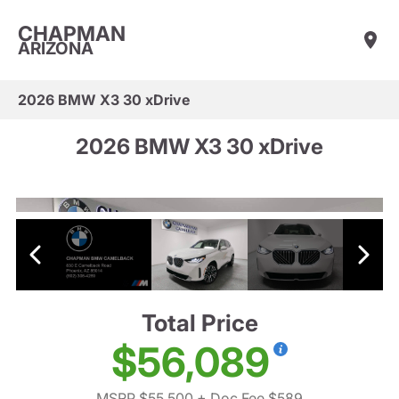
CHAPMAN
ARIZONA
2026 BMW X3 30 xDrive
2026 BMW X3 30 xDrive
Total Price
$56,089
MSRP $55,500
+ Doc Fee $589