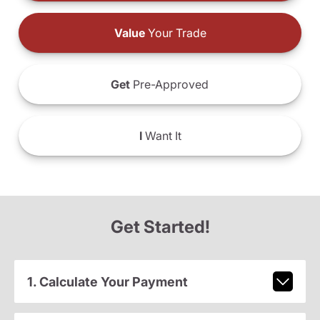
Value
Your Trade
Get
Pre-Approved
I
Want It
Get Started!
1. Calculate Your Payment