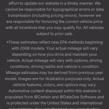
effort to update our website in a timely manner. We
cannot be responsible for typographical errors or data
transmission (including pricing errors), however we
are responsible for honoring the correct vehicle price
with all incentives that you may qualify for. All vehicles
subject to prior sale.
*These estimates reflect new EPA methods beginning
with 2008 models. Your actual mileage will vary
depending on how you drive and maintain your
vehicle. Actual mileage will vary with options, driving
conditions, driving habits and vehicle's condition.
Mileage estimates may be derived from previous year
model. Images are for illustration purposes only. Actual
vehicle features, colors, and options may vary.
Automotive content displayed within this website is
populated from ©Certain and ©DataOne Software and
is protected under the United States and international
copyright law. Any unauthorized use, reproduction,