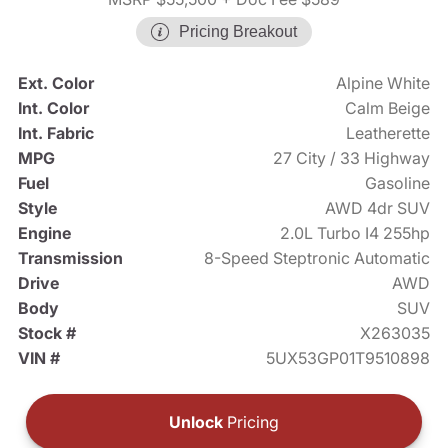
Pricing Breakout
Ext. Color
Alpine White
Int. Color
Calm Beige
Int. Fabric
Leatherette
MPG
27 City / 33 Highway
Fuel
Gasoline
Style
AWD 4dr SUV
Engine
2.0L Turbo I4 255hp
Transmission
8-Speed Steptronic Automatic
Drive
AWD
Body
SUV
Stock #
X263035
VIN #
5UX53GP01T9510898
Unlock
Pricing