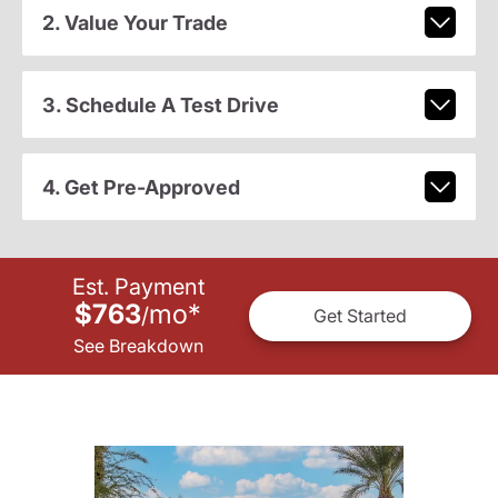
2. Value Your Trade
3. Schedule A Test Drive
4. Get Pre-Approved
Est. Payment
$763
mo
*
/
Get Started
See Breakdown