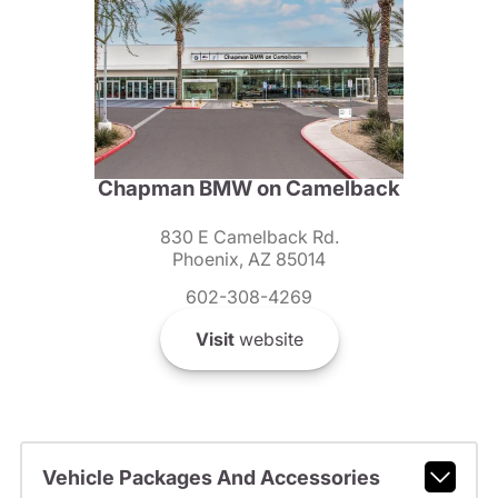
Chapman BMW on Camelback
830 E Camelback Rd.
Phoenix, AZ 85014
602-308-4269
Visit
website
Vehicle Packages And Accessories