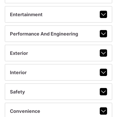
Entertainment
Performance And Engineering
Exterior
Interior
Safety
Convenience