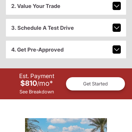
2. Value Your Trade
3. Schedule A Test Drive
4. Get Pre-Approved
Est. Payment
$810
mo
*
/
Get Started
See Breakdown