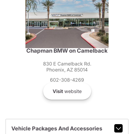
Chapman BMW on Camelback
830 E Camelback Rd.
Phoenix, AZ 85014
602-308-4269
Visit
website
Vehicle Packages And Accessories