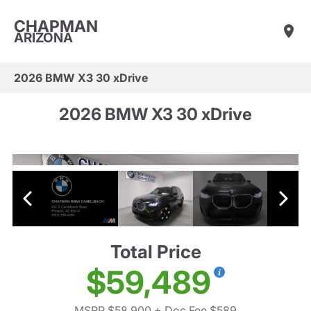
CHAPMAN
ARIZONA
2026 BMW X3 30 xDrive
2026 BMW X3 30 xDrive
Total Price
$59,489
MSRP $58,900
+ Doc Fee $589