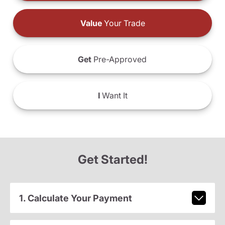
Value
Your Trade
Get
Pre-Approved
I
Want It
Get Started!
1. Calculate Your Payment