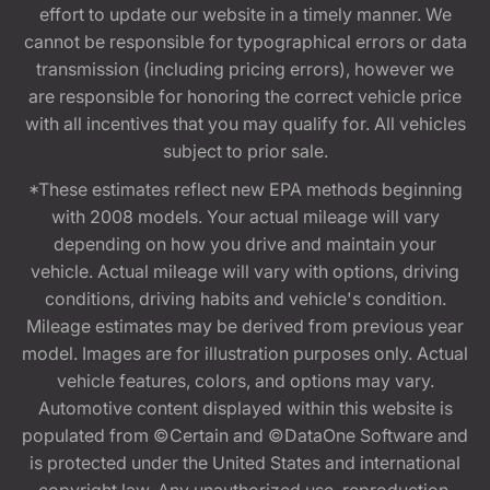
effort to update our website in a timely manner. We
cannot be responsible for typographical errors or data
transmission (including pricing errors), however we
are responsible for honoring the correct vehicle price
with all incentives that you may qualify for. All vehicles
subject to prior sale.
*These estimates reflect new EPA methods beginning
with 2008 models. Your actual mileage will vary
depending on how you drive and maintain your
vehicle. Actual mileage will vary with options, driving
conditions, driving habits and vehicle's condition.
Mileage estimates may be derived from previous year
model. Images are for illustration purposes only. Actual
vehicle features, colors, and options may vary.
Automotive content displayed within this website is
populated from ©Certain and ©DataOne Software and
is protected under the United States and international
copyright law. Any unauthorized use, reproduction,