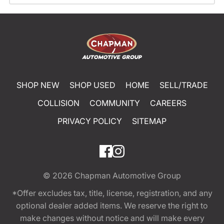
SHOP NEW
SHOP USED
HOME
SELL/TRADE
COLLISION
COMMUNITY
CAREERS
PRIVACY POLICY
SITEMAP
© 2026
Chapman Automotive Group
*Offer excludes tax, title, license, registration, and any
optional dealer added items. We reserve the right to
make changes without notice and will make every