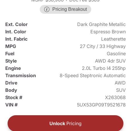
Pricing Breakout
Ext. Color
Dark Graphite Metallic
Int. Color
Espresso Brown
Int. Fabric
Leatherette
MPG
27 City / 33 Highway
Fuel
Gasoline
Style
AWD 4dr SUV
Engine
2.0L Turbo I4 255hp
Transmission
8-Speed Steptronic Automatic
Drive
AWD
Body
SUV
Stock #
X263068
VIN #
5UX53GP09T9521678
Unlock
Pricing